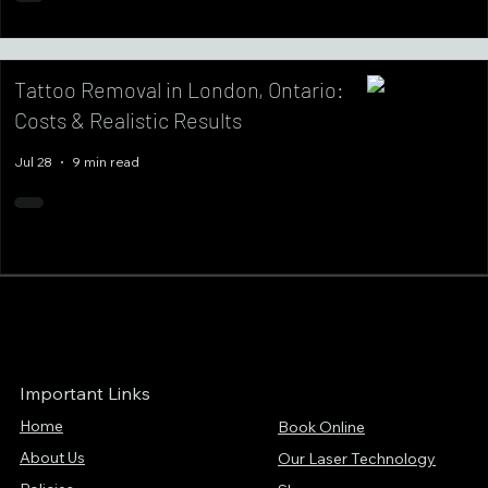
Tattoo Removal in London, Ontario:
Costs & Realistic Results
Jul 28
9 min read
Important Links
Home
Book Online
About Us
Our Laser Technology