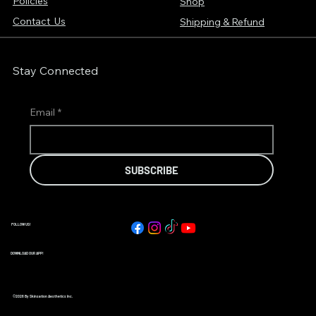
Policies
Shop
Contact Us
Shipping & Refund
Stay Connected
Email
*
SUBSCRIBE
FOLLOW US!
DOWNLOAD OUR APP!
©2026 By Skinsation Aesthetics Inc.