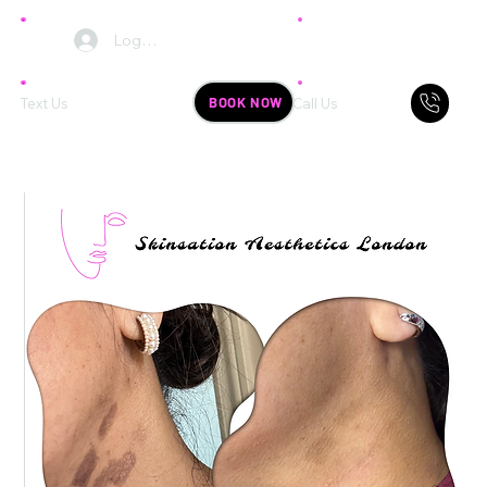
Log In
BOOK NOW
Text Us
Call Us