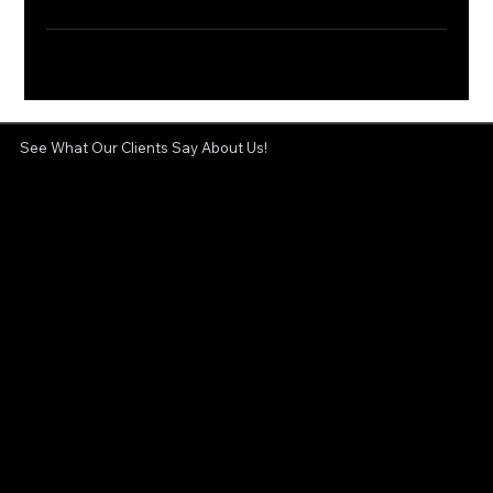
See What Our Clients Say About Us!