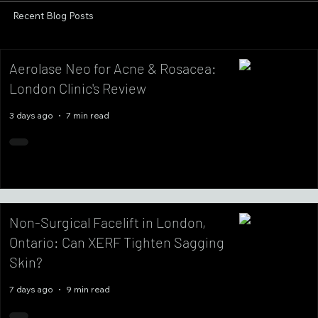
Recent Blog Posts
Aerolase Neo for Acne & Rosacea:
London Clinic's Review
3 days ago
7 min read
Non-Surgical Facelift in London,
Ontario: Can XERF Tighten Sagging
Skin?
7 days ago
9 min read