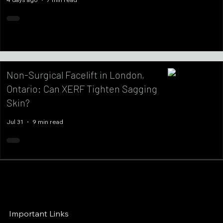
Non-Surgical Facelift in London,
Ontario: Can XERF Tighten Sagging
Skin?
Jul 31
9 min read
Important Links