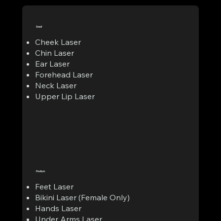
Small
Cheek Laser
Chin Laser
Ear Laser
Forehead Laser
Neck Laser
Upper Lip Laser
Medium
Feet Laser
Bikini Laser (Female Only)
Hands Laser
Under Arms Laser