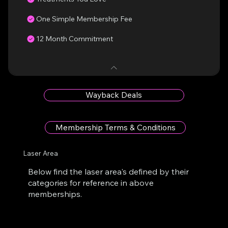
One Simple Membership Fee
12 Month Commitment
Wayback Deals
Membership Terms & Conditions
Laser Area
Below find the laser area's defined by their
categories for reference in above
memberships.