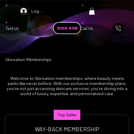
Log In
BOOK NOW
Text Us
Call Us
Skinsation Memberships
Welcome to Skinsation memberships, where beauty meets
perks like never before. With our exclusive membership plans,
you're not just accessing skincare services; you're diving into a
world of luxury, expertise, and personalized care.
Top Seller
WAY-BACK MEMBERSHIP