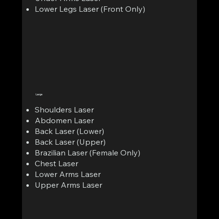
Lower Legs Laser (Front Only)
Large
Shoulders Laser
Abdomen Laser
Back Laser (Lower)
Back Laser (Upper)
Brazilian Laser (Female Only)
Chest Laser
Lower Arms Laser
Upper Arms Laser