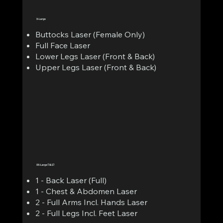
X-Large
Buttocks Laser (Female Only)
Full Face Laser
Lower Legs Laser (Front & Back)
Upper Legs Laser (Front & Back)
XX-Large (1&2)
1 - Back Laser (Full)
1 - Chest & Abdomen Laser
2 - Full Arms Incl. Hands Laser
2 - Full Legs Incl. Feet Laser