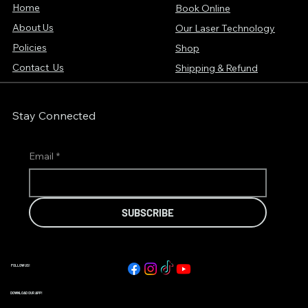
Home
Book Online
About Us
Our Laser Technology
Policies
Shop
Contact Us
Shipping & Refund
Stay Connected
Email
*
SUBSCRIBE
FOLLOW US!
DOWNLOAD OUR APP!