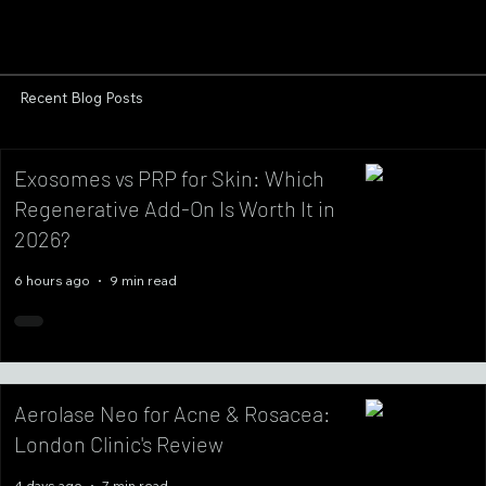
Recent Blog Posts
Exosomes vs PRP for Skin: Which
Regenerative Add-On Is Worth It in
2026?
6 hours ago
9 min read
Aerolase Neo for Acne & Rosacea:
London Clinic's Review
4 days ago
7 min read