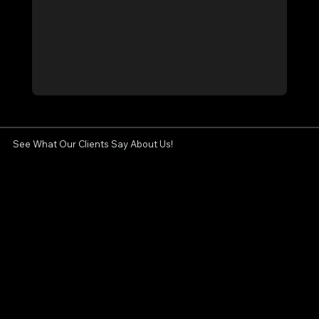
See What Our Clients Say About Us!