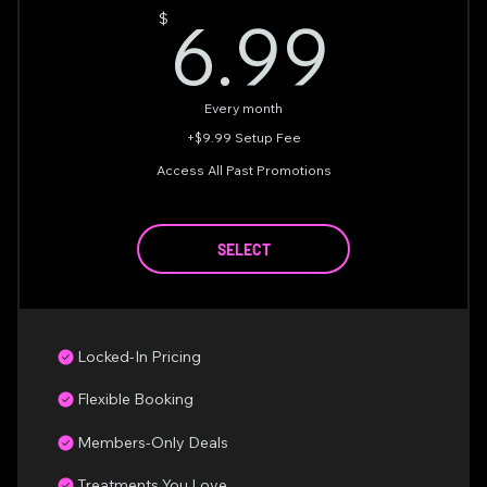
6.9
6.99
$
Every month
+$9.99 Setup Fee
Access All Past Promotions
SELECT
Locked-In Pricing
Flexible Booking
Members-Only Deals
Treatments You Love