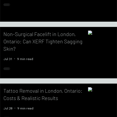
Non-Surgical Facelift in London,
Ontario: Can XERF Tighten Sagging
Skin?
Jul 31
9 min read
Tattoo Removal in London, Ontario:
Costs & Realistic Results
Jul 28
9 min read