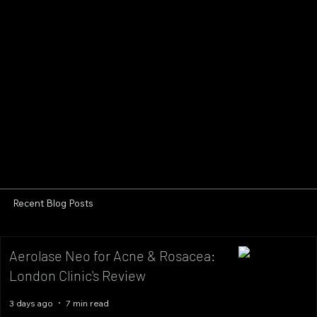
Recent Blog Posts
Aerolase Neo for Acne & Rosacea:
London Clinic's Review
3 days ago
7 min read