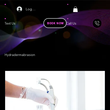
Log In
BOOK NOW
Text Us
Call Us
Hydradermabrasion