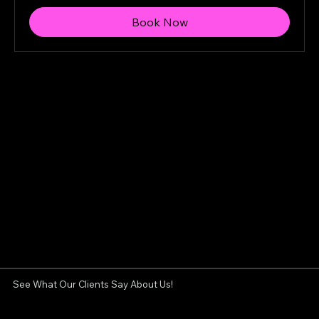
Book Now
See What Our Clients Say About Us!