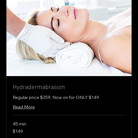
Hydradermabrasion
Regular price $259. Now on for ONLY $149
Read More
45 min
149
$149
Canadian
dollars