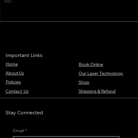
Important Links
Home
Book Online
About Us
Our Laser Technology
Policies
Shop
Contact Us
Shipping & Refund
Stay Connected
Email
*