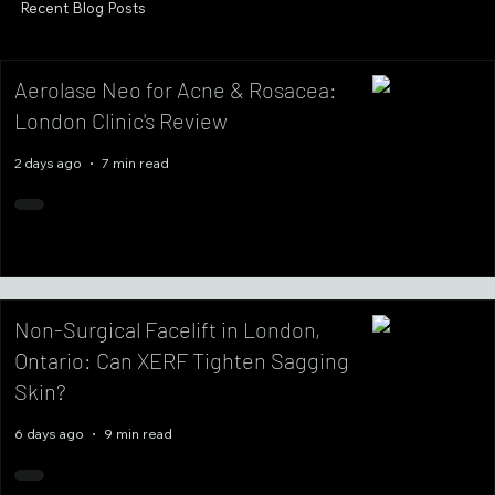
Recent Blog Posts
Aerolase Neo for Acne & Rosacea:
London Clinic's Review
2 days ago
7 min read
Non-Surgical Facelift in London,
Ontario: Can XERF Tighten Sagging
Skin?
6 days ago
9 min read