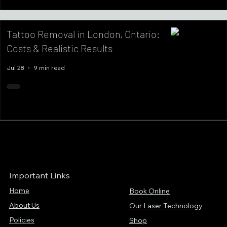
Tattoo Removal in London, Ontario:
Costs & Realistic Results
Jul 28
9 min read
Important Links
Home
Book Online
About Us
Our Laser Technology
Policies
Shop