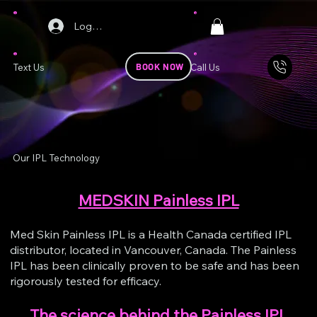
Log In
BOOK NOW
Text Us
Call Us
Our IPL Technology
MEDSKIN Painless IPL
Med Skin Painless IPL is a Health Canada certified IPL
distributor, located in Vancouver, Canada. The Painless
IPL has been clinically proven to be safe and has been
rigorously tested for efficacy.
The science behind the Painless IPL