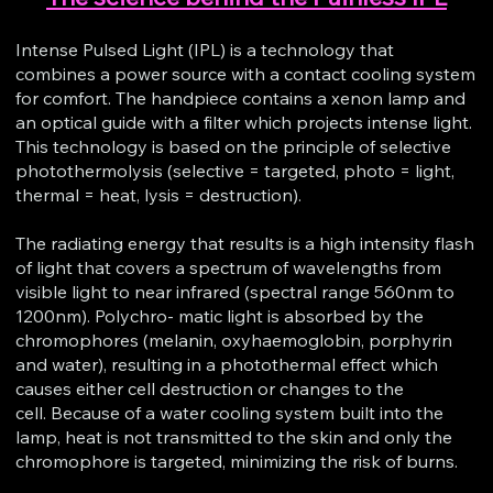
Intense Pulsed Light (IPL) is a technology that
combines a power source with a contact cooling system
for comfort. The handpiece contains a xenon lamp and
an optical guide with a filter which projects intense light.
This technology is based on the principle of selective
photothermolysis (selective = targeted, photo = light,
thermal = heat, lysis = destruction).
The radiating energy that results is a high intensity flash
of light that covers a spectrum of wavelengths from
visible light to near infrared (spectral range 560nm to
1200nm). Polychro- matic light is absorbed by the
chromophores (melanin, oxyhaemoglobin, porphyrin
and water), resulting in a photothermal effect which
causes either cell destruction or changes to the
cell. Because of a water cooling system built into the
lamp, heat is not transmitted to the skin and only the
chromophore is targeted, minimizing the risk of burns.