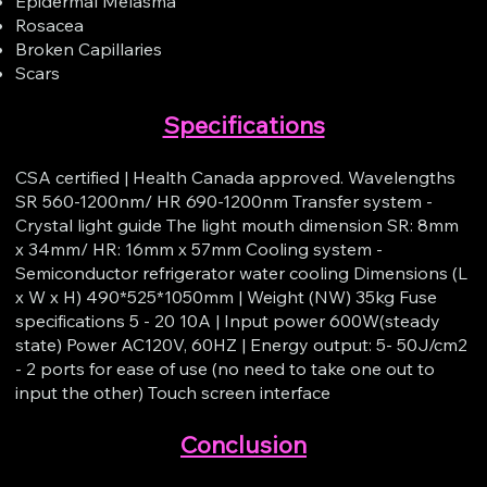
Epidermal Melasma
Rosacea
Broken Capillaries
Scars
Specifications
CSA certified | Health Canada approved. Wavelengths
SR 560-1200nm/ HR 690-1200nm Transfer system -
Crystal light guide The light mouth dimension SR: 8mm
x 34mm/ HR: 16mm x 57mm Cooling system -
Semiconductor refrigerator water cooling Dimensions (L
x W x H) 490*525*1050mm | Weight (NW) 35kg Fuse
specifications 5 - 20 10A | Input power 600W(steady
state) Power AC120V, 60HZ | Energy output: 5- 50J/cm2
- 2 ports for ease of use (no need to take one out to
input the other) Touch screen interface​
Conclusion