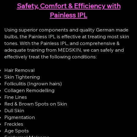
Safety, Comfort & Efficiency with
Painless IPL
Using superior components and quality German made
bulbs, the Painless IPL is effective at treating most skin
tones. With the Painless IPL, and comprehensive &
adequate training from MEDSKIN, we can safely and
effectively treat the following conditions:
Hair Removal
Skin Tightening
Folliculitis (Ingrown hairs)
Collagen Remodelling
Fine Lines
Red & Brown Spots on Skin
Dull Skin
Pigmentation
Freckles
Age Spots