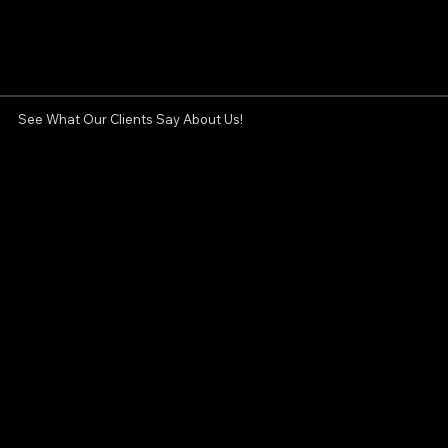
See What Our Clients Say About Us!