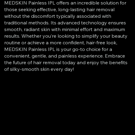
MEDSKIN Painless IPL offers an incredible solution for
those seeking effective, long-lasting hair removal
without the discomfort typically associated with
traditional methods. Its advanced technology ensures
smooth, radiant skin with minimal effort and maximum
results. Whether you’re looking to simplify your beauty
routine or achieve a more confident, hair-free look,
MEDSKIN Painless IPL is your go-to choice for a
convenient, gentle, and painless experience. Embrace
the future of hair removal today and enjoy the benefits
of silky-smooth skin every day!