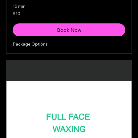
15 min
10
$10
Canadian
dollars
Book Now
Package Options