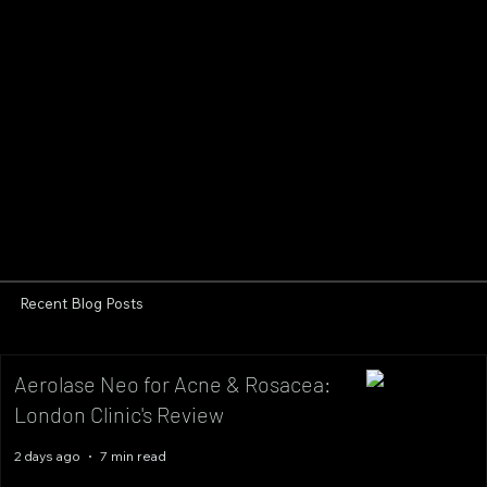
Recent Blog Posts
Aerolase Neo for Acne & Rosacea:
London Clinic's Review
2 days ago
7 min read