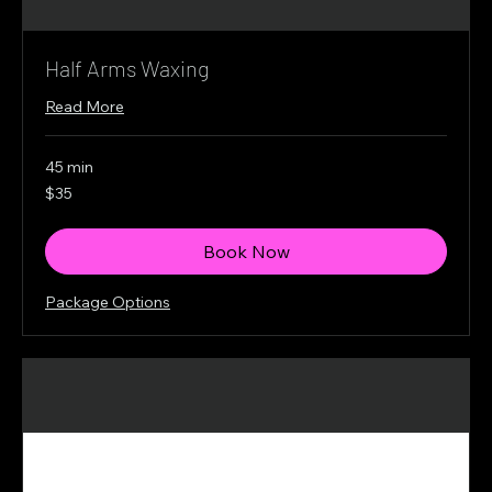
Half Arms Waxing
Read More
45 min
35
$35
Canadian
dollars
Book Now
Package Options