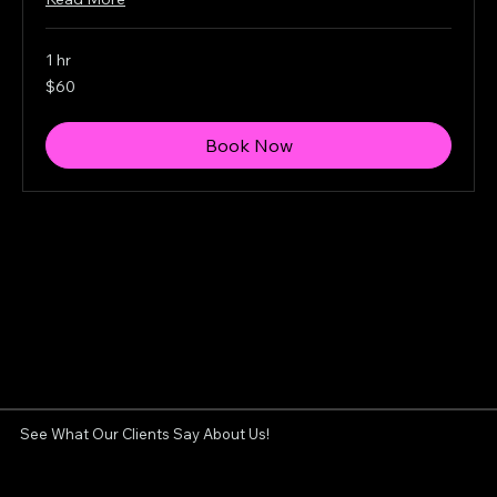
1 hr
60
$60
Canadian
dollars
Book Now
See What Our Clients Say About Us!