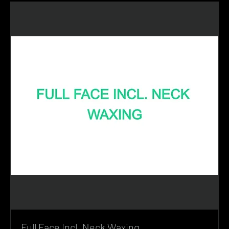
Full Face Incl. Neck Waxing