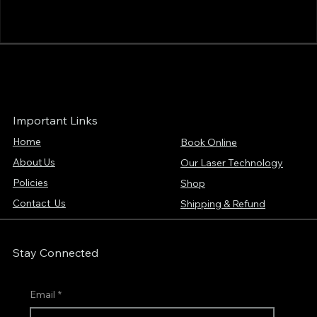
Important Links
Home
Book Online
About Us
Our Laser Technology
Policies
Shop
Contact Us
Shipping & Refund
Stay Connected
Email
*