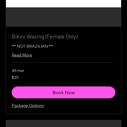
Bikini Waxing (Female Only)
*** NOT BRAZILIAN ***
Read More
45 min
25
$25
Canadian
dollars
Book Now
Package Options