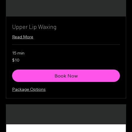
Upper Lip Waxing
Read More
15 min
10
$10
Canadian
dollars
Book Now
Package Options