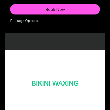
dollars
Book Now
Package Options