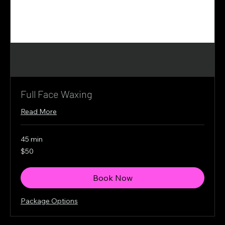
Full Face Waxing
Read More
45 min
50
$50
Canadian
dollars
Book Now
Package Options