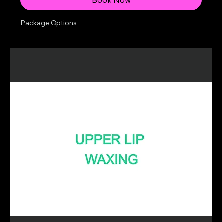
Package Options