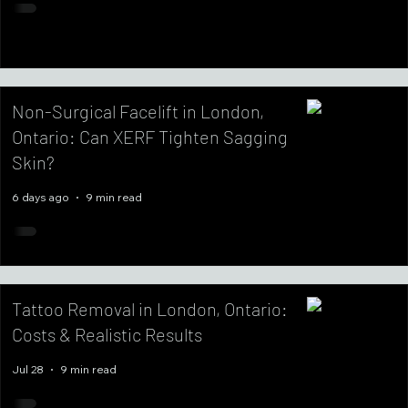
Non-Surgical Facelift in London,
Ontario: Can XERF Tighten Sagging
Skin?
6 days ago
9 min read
Tattoo Removal in London, Ontario:
Costs & Realistic Results
Jul 28
9 min read