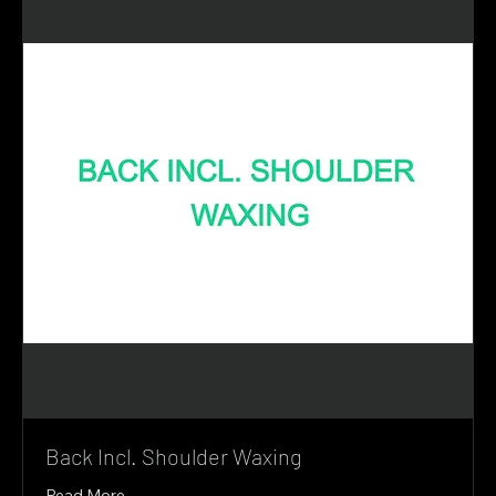
Back Incl. Shoulder Waxing
Read More