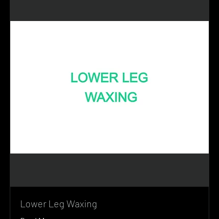
Lower Leg Waxing