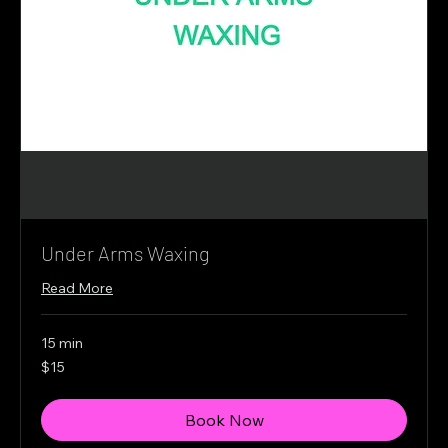
Under Arms Waxing
Read More
15 min
15
$15
Canadian
dollars
Book Now