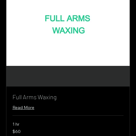
Full Arms Waxing
Read More
1 hr
60
$60
Canadian