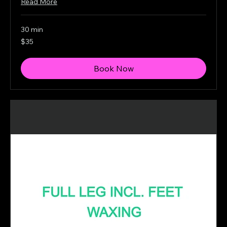
Read More
30 min
35
$35
Canadian
dollars
Book Now