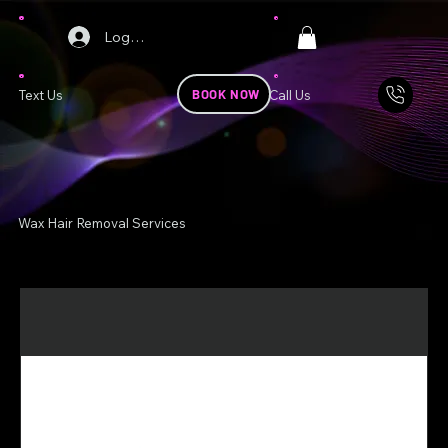
Log In
BOOK NOW
Text Us
Call Us
Wax Hair Removal Services