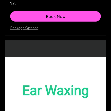
25
$25
Canadian
dollars
Book Now
Package Options