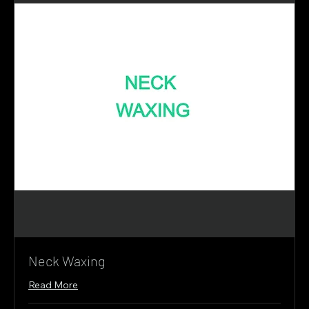
Neck Waxing
Read More