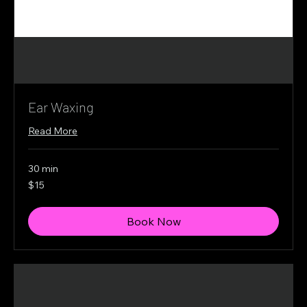
Ear Waxing
Read More
30 min
15
$15
Canadian
dollars
Book Now