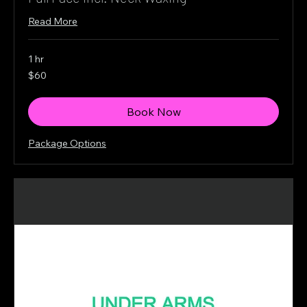
Read More
1 hr
60
$60
Canadian
dollars
Book Now
Package Options