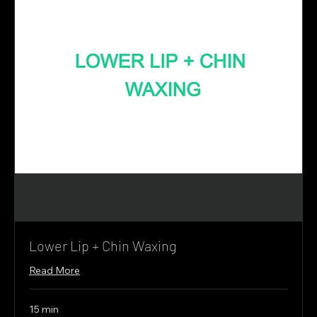
Lower Lip + Chin Waxing
Read More
15 min