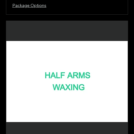
Package Options