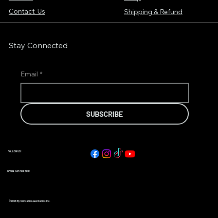
Contact Us
Shipping & Refund
Stay Connected
Email
*
SUBSCRIBE
FOLLOW US!
DOWNLOAD OUR APP!
©2026 By Skinsation Aesthetics Inc.