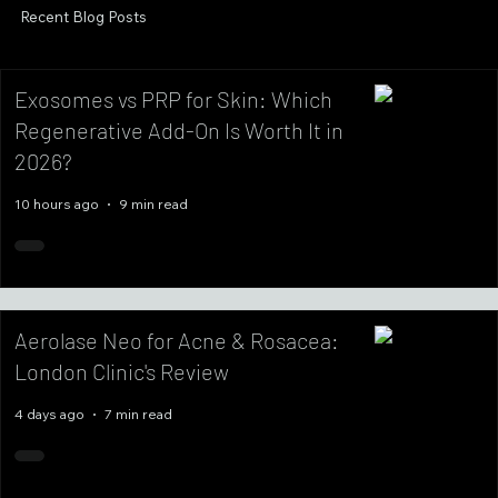
Recent Blog Posts
Exosomes vs PRP for Skin: Which
Regenerative Add-On Is Worth It in
2026?
10 hours ago
9 min read
Aerolase Neo for Acne & Rosacea:
London Clinic's Review
4 days ago
7 min read