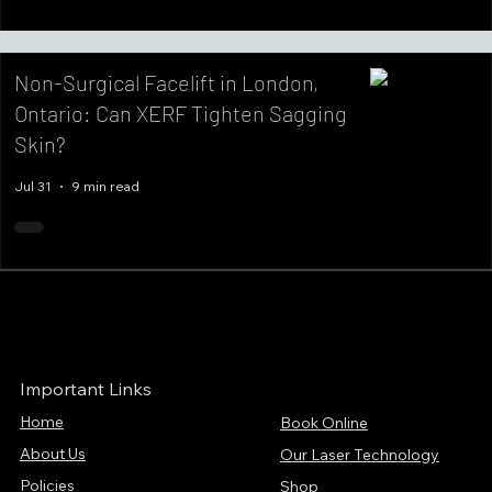
Non-Surgical Facelift in London,
Ontario: Can XERF Tighten Sagging
Skin?
Jul 31
9 min read
Important Links
Home
Book Online
About Us
Our Laser Technology
Policies
Shop