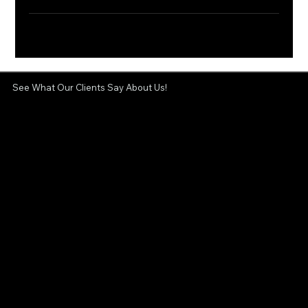
See What Our Clients Say About Us!