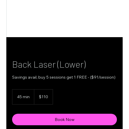
Back Laser (Lower)
Savings avail, buy 5 sessions get 1 FREE - ($91/session)
110
Canadian
45 min
4
$110
dollars
5
m
i
n
Book Now