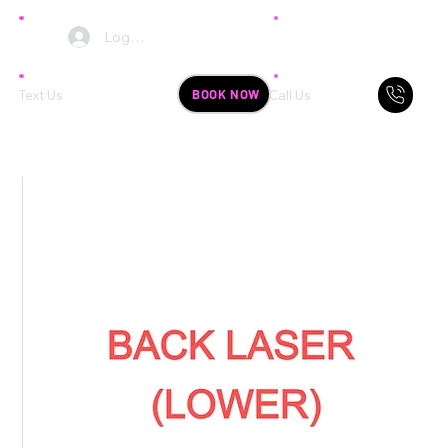
Log In
BOOK NOW
Text Us
Call Us