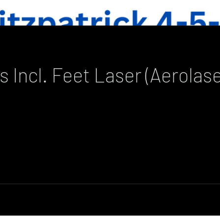
s Incl. Feet Laser (Aerolase