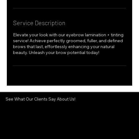
Service Description
Elevate your look with our eyebrow lamination + tinting
service! Achieve perfectly groomed, fuller, and defined
brows that last, effortlessly enhancing your natural
beauty. Unleash your brow potential today!
See What Our Clients Say About Us!