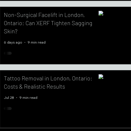
Non-Surgical Facelift in London,
Ontario: Can XERF Tighten Sagging
Skin?
6 days ago
9 min read
Tattoo Removal in London, Ontario:
Costs & Realistic Results
Jul 28
9 min read