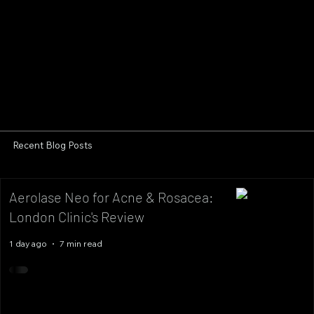
Recent Blog Posts
Aerolase Neo for Acne & Rosacea:
London Clinic's Review
1 day ago
7 min read