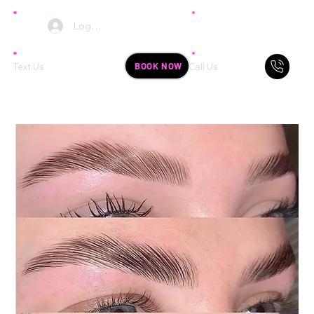
Log In
BOOK NOW
Text Us
Call Us