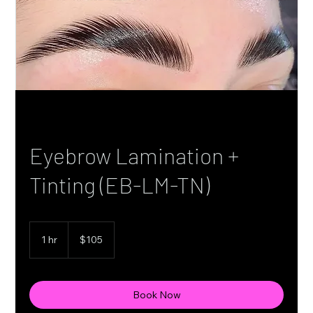
Eyebrow Lamination +
Tinting (EB-LM-TN)
105
Canadian
1 hr
1
$105
dollars
h
Book Now