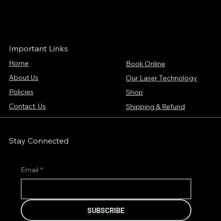
Important Links
Home
Book Online
About Us
Our Laser Technology
Policies
Shop
Contact Us
Shipping & Refund
Stay Connected
Email
*
SUBSCRIBE