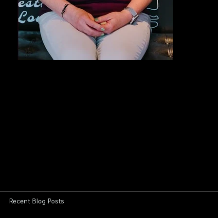
Recent Blog Posts