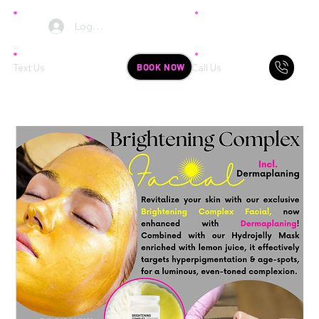
Log In
BOOK NOW
Text Us
Call Us