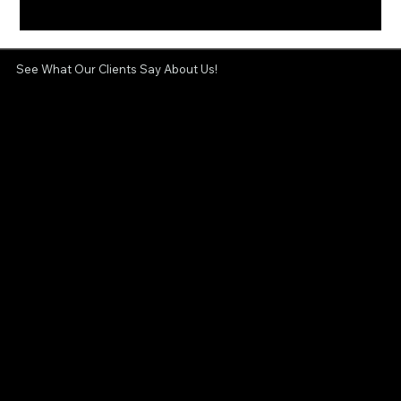
See What Our Clients Say About Us!