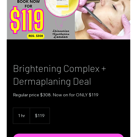
Brightening Complex +
Dermaplaning Deal
Regular price $308. Now on for ONLY $119
119
Canadian
1 hr
1
$119
dollars
h