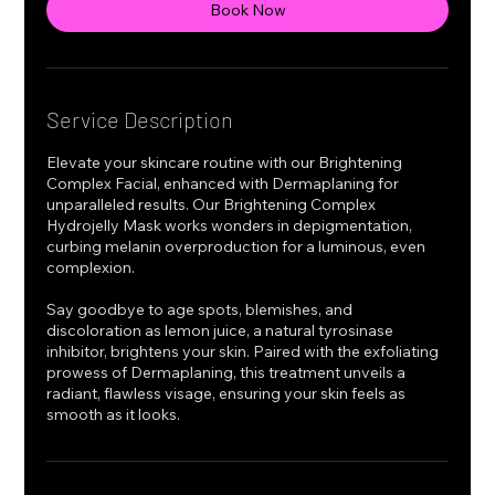
Book Now
Service Description
Elevate your skincare routine with our Brightening
Complex Facial, enhanced with Dermaplaning for
unparalleled results. Our Brightening Complex
Hydrojelly Mask works wonders in depigmentation,
curbing melanin overproduction for a luminous, even
complexion.
Say goodbye to age spots, blemishes, and
discoloration as lemon juice, a natural tyrosinase
inhibitor, brightens your skin. Paired with the exfoliating
prowess of Dermaplaning, this treatment unveils a
radiant, flawless visage, ensuring your skin feels as
smooth as it looks.