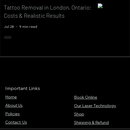
Tattoo Removal in London, Ontario:
Costs & Realistic Results
Jul 28
9 min read
Important Links
Home
Book Online
About Us
Our Laser Technology
Policies
Shop
Contact Us
Shipping & Refund