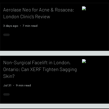
Aerolase Neo for Acne & Rosacea:
London Clinic's Review
3 days ago
7 min read
Non-Surgical Facelift in London,
Ontario: Can XERF Tighten Sagging
Skin?
Jul 31
9 min read