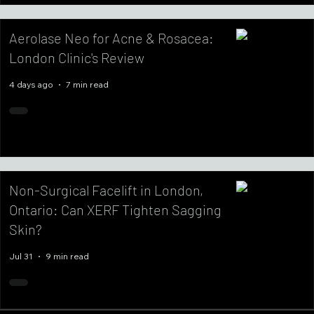
Aerolase Neo for Acne & Rosacea:
London Clinic's Review
4 days ago
7 min read
Non-Surgical Facelift in London,
Ontario: Can XERF Tighten Sagging
Skin?
Jul 31
9 min read