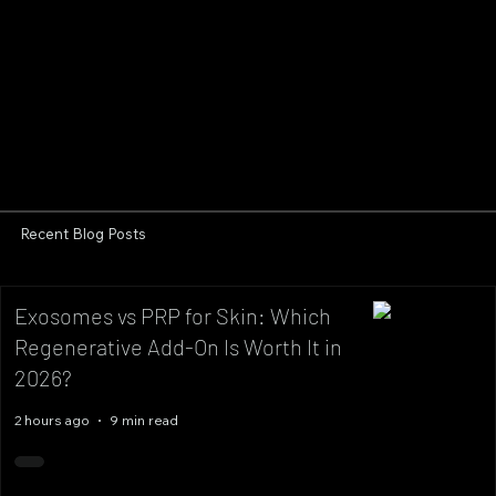
Recent Blog Posts
Exosomes vs PRP for Skin: Which
Regenerative Add-On Is Worth It in
2026?
2 hours ago
9 min read