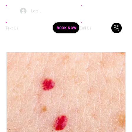
Log In
BOOK NOW
Text Us
Call Us