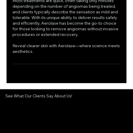
Most treatments are quick, often taking only minutes
depending on the number of angiomas being treated,
and clients typically describe the sensation as mild and
tolerable. With its unique ability to deliver results safely
and efficiently, Aerolase has become the go-to choice
for those looking to remove angiomas without invasive
procedures or extended recovery.
Reveal clearer skin with Aerolase—where science meets
aesthetics.
See What Our Clients Say About Us!