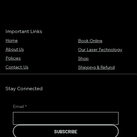
Important Links
Home
Book Online
About Us
Our Laser Technology
Policies
Shop
Contact Us
Shipping & Refund
Stay Connected
Email
*
SUBSCRIBE