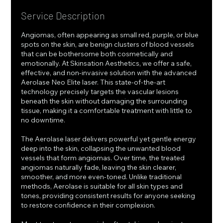
Service Description
Angiomas, often appearing as small red, purple, or blue
spots on the skin, are benign clusters of blood vessels
that can be bothersome both cosmetically and
emotionally. At Skinsation Aesthetics, we offer a safe,
effective, and non-invasive solution with the advanced
Aerolase Neo Elite laser. This state-of-the-art
technology precisely targets the vascular lesions
beneath the skin without damaging the surrounding
tissue, making it a comfortable treatment with little to
no downtime.
The Aerolase laser delivers powerful yet gentle energy
deep into the skin, collapsing the unwanted blood
vessels that form angiomas. Over time, the treated
angiomas naturally fade, leaving the skin clearer,
smoother, and more even-toned. Unlike traditional
methods, Aerolase is suitable for all skin types and
tones, providing consistent results for anyone seeking
to restore confidence in their complexion.