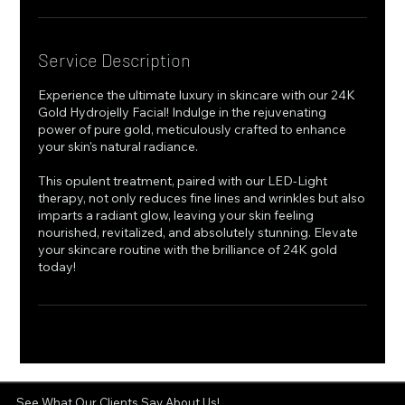
Service Description
Experience the ultimate luxury in skincare with our 24K
Gold Hydrojelly Facial! Indulge in the rejuvenating
power of pure gold, meticulously crafted to enhance
your skin's natural radiance.
This opulent treatment, paired with our LED-Light
therapy, not only reduces fine lines and wrinkles but also
imparts a radiant glow, leaving your skin feeling
nourished, revitalized, and absolutely stunning. Elevate
your skincare routine with the brilliance of 24K gold
today!
See What Our Clients Say About Us!