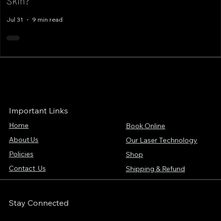
Skin?
Jul 31
9 min read
Important Links
Home
Book Online
About Us
Our Laser Technology
Policies
Shop
Contact Us
Shipping & Refund
Stay Connected