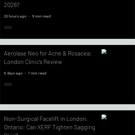
2026?
23 hours ago
9 min read
Aerolase Neo for Acne & Rosacea:
London Clinic's Review
5 days ago
7 min read
Non-Surgical Facelift in London,
Ontario: Can XERF Tighten Sagging