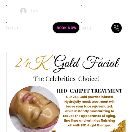
Log In
BOOK NOW
Text Us
Call Us