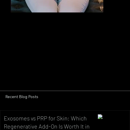
Recent Blog Posts
Exosomes vs PRP for Skin: Which
Regenerative Add-On Is Worth It in