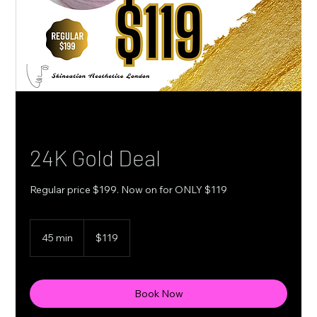
24K Gold Deal
Regular price $199. Now on for ONLY $119
119
Canadian
45 min
4
$119
dollars
5
m
i
n
Book Now