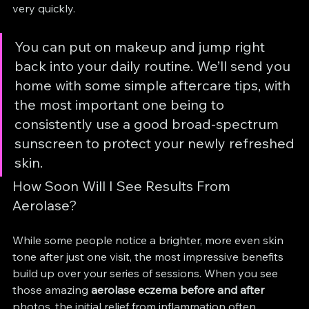
very quickly.
You can put on makeup and jump right 
back into your daily routine. We’ll send you 
home with some simple aftercare tips, with 
the most important one being to 
consistently use a good broad-spectrum 
sunscreen to protect your newly refreshed 
skin.
How Soon Will I See Results From 
Aerolase?
While some people notice a brighter, more even skin 
tone after just one visit, the most impressive benefits 
build up over your series of sessions. When you see 
those amazing 
aerolase eczema before and after
photos, the initial relief from inflammation often 