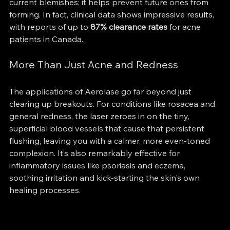
current blemishes; it helps prevent future ones from 
forming. In fact, clinical data shows impressive results, 
with reports of up to 
87% clearance rates
 for acne 
patients in Canada.
More Than Just Acne and Redness
The applications of Aerolase go far beyond just 
clearing up breakouts. For conditions like rosacea and 
general redness, the laser zeroes in on the tiny, 
superficial blood vessels that cause that persistent 
flushing, leaving you with a calmer, more even-toned 
complexion. It’s also remarkably effective for 
inflammatory issues like psoriasis and eczema, 
soothing irritation and kick-starting the skin's own 
healing processes.