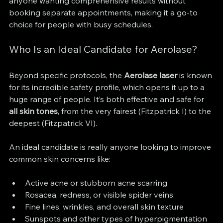
anyone wanting comprehensive results without 
booking separate appointments, making it a go-to 
choice for people with busy schedules.
Who Is an Ideal Candidate for Aerolase?
Beyond specific protocols, the 
Aerolase laser
 is known 
for its incredible safety profile, which opens it up to a 
huge range of people. It’s both effective and safe for 
all skin tones
, from the very fairest (Fitzpatrick I) to the 
deepest (Fitzpatrick VI).
An ideal candidate is really anyone looking to improve 
common skin concerns like:
Active acne or stubborn acne scarring
Rosacea, redness, or visible spider veins
Fine lines, wrinkles, and overall skin texture
Sunspots and other types of hyperpigmentation