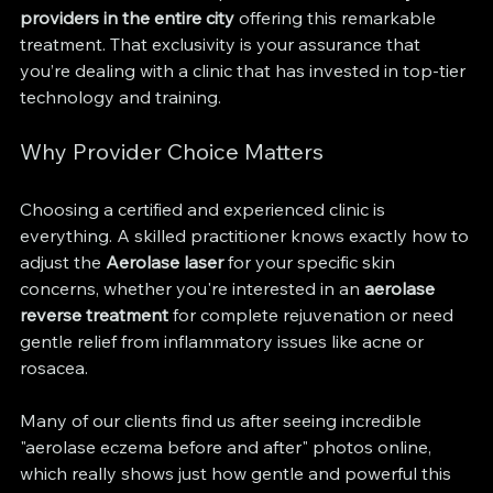
providers in the entire city
 offering this remarkable 
treatment. That exclusivity is your assurance that 
you’re dealing with a clinic that has invested in top-tier 
technology and training.
Why Provider Choice Matters
Choosing a certified and experienced clinic is 
everything. A skilled practitioner knows exactly how to 
adjust the 
Aerolase laser
 for your specific skin 
concerns, whether you're interested in an 
aerolase 
reverse treatment
 for complete rejuvenation or need 
gentle relief from inflammatory issues like acne or 
rosacea.
Many of our clients find us after seeing incredible 
"aerolase eczema before and after" photos online, 
which really shows just how gentle and powerful this 