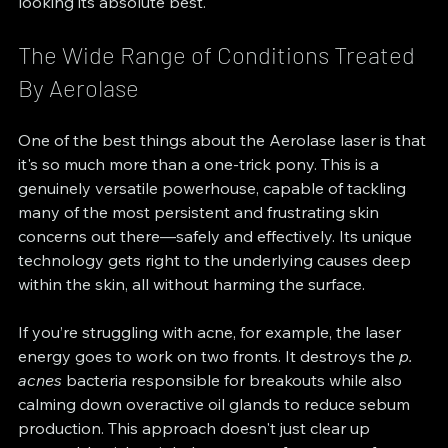
looking its absolute best.
The Wide Range of Conditions Treated 
By Aerolase
One of the best things about the Aerolase laser is that 
it's so much more than a one-trick pony. This is a 
genuinely versatile powerhouse, capable of tackling 
many of the most persistent and frustrating skin 
concerns out there—safely and effectively. Its unique 
technology gets right to the underlying causes deep 
within the skin, all without harming the surface.
If you’re struggling with acne, for example, the laser 
energy goes to work on two fronts. It destroys the 
p. 
acnes
 bacteria responsible for breakouts while also 
calming down overactive oil glands to reduce sebum 
production. This approach doesn't just clear up 