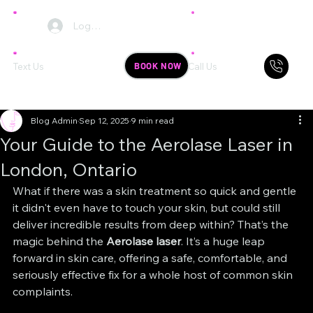
Log In
BOOK NOW
Text Us
Call Us
Blog Admin
Sep 12, 2025
9 min read
Your Guide to the Aerolase Laser in
London, Ontario
What if there was a skin treatment so quick and gentle 
it didn't even have to touch your skin, but could still 
deliver incredible results from deep within? That’s the 
magic behind the 
Aerolase laser
. It’s a huge leap 
forward in skin care, offering a safe, comfortable, and 
seriously effective fix for a whole host of common skin 
complaints.