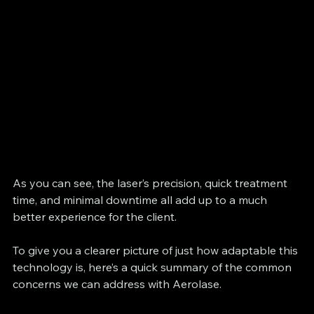
As you can see, the laser’s precision, quick treatment 
time, and minimal downtime all add up to a much 
better experience for the client.
To give you a clearer picture of just how adaptable this 
technology is, here’s a quick summary of the common 
concerns we can address with Aerolase.