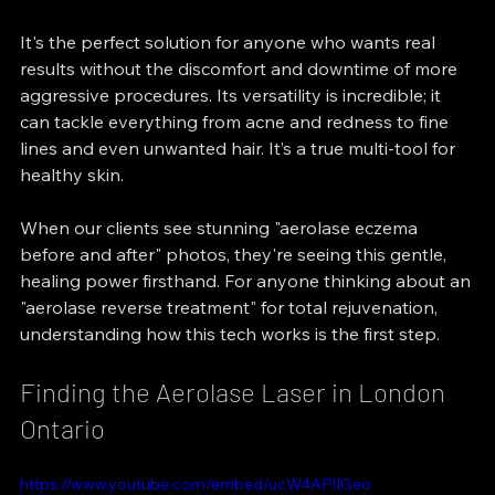
It's the perfect solution for anyone who wants real 
results without the discomfort and downtime of more 
aggressive procedures. Its versatility is incredible; it 
can tackle everything from acne and redness to fine 
lines and even unwanted hair. It’s a true multi-tool for 
healthy skin.
When our clients see stunning "aerolase eczema 
before and after" photos, they're seeing this gentle, 
healing power firsthand. For anyone thinking about an 
"aerolase reverse treatment" for total rejuvenation, 
understanding how this tech works is the first step.
Finding the Aerolase Laser in London 
Ontario
https://www.youtube.com/embed/ucW4APlIGeo