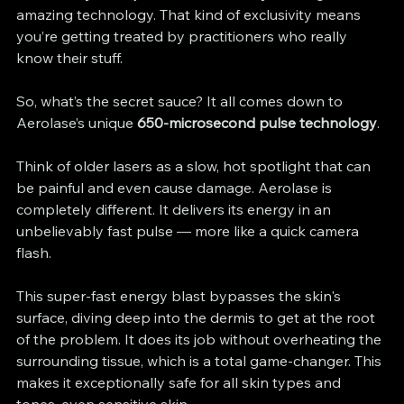
amazing technology. That kind of exclusivity means 
you’re getting treated by practitioners who really 
know their stuff.
So, what’s the secret sauce? It all comes down to 
Aerolase’s unique 
650-microsecond pulse technology
.
Think of older lasers as a slow, hot spotlight that can 
be painful and even cause damage. Aerolase is 
completely different. It delivers its energy in an 
unbelievably fast pulse — more like a quick camera 
flash.
This super-fast energy blast bypasses the skin's 
surface, diving deep into the dermis to get at the root 
of the problem. It does its job without overheating the 
surrounding tissue, which is a total game-changer. This 
makes it exceptionally safe for all skin types and 
tones, even sensitive skin.