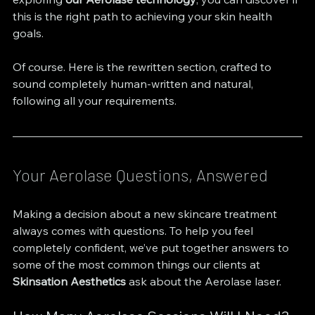
this is the right path to achieving your skin health 
goals.
Of course. Here is the rewritten section, crafted to 
sound completely human-written and natural, 
following all your requirements.
Your Aerolase Questions, Answered
Making a decision about a new skincare treatment 
always comes with questions. To help you feel 
completely confident, we’ve put together answers to 
some of the most common things our clients at 
Skinsation Aesthetics
 ask about the Aerolase laser.