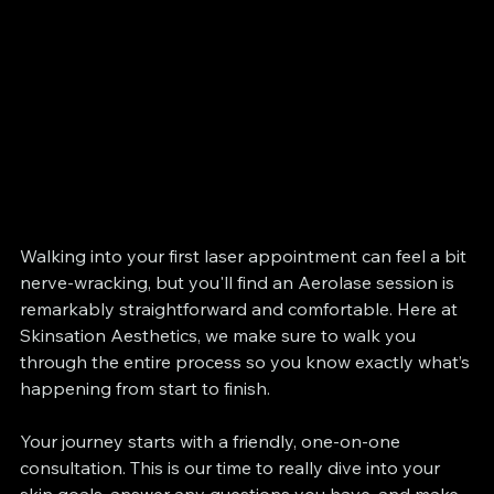
Walking into your first laser appointment can feel a bit 
nerve-wracking, but you'll find an Aerolase session is 
remarkably straightforward and comfortable. Here at 
Skinsation Aesthetics, we make sure to walk you 
through the entire process so you know exactly what’s 
happening from start to finish.
Your journey starts with a friendly, one-on-one 
consultation. This is our time to really dive into your 