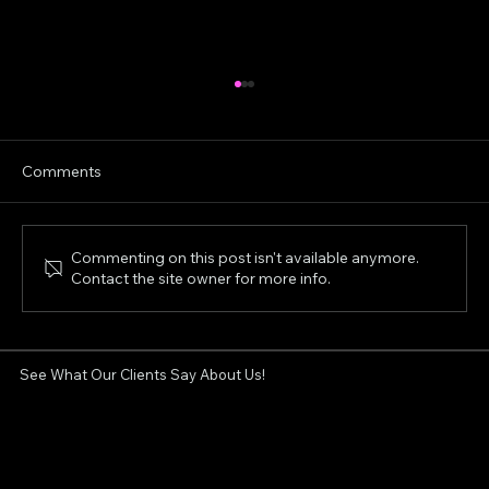
Comments
Commenting on this post isn't available anymore.
Contact the site owner for more info.
Aerolase Neo for Acne & Rosacea:
London Clinic's Review
See What Our Clients Say About Us!