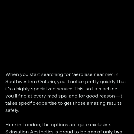
When you start searching for "aerolase near me" in 
Southwestern Ontario, you’ll notice pretty quickly that 
it’s a highly specialized service. This isn’t a machine 
you’ll find at every med spa, and for good reason—it 
takes specific expertise to get those amazing results 
safely.
Here in London, the options are quite exclusive. 
Skinsation Aesthetics is proud to be 
one of only two 