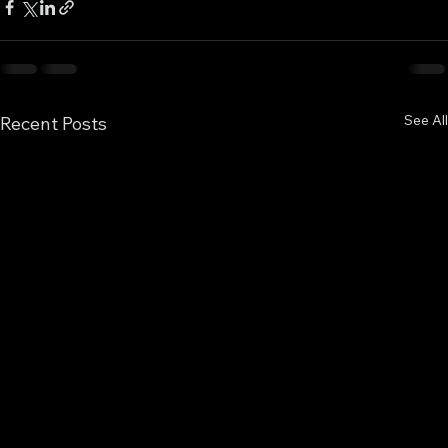
See All
Recent Posts