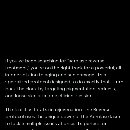
If you've been searching for "aerolase reverse 
treatment," you’re on the right track for a powerful, all-
in-one solution to aging and sun damage. It’s a 
specialized protocol designed to do exactly that—turn 
back the clock by targeting pigmentation, redness, 
and loose skin all in one efficient session.
Think of it as total skin rejuvenation. The Reverse 
protocol uses the unique power of the Aerolase laser 
to tackle multiple issues at once. It’s perfect for 