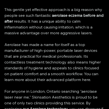
This gentle yet effective approach is a big reason why 
people see such fantastic 
aerolase eczema before and 
after
 results. It has a unique ability to calm 
inflammation without causing irritation, which is a 
massive advantage over more aggressive lasers.
Aerolase has made a name for itself as a top 
manufacturer of high-power, portable laser devices 
that are practical for medical professionals. Its 
contactless treatment technology also means higher 
standards of hygiene and appeals to clinics focused 
on patient comfort and a smooth workflow. You can 
learn more about their advanced platform here.
For anyone in London, Ontario searching "aerolase 
laser near me," Skinsation Aesthetics is proud to be 
one of only two clinics providing this service. By 
exploring 
our Aerolase technology
, you can discover if 