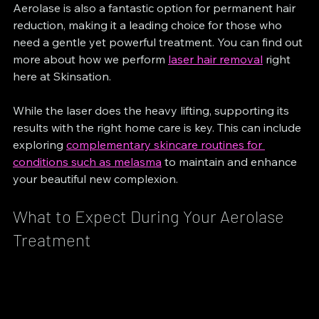
Aerolase is also a fantastic option for permanent hair 
reduction, making it a leading choice for those who 
need a gentle yet powerful treatment. You can find out 
more about how we perform 
laser hair removal
 right 
here at Skinsation.
While the laser does the heavy lifting, supporting its 
results with the right home care is key. This can include 
exploring 
complementary skincare routines for 
conditions such as melasma
 to maintain and enhance 
your beautiful new complexion.
What to Expect During Your Aerolase 
Treatment