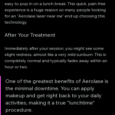
easy to pop in on a lunch break. This quick, pain-free 
experience is a huge reason so many people looking 
for an "Aerolase laser near me" end up choosing this 
technology.
After Your Treatment
Immediately after your session, you might see some 
slight redness, almost like a very mild sunburn. This is 
completely normal and typically fades away within an 
hour or two.
One of the greatest benefits of Aerolase is 
the minimal downtime. You can apply 
makeup and get right back to your daily 
activities, making it a true "lunchtime" 
procedure.