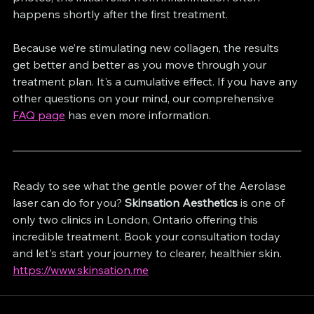
happens shortly after the first treatment.
Because we’re stimulating new collagen, the results 
get better and better as you move through your 
treatment plan. It's a cumulative effect. If you have any 
other questions on your mind, our comprehensive 
FAQ page
 has even more information.
Ready to see what the gentle power of the Aerolase 
laser can do for you? 
Skinsation Aesthetics
 is one of 
only two clinics in London, Ontario offering this 
incredible treatment. Book your consultation today 
https://www.skinsation.me