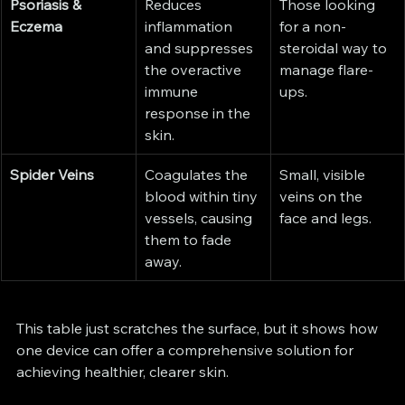
Psoriasis & 
Reduces 
Those looking 
Eczema
inflammation 
for a non-
and suppresses 
steroidal way to 
the overactive 
manage flare-
immune 
ups.
response in the 
skin.
Spider Veins
Coagulates the 
Small, visible 
blood within tiny 
veins on the 
vessels, causing 
face and legs.
them to fade 
away.
This table just scratches the surface, but it shows how 
one device can offer a comprehensive solution for 
achieving healthier, clearer skin.