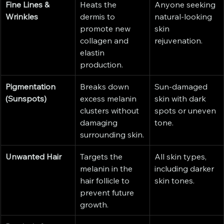
Fine Lines & 
Heats the 
Anyone seeking 
Wrinkles
dermis to 
natural-looking 
promote new 
skin 
collagen and 
rejuvenation.
elastin 
production.
Pigmentation 
Breaks down 
Sun-damaged 
(Sunspots)
excess melanin 
skin with dark 
clusters without 
spots or uneven 
damaging 
tone.
surrounding skin.
Unwanted Hair
Targets the 
All skin types, 
melanin in the 
including darker 
hair follicle to 
skin tones.
prevent future 
growth.