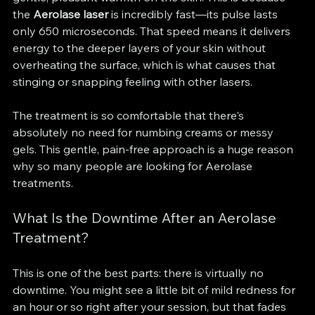
the 
Aerolase laser
 is incredibly fast—its pulse lasts 
only 650 microseconds. That speed means it delivers 
energy to the deeper layers of your skin without 
overheating the surface, which is what causes that 
stinging or snapping feeling with other lasers.
The treatment is so comfortable that there's 
absolutely no need for numbing creams or messy 
gels. This gentle, pain-free approach is a huge reason 
why so many people are looking for Aerolase 
treatments.
What Is the Downtime After an Aerolase 
Treatment?
This is one of the best parts: there is virtually no 
downtime. You might see a little bit of mild redness for 
an hour or so right after your session, but that fades 