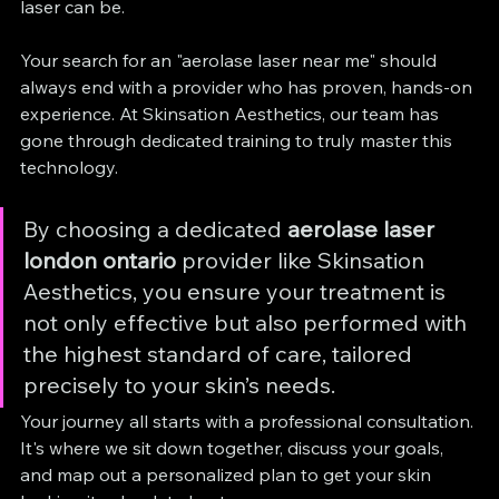
laser can be.
Your search for an "aerolase laser near me" should 
always end with a provider who has proven, hands-on 
experience. At Skinsation Aesthetics, our team has 
gone through dedicated training to truly master this 
technology.
By choosing a dedicated 
aerolase laser 
london ontario
 provider like Skinsation 
Aesthetics, you ensure your treatment is 
not only effective but also performed with 
the highest standard of care, tailored 
precisely to your skin’s needs.
Your journey all starts with a professional consultation. 
It's where we sit down together, discuss your goals, 
and map out a personalized plan to get your skin 