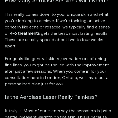
How Many Aerolase Sessions Will I Need?
This really comes down to your unique skin and what 
you’re looking to achieve. If we're tackling an active 
concern like acne or rosacea, we typically find a series 
of 
4-6 treatments
 gets the best, most lasting results. 
These are usually spaced about two to four weeks 
apart.
For goals like general skin rejuvenation or softening 
fine lines, you might be thrilled with the improvement 
after just a few sessions. When you come in for your 
consultation here in London, Ontario, we'll map out a 
personalized plan just for you.
Is the Aerolase Laser Really Painless?
It truly is! Most of our clients say the sensation is just a 
gentle, pleasant warmth on the skin. This is because 