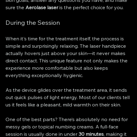
skin goals, answer any questions you have, and make 
sure the 
Aerolase laser
 is the perfect choice for you.
During the Session
When it's time for the treatment itself, the process is 
simple and surprisingly relaxing. The laser handpiece 
actually hovers just above your skin—it never makes 
direct contact. This unique feature not only makes the 
experience more comfortable but also keeps 
everything exceptionally hygienic.
As the device glides over the treatment area, it sends 
out quick pulses of light energy. Most of our clients tell 
us it feels like a pleasant, mild warmth on their skin.
One of the best parts? There’s absolutely no need for 
messy gels or topical numbing creams. A full-face 
session is usually done in under 
30 minutes
, making it 