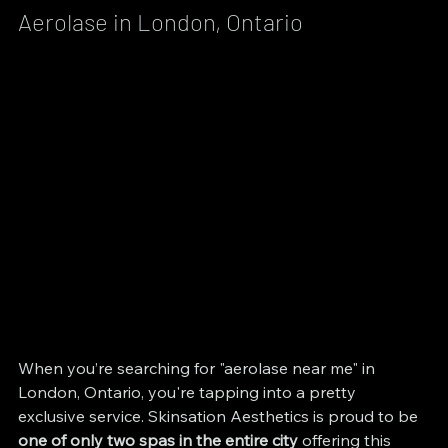
Aerolase in London, Ontario
When you’re searching for "aerolase near me" in 
London, Ontario, you're tapping into a pretty 
exclusive service. Skinsation Aesthetics is proud to be 
one of only two spas in the entire city
 offering this 