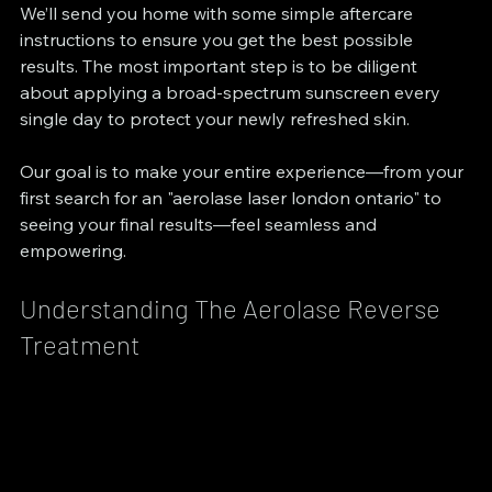
We’ll send you home with some simple aftercare 
instructions to ensure you get the best possible 
results. The most important step is to be diligent 
about applying a broad-spectrum sunscreen every 
single day to protect your newly refreshed skin.
Our goal is to make your entire experience—from your 
first search for an "aerolase laser london ontario" to 
seeing your final results—feel seamless and 
empowering.
Understanding The Aerolase Reverse 
Treatment