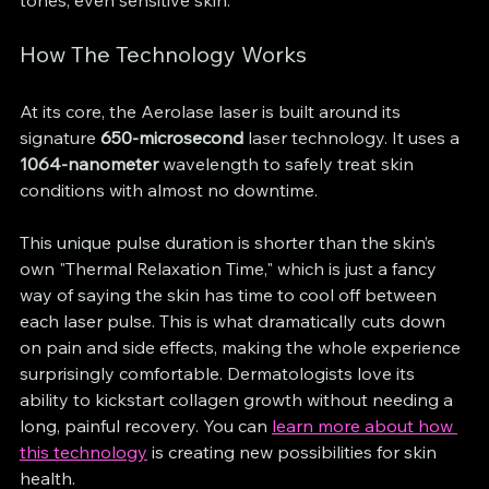
How The Technology Works
At its core, the Aerolase laser is built around its 
signature 
650-microsecond
 laser technology. It uses a 
1064-nanometer
 wavelength to safely treat skin 
conditions with almost no downtime.
This unique pulse duration is shorter than the skin’s 
own "Thermal Relaxation Time," which is just a fancy 
way of saying the skin has time to cool off between 
each laser pulse. This is what dramatically cuts down 
on pain and side effects, making the whole experience 
surprisingly comfortable. Dermatologists love its 
ability to kickstart collagen growth without needing a 
long, painful recovery. You can 
learn more about how 
this technology
 is creating new possibilities for skin 
health.