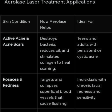
Aerolase Laser Treatment Applications
Skin Condition
How Aerolase 
Ideal For
Helps
Active Acne & 
Destroys 
Teens and 
Acne Scars
bacteria, 
adults with 
reduces oil, and 
persistent or 
stimulates 
cystic acne.
collagen to heal 
scarring.
Rosacea & 
Targets and 
Individuals with 
Redness
collapses 
chronic facial 
superficial blood 
redness and 
vessels that 
sensitivity.
cause flushing.