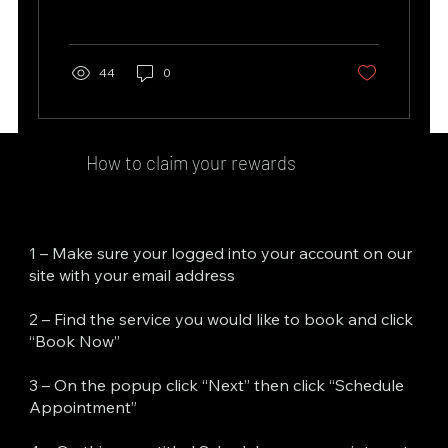
44
0
How to claim your rewards
1 – Make sure your logged into your account on our
site with your email address
2 – Find the service you would like to book and click
“Book Now”
3 – On the popup click “Next” then click “Schedule
Appointment”