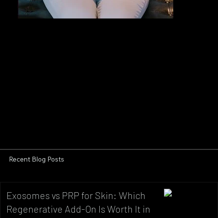
Recent Blog Posts
Exosomes vs PRP for Skin: Which
Regenerative Add-On Is Worth It in