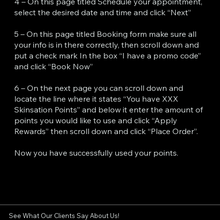
4 – On this page titled Schedule your appointment,
select the desired date and time and click “Next”
5 – On this page titled Booking form make sure all
your info is in there correctly, then scroll down and
put a check mark In the box “I have a promo code”
and click “Book Now”
6 – On the next page you can scroll down and
locate the line where it states “You have XXX
Skinsation Points” and below it enter the amount of
points you would like to use and click “Apply
Rewards” then scroll down and click “Place Order”.
Now you have successfully used your points.
See What Our Clients Say About Us!