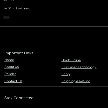
Jul 31
9 min read
Important Links
Home
Book Online
About Us
Our Laser Technology
Policies
Shop
Contact Us
Shipping & Refund
Stay Connected