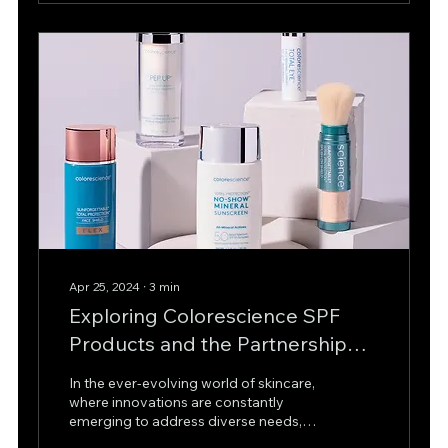
Apr 25, 2024
∙
3
min
Exploring Colorescience SPF
Products and the Partnership
with Skinsation Aesthetics
In the ever-evolving world of skincare,
London!
where innovations are constantly
emerging to address diverse needs,
one brand stands out for its...