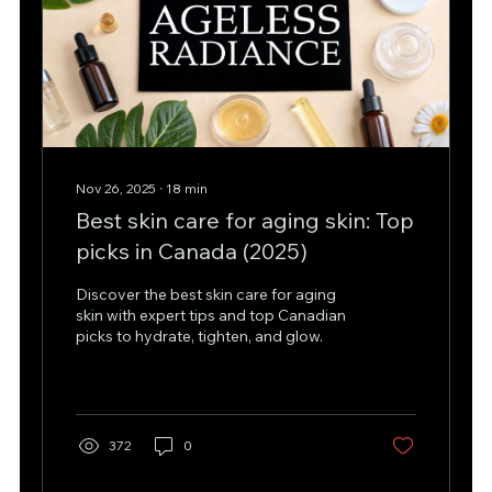
Nov 26, 2025
∙
18
min
Best skin care for aging skin: Top
picks in Canada (2025)
Discover the best skin care for aging
skin with expert tips and top Canadian
picks to hydrate, tighten, and glow.
372
0