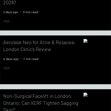
2026?
2 days ago
9 min read
Aerolase Neo for Acne & Rosacea:
London Clinic's Review
6 days ago
7 min read
Non-Surgical Facelift in London,
Ontario: Can XERF Tighten Sagging
Skin?