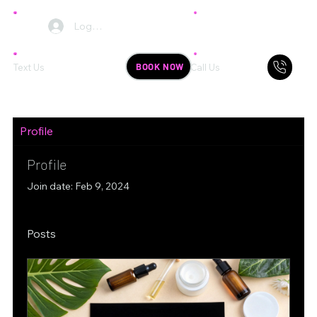
Log In
BOOK NOW
Text Us
Call Us
Profile
Profile
Join date: Feb 9, 2024
Posts