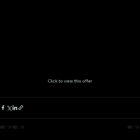
Click to view this offer