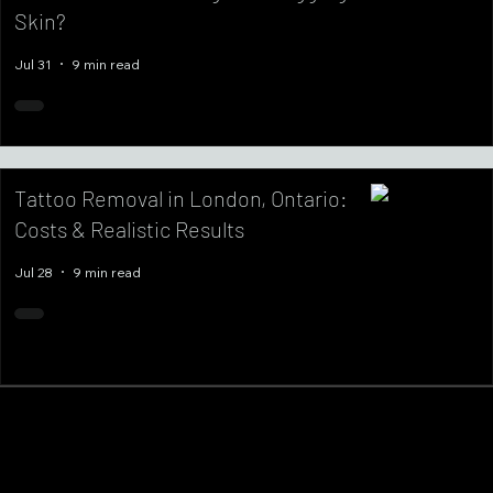
Skin?
Jul 31
9 min read
Tattoo Removal in London, Ontario:
Costs & Realistic Results
Jul 28
9 min read