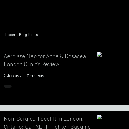
Recent Blog Posts
Aerolase Neo for Acne & Rosacea:
London Clinic's Review
3 days ago
7 min read
Non-Surgical Facelift in London,
Ontario: Can XERF Tighten Sagging