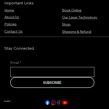
Important Links
Home
Book Online
About Us
Our Laser Technology
Policies
Shop
Contact Us
Shipping & Refund
Stay Connected
Email
*
SUBSCRIBE
FOLLOW US!