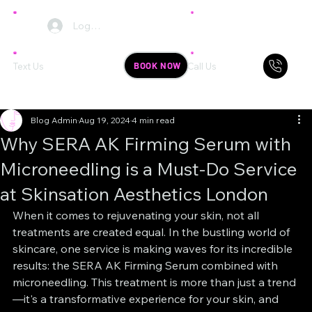
Log In
BOOK NOW
Text Us
Call Us
Blog Admin
Aug 19, 2024
4 min read
Why SERA AK Firming Serum with
Microneedling is a Must-Do Service
at Skinsation Aesthetics London
When it comes to rejuvenating your skin, not all 
treatments are created equal. In the bustling world of 
skincare, one service is making waves for its incredible 
results: the SERA AK Firming Serum combined with 
microneedling. This treatment is more than just a trend
—it's a transformative experience for your skin, and 