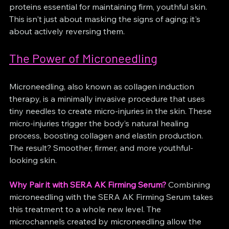
proteins essential for maintaining firm, youthful skin. 
This isn't just about masking the signs of aging; it's 
about actively reversing them.
The Power of Microneedling
Microneedling, also known as collagen induction 
therapy, is a minimally invasive procedure that uses 
tiny needles to create micro-injuries in the skin. These 
micro-injuries trigger the body’s natural healing 
process, boosting collagen and elastin production. 
The result? Smoother, firmer, and more youthful-
looking skin.
Why Pair it with SERA AK Firming Serum?
 Combining 
microneedling with the SERA AK Firming Serum takes 
this treatment to a whole new level. The 
microchannels created by microneedling allow the 