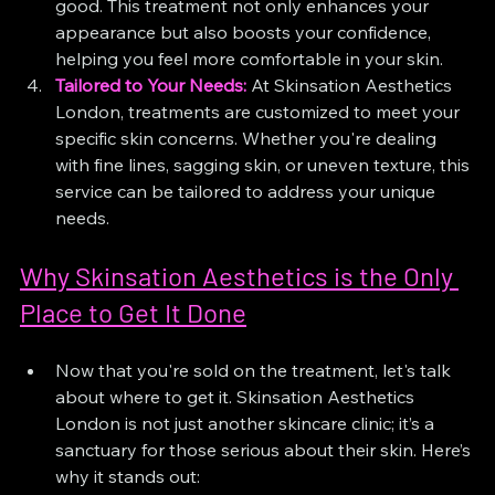
good. This treatment not only enhances your 
appearance but also boosts your confidence, 
helping you feel more comfortable in your skin.
Tailored to Your Needs:
 At Skinsation Aesthetics 
London, treatments are customized to meet your 
specific skin concerns. Whether you're dealing 
with fine lines, sagging skin, or uneven texture, this 
service can be tailored to address your unique 
needs.
Why Skinsation Aesthetics is the Only 
Place to Get It Done
Now that you're sold on the treatment, let's talk 
about where to get it. Skinsation Aesthetics 
London is not just another skincare clinic; it’s a 
sanctuary for those serious about their skin. Here’s 
why it stands out: