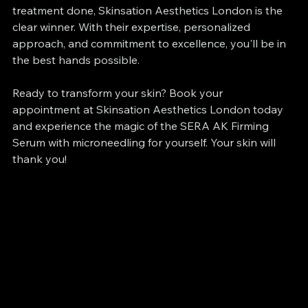
treatment done, Skinsation Aesthetics London is the 
clear winner. With their expertise, personalized 
approach, and commitment to excellence, you'll be in 
the best hands possible.
Ready to transform your skin? Book your 
appointment at Skinsation Aesthetics London today 
and experience the magic of the SERA AK Firming 
Serum with microneedling for yourself. Your skin will 
thank you!