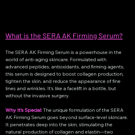
What is the SERA AK Firming Serum?
The SERA AK Firming Serum is a powerhouse in the 
world of anti-aging skincare. Formulated with 
advanced peptides, antioxidants, and firming agents, 
this serum is designed to boost collagen production, 
tighten the skin, and reduce the appearance of fine 
lines and wrinkles. It’s like a facelift in a bottle, but 
without the invasive surgery.
Why It’s Special:
 The unique formulation of the SERA 
AK Firming Serum goes beyond surface-level skincare. 
It penetrates deep into the skin, stimulating the 
natural production of collagen and elastin—two 