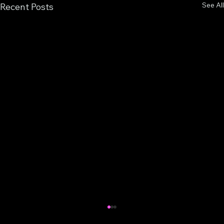
See All
Recent Posts