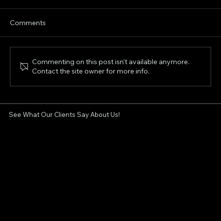
Comments
Commenting on this post isn't available anymore.
Contact the site owner for more info.
Non-Surgical Facelift in London, Ontario:
Can XERF Tighten Sagging Skin?
See What Our Clients Say About Us!