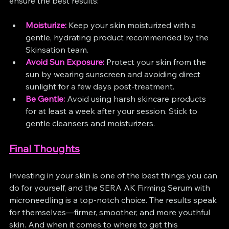
ensure the best results:
Moisturize:
 Keep your skin moisturized with a 
gentle, hydrating product recommended by the 
Skinsation team.
Avoid Sun Exposure:
 Protect your skin from the 
sun by wearing sunscreen and avoiding direct 
sunlight for a few days post-treatment.
Be Gentle:
 Avoid using harsh skincare products 
for at least a week after your session. Stick to 
gentle cleansers and moisturizers.
Final Thoughts
Investing in your skin is one of the best things you can 
do for yourself, and the SERA AK Firming Serum with 
microneedling is a top-notch choice. The results speak 
for themselves—firmer, smoother, and more youthful 
skin. And when it comes to where to get this 