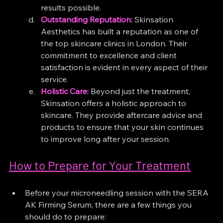
results possible.
Outstanding Reputation:
Skinsation 
Aesthetics has built a reputation as one of 
the top skincare clinics in London. Their 
commitment to excellence and client 
satisfaction is evident in every aspect of their 
service.
Holistic Care:
 Beyond just the treatment, 
Skinsation offers a holistic approach to 
skincare. They provide aftercare advice and 
products to ensure that your skin continues 
to improve long after your session.
How to Prepare for Your Treatment
Before your microneedling session with the SERA 
AK Firming Serum, there are a few things you 
should do to prepare: