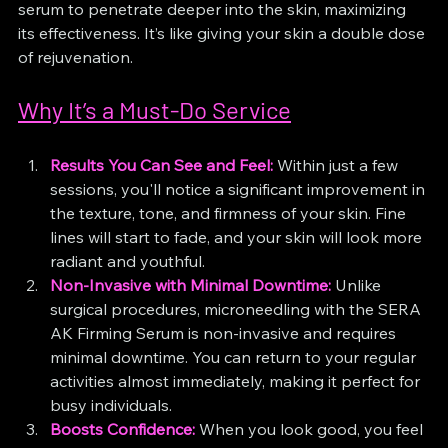
serum to penetrate deeper into the skin, maximizing 
its effectiveness. It’s like giving your skin a double dose 
of rejuvenation.
Why It’s a Must-Do Service
Results You Can See and Feel:
 Within just a few 
sessions, you'll notice a significant improvement in 
the texture, tone, and firmness of your skin. Fine 
lines will start to fade, and your skin will look more 
radiant and youthful.
Non-Invasive with Minimal Downtime:
 Unlike 
surgical procedures, microneedling with the SERA 
AK Firming Serum is non-invasive and requires 
minimal downtime. You can return to your regular 
activities almost immediately, making it perfect for 
busy individuals.
Boosts Confidence:
 When you look good, you feel 