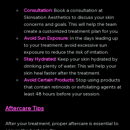
Consultation:
 Book a consultation at 
Skinsation Aesthetics to discuss your skin 
concerns and goals. This will help the team 
create a customized treatment plan for you.
Avoid Sun Exposure:
 In the days leading up 
to your treatment, avoid excessive sun 
exposure to reduce the risk of irritation.
Stay Hydrated:
 Keep your skin hydrated by 
drinking plenty of water. This will help your 
skin heal faster after the treatment.
Avoid Certain Products:
 Stop using products 
that contain retinoids or exfoliating agents at 
least 48 hours before your session.
Aftercare Tips
After your treatment, proper aftercare is essential to 