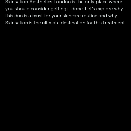
Skinsation Aesthetics London is the only place where 
you should consider getting it done. Let's explore why 
this duo is a must for your skincare routine and why 
Skinsation is the ultimate destination for this treatment.