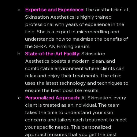
Expertise and Experience:
 The aesthetician at 
Skinsation Aesthetics is highly trained 
professional with years of experience in the 
field. She is a expert in microneedling and 
understands how to maximize the benefits of 
the SERA AK Firming Serum.
State-of-the-Art Facility:
 Skinsation 
Aesthetics boasts a modern, clean, and 
comfortable environment where clients can 
relax and enjoy their treatments. The clinic 
uses the latest technology and techniques to 
ensure the best possible results.
Personalized Approach:
 At Skinsation, every 
client is treated as an individual. The team 
takes the time to understand your skin 
concerns and tailors each treatment to meet 
your specific needs. This personalized 
approach ensures that you get the best 