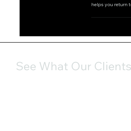
helps you return 
See What Our Clients