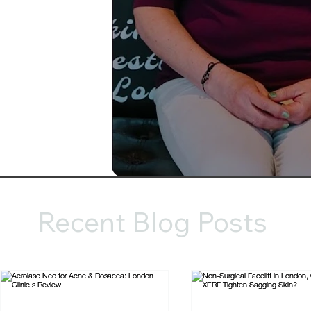
Recent Blog Posts