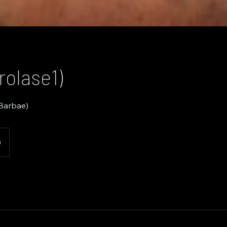
rolase1)
 Barbae)
0