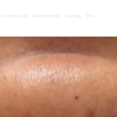
Current Deals
Memberships
Savings
Shop
About