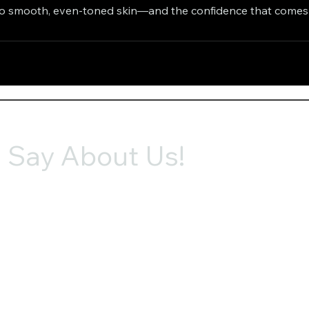
to smooth, even-toned skin—and the confidence that comes w
 Say About Us!