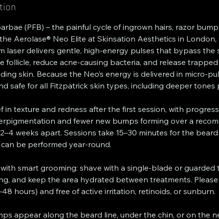
tion
 barbae (PFB) – the painful cycle of ingrown hairs, razor bum
h the Aerolase® Neo Elite at Skinsation Aesthetics in London, 
laser delivers gentle, high-energy pulses that bypass the 
e follicle, reduce acne-causing bacteria, and release trapped
ing skin. Because the Neo’s energy is delivered in micro-pu
d safe for all Fitzpatrick skin types, including deeper tones
ef in texture and redness after the first session, with progres
erpigmentation and fewer new bumps forming over a recom
 2–4 weeks apart. Sessions take 15–30 minutes for the beard
 can be performed year-round.
 with smart grooming: shave with a single-blade or guarded 
ng, and keep the area hydrated between treatments. Please a
8 hours) and free of active irritation, retinoids, or sunburn.
s appear along the beard line, under the chin, or on the n