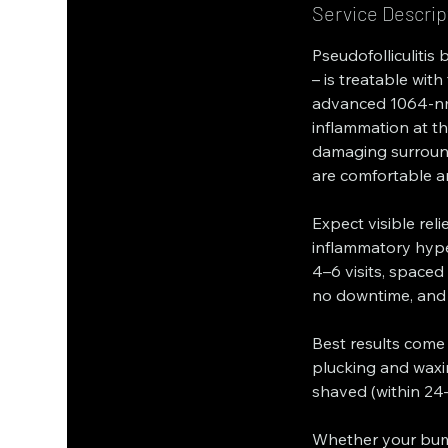
Service Descrip
Pseudofolliculitis
– is treatable wit
advanced 1064-nm 
inflammation at th
damaging surround
are comfortable an
Expect visible reli
inflammatory hyp
4–6 visits, spaced
no downtime, and
Best results come
plucking and waxi
shaved (within 24–4
Whether your bump