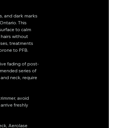
ps, and dark marks
Ontario. This
surface to calm
 hairs without
lses, treatments
 prone to PFB.
sive fading of post-
mended series of
 and neck, require
trimmer, avoid
rrive freshly
eck, Aerolase