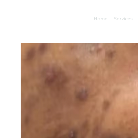
Home
Services