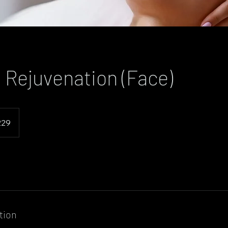
 Rejuvenation (Face)
229
tion