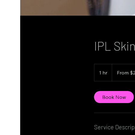
IPL Skin
From
229
1 hr
1
From $
Canadian
dollars
h
Book Now
Service Descrip