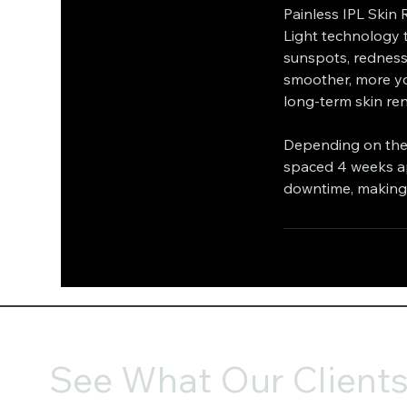
Painless IPL Skin 
Light technology t
sunspots, redness
smoother, more yo
long-term skin re
Depending on the 
spaced 4 weeks apa
downtime, making i
See What Our Clients