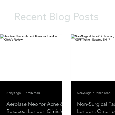
Recent Blog Posts
2 days ago
7 min read
6 days ago
9 min read
Aerolase Neo for Acne &
Non-Surgical Face
Rosacea: London Clinic's
London, Ontario