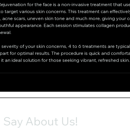
Rejuvenation for the face is a non-invasive treatment that u
o target various skin concerns. This treatment can effectively
, acne scars, uneven skin tone and much more, giving your 
uthful appearance. Each session stimulates collagen produ
newal.
severity of your skin concerns, 4 to 6 treatments are typic
rt for optimal results. The procedure is quick and comforta
t an ideal solution for those seeking vibrant, refreshed skin.
 Say About Us!