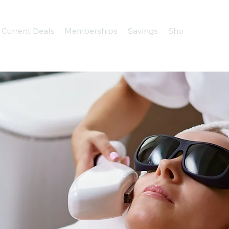
Current Deals
Memberships
Savings
Shop
About