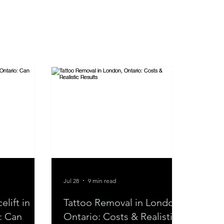
Jul 28
9 min read
lift in
Tattoo Removal in London,
: Can
Ontario: Costs & Realistic