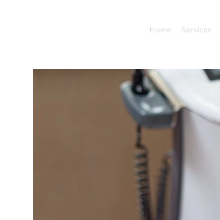
Home
Services