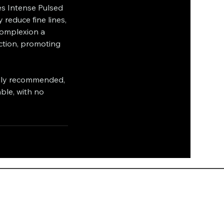
ses Intense Pulsed
 reduce fine lines,
complexion a
ction, promoting
ally recommended,
ble, with no