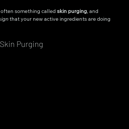
s often something called 
skin purging
, and 
sign
 that your new active ingredients are doing 
 Skin Purging