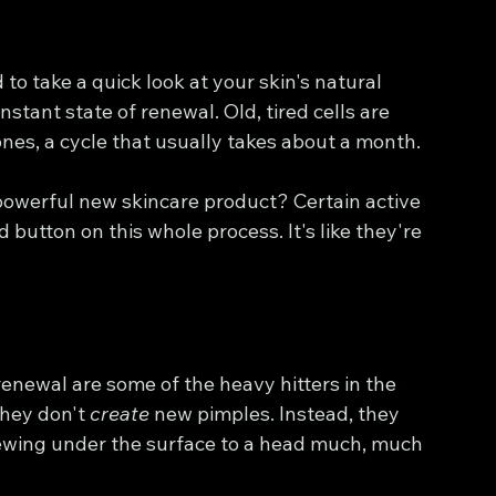
 to take a quick look at your skin's natural 
nstant state of renewal. Old, tired cells are 
nes, a cycle that usually takes about a month.
owerful new skincare product? Certain active 
 button on this whole process. It's like they're 
enewal are some of the heavy hitters in the 
they don't 
create
 new pimples. Instead, they 
rewing under the surface to a head much, much 