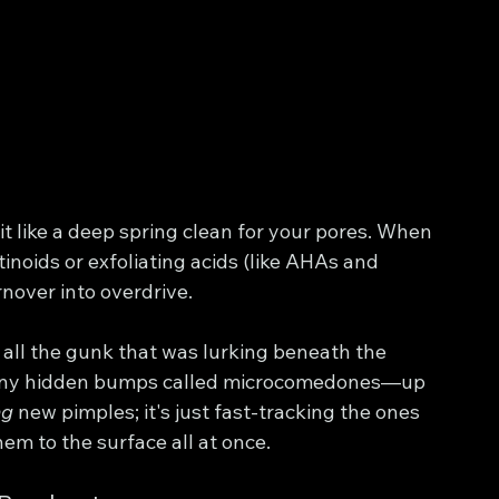
it like a deep spring clean for your pores. When 
inoids or exfoliating acids (like AHAs and 
rnover into overdrive.
 all the gunk that was lurking beneath the 
d tiny hidden bumps called microcomedones—up 
ng
 new pimples; it's just fast-tracking the ones 
hem to the surface all at once.