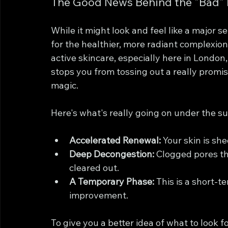
The Good News Behind the "Bad"
While it might look and feel like a major s
for the healthier, more radiant complexio
active skincare, especially here in London,
stops you from tossing out a really promisi
magic.
Here's what's really going on under the su
Accelerated Renewal:
 Your skin is sh
Deep Decongestion:
 Clogged pores th
cleared out.
A Temporary Phase:
 This is a short-t
improvement.
To give you a better idea of what to look f