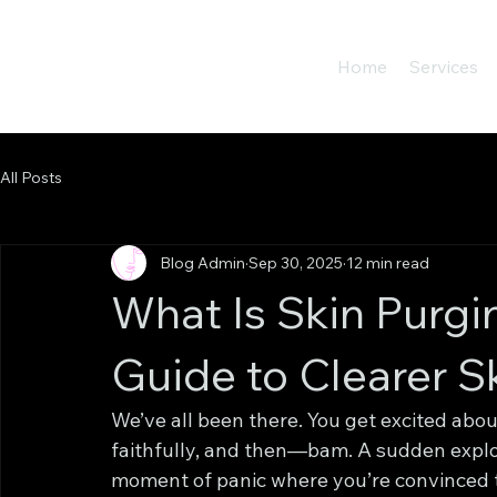
Home
Services
All Posts
Blog Admin
Sep 30, 2025
12 min read
What Is Skin Purgi
Guide to Clearer S
We’ve all been there. You get excited about
faithfully, and then—bam. A sudden explosi
moment of panic where you’re convinced 