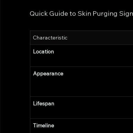
Quick Guide to Skin Purging Sig
Characteristic
Location
Appearance
Lifespan
Timeline