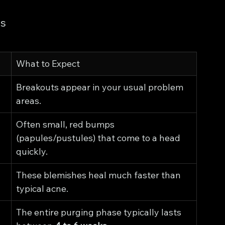
ns
What to Expect
Breakouts appear in your usual problem 
areas.
Often small, red bumps 
(papules/pustules) that come to a head 
quickly.
These blemishes heal much faster than 
typical acne.
The entire purging phase typically lasts 