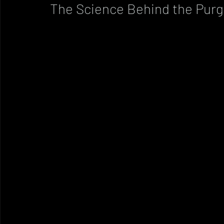
The Science Behind the Pur