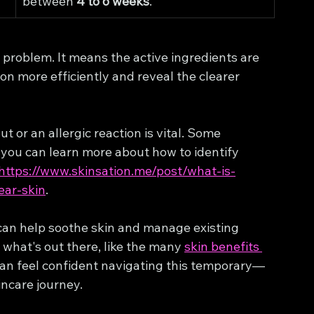
between 
4 to 6 weeks
.
a problem. It means the active ingredients are 
on more efficiently and reveal the clearer 
t or an allergic reaction is vital. Some 
d you can learn more about how to identify 
https://www.skinsation.me/post/what-is-
ear-skin
.
 can help soothe skin and manage existing 
what's out there, like the many 
skin benefits 
 can feel confident navigating this temporary—
ncare journey.