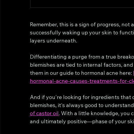
Remember, this is a sign of progress, not 
successfully waking up your skin to functi
layers underneath.
Differentiating a purge from a true breakou
blemishes are tied to internal factors, an
them in our guide to hormonal acne here: 
hormonal-acne-causes-treatments-for-cl
And if you're looking for ingredients that
blemishes, it's always good to understand 
of castor oil
. With a little knowledge, you
and ultimately positive—phase of your ski