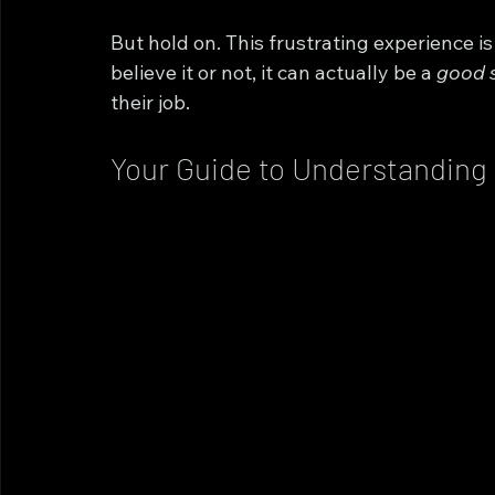
But hold on. This frustrating experience i
believe it or not, it can actually be a 
good 
their job.
Your Guide to Understanding