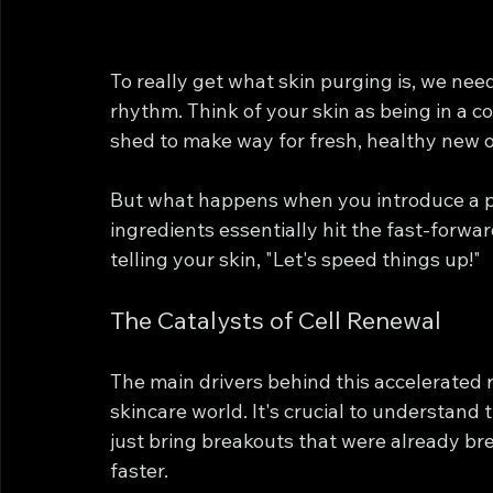
To really get what skin purging is, we need
rhythm. Think of your skin as being in a co
shed to make way for fresh, healthy new o
But what happens when you introduce a p
ingredients essentially hit the fast-forward
telling your skin, "Let's speed things up!"
The Catalysts of Cell Renewal
The main drivers behind this accelerated r
skincare world. It's crucial to understand 
just bring breakouts that were already b
faster.