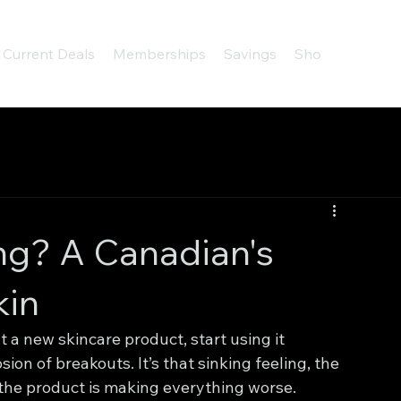
Current Deals
Memberships
Savings
Shop
About
ng? A Canadian's
kin
 a new skincare product, start using it 
on of breakouts. It’s that sinking feeling, the 
the product is making everything worse.