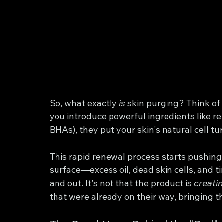
So, what exactly 
is
 skin purging? Think of 
you introduce powerful ingredients like ret
BHAs), they put your skin's natural cell tu
This rapid renewal process starts pushing
surface—excess oil, dead skin cells, an
and out. It's not that the product is 
creati
that were already on their way, bringing t