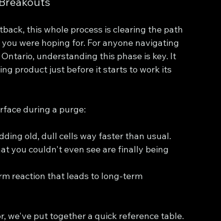
 Breakouts
etback, this whole process is clearing the path 
n you were hoping for. For anyone navigating 
 Ontario, understanding this phase is key. It 
ng product just before it starts to work its 
rface during a purge:
edding old, dull cells way faster than usual.
at you couldn't even see are finally being 
erm reaction that leads to long-term 
or, we've put together a quick reference table.