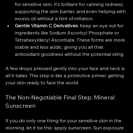
for sensitive skin. It’s brilliant for calming redness, 
supporting the skin barrier, and even helping with 
excess oil without a hint of irritation.
Gentle Vitamin C Derivatives
: Keep an eye out for 
ingredients like Sodium Ascorbyl Phosphate or 
Tetrahexyldecyl Ascorbate. These forms are more 
stable and less acidic, giving you all that 
antioxidant goodness without the potential sting.
A few drops pressed gently into your face and neck is 
all it takes. This step is like a protective primer, getting 
your skin ready to face the world.
The Non-Negotiable Final Step: Mineral 
Sunscreen
If you do only one thing for your sensitive skin in the 
morning, let it be this: apply sunscreen. Sun exposure 