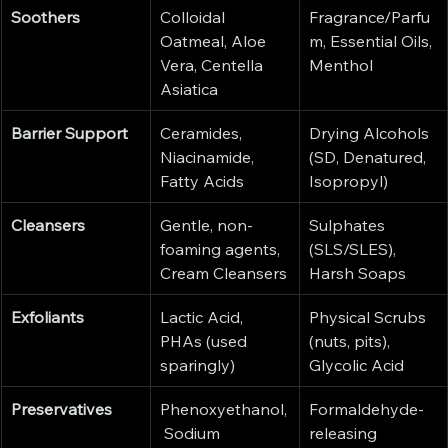
Soothers
Colloidal 
Fragrance/Parfu
Oatmeal, Aloe 
m, Essential Oils, 
Vera, Centella 
Menthol
Asiatica
Barrier Support
Ceramides, 
Drying Alcohols 
Niacinamide, 
(SD, Denatured, 
Fatty Acids
Isopropyl)
Cleansers
Gentle, non-
Sulphates 
foaming agents, 
(SLS/SLES), 
Cream Cleansers
Harsh Soaps
Exfoliants
Lactic Acid, 
Physical Scrubs 
PHAs (used 
(nuts, pits), 
sparingly)
Glycolic Acid
Preservatives
Phenoxyethanol,
Formaldehyde-
 Sodium 
releasing 