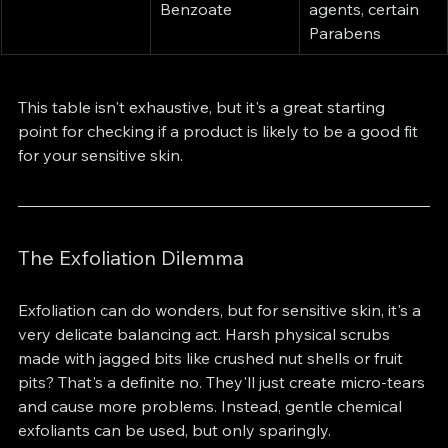
Benzoate
agents, certain 
Parabens
This table isn't exhaustive, but it's a great starting 
point for checking if a product is likely to be a good fit 
for your sensitive skin.
The Exfoliation Dilemma
Exfoliation can do wonders, but for sensitive skin, it's a 
very delicate balancing act. Harsh physical scrubs 
made with jagged bits like crushed nut shells or fruit 
pits? That's a definite no. They'll just create micro-tears 
and cause more problems. Instead, gentle chemical 
exfoliants can be used, but only sparingly.