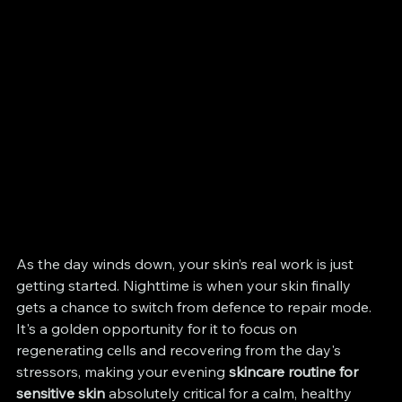
As the day winds down, your skin’s real work is just 
getting started. Nighttime is when your skin finally 
gets a chance to switch from defence to repair mode. 
It's a golden opportunity for it to focus on 
regenerating cells and recovering from the day's 
stressors, making your evening 
skincare routine for 
sensitive skin
 absolutely critical for a calm, healthy 