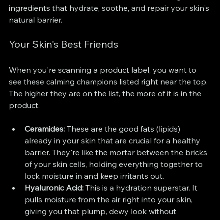
ingredients that hydrate, soothe, and repair your skin's 
natural barrier.
Your Skin's Best Friends
When you're scanning a product label, you want to 
see these calming champions listed right near the top. 
The higher they are on the list, the more of it is in the 
product.
Ceramides:
 These are the good fats (lipids) 
already in your skin that are crucial for a healthy 
barrier. They're like the mortar between the bricks 
of your skin cells, holding everything together to 
lock moisture in and keep irritants out.
Hyaluronic Acid:
 This is a hydration superstar. It 
pulls moisture from the air right into your skin, 
giving you that plump, dewy look without 