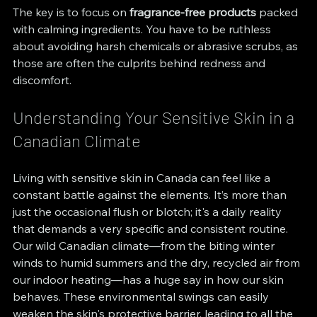
The key is to focus on 
fragrance-free products
 packed 
with calming ingredients. You have to be ruthless 
about avoiding harsh chemicals or abrasive scrubs, as 
those are often the culprits behind redness and 
discomfort.
Understanding Your Sensitive Skin in a 
Canadian Climate
Living with sensitive skin in Canada can feel like a 
constant battle against the elements. It’s more than 
just the occasional flush or blotch; it's a daily reality 
that demands a very specific and consistent routine. 
Our wild Canadian climate—from the biting winter 
winds to humid summers and the dry, recycled air from 
our indoor heating—has a huge say in how our skin 
behaves. These environmental swings can easily 
weaken the skin's protective barrier, leading to all the 