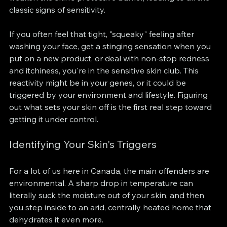
classic signs of sensitivity.
If you often feel that tight, "squeaky" feeling after 
washing your face, get a stinging sensation when you 
put on a new product, or deal with non-stop redness 
and itchiness, you're in the sensitive skin club. This 
reactivity might be in your genes, or it could be 
triggered by your environment and lifestyle. Figuring 
out what sets your skin off is the first real step toward 
getting it under control.
Identifying Your Skin's Triggers
For a lot of us here in Canada, the main offenders are 
environmental. A sharp drop in temperature can 
literally suck the moisture out of your skin, and then 
you step inside to an arid, centrally heated home that 
dehydrates it even more.