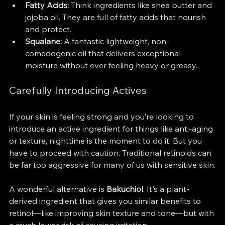
Fatty Acids:
 Think ingredients like shea butter and 
jojoba oil. They are full of fatty acids that nourish 
and protect.
Squalane:
 A fantastic lightweight, non-
comedogenic oil that delivers exceptional 
moisture without ever feeling heavy or greasy.
Carefully Introducing Actives
If your skin is feeling strong and you’re looking to 
introduce an active ingredient for things like anti-aging 
or texture, nighttime is the moment to do it. But you 
have to proceed with caution. Traditional retinoids can 
be far too aggressive for many of us with sensitive skin.
A wonderful alternative is 
Bakuchiol
. It's a plant-
derived ingredient that gives you similar benefits to 
retinol—like improving skin texture and tone—but with 