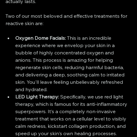
actually lasts.
Two of our most beloved and effective treatments for 
reactive skin are:
Oxygen Dome Facials:
 This is an incredible 
experience where we envelop your skin in a 
bubble of highly concentrated oxygen and 
anions. This process is amazing for helping 
regenerate skin cells, reducing harmful bacteria, 
and delivering a deep, soothing calm to irritated 
skin. You'll leave feeling unbelievably refreshed 
and hydrated.
LED Light Therapy:
 Specifically, we use red light 
therapy, which is famous for its anti-inflammatory 
superpowers. It’s a completely non-invasive 
treatment that works on a cellular level to visibly 
calm redness, kickstart collagen production, and 
speed up your skin's own healing processes.