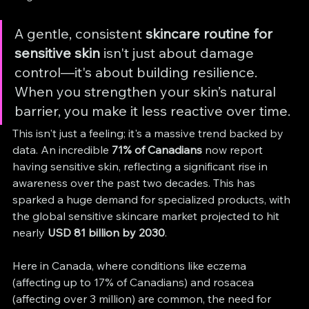
A gentle, consistent 
skincare routine for 
sensitive skin
 isn't just about damage 
control—it's about building resilience. 
When you strengthen your skin’s natural 
barrier, you make it less reactive over time.
This isn't just a feeling; it's a massive trend backed by 
data. An incredible 
71% of Canadians
 now report 
having sensitive skin, reflecting a significant rise in 
awareness over the past two decades. This has 
sparked a huge demand for specialized products, with 
the global sensitive skincare market projected to hit 
nearly 
USD 81 billion by 2030
.
Here in Canada, where conditions like eczema 
(affecting up to 17% of Canadians) and rosacea 
(affecting over 3 million) are common, the need for 