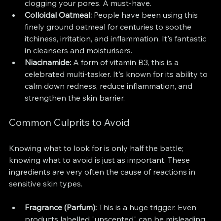
clogging your pores. A must-have.
Colloidal Oatmeal:
 People have been using this 
finely ground oatmeal for centuries to soothe 
itchiness, irritation, and inflammation. It's fantastic 
in cleansers and moisturisers.
Niacinamide:
 A form of vitamin B3, this is a 
celebrated multi-tasker. It's known for its ability to 
calm down redness, reduce inflammation, and 
strengthen the skin barrier.
Common Culprits to Avoid
Knowing what to look for is only half the battle; 
knowing what to avoid is just as important. These 
ingredients are very often the cause of reactions in 
sensitive skin types.
Fragrance (Parfum):
 This is a huge trigger. Even 
products labelled "unscented" can be misleading 