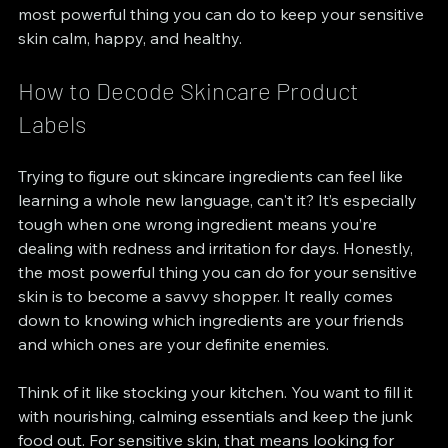
most powerful thing you can do to keep your sensitive 
skin calm, happy, and healthy.
How to Decode Skincare Product 
Labels
Trying to figure out skincare ingredients can feel like 
learning a whole new language, can't it? It’s especially 
tough when one wrong ingredient means you’re 
dealing with redness and irritation for days. Honestly, 
the most powerful thing you can do for your sensitive 
skin is to become a savvy shopper. It really comes 
down to knowing which ingredients are your friends 
and which ones are your definite enemies.
Think of it like stocking your kitchen. You want to fill it 
with nourishing, calming essentials and keep the junk 
food out. For sensitive skin, that means looking for 