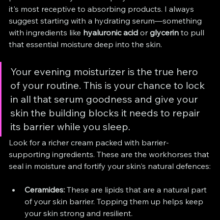
it's most receptive to absorbing products. I always 
suggest starting with a hydrating serum—something 
with ingredients like 
hyaluronic acid
 or 
glycerin
 to pull 
that essential moisture deep into the skin.
Your evening moisturizer is the true hero 
of your routine. This is your chance to lock 
in all that serum goodness and give your 
skin the building blocks it needs to repair 
its barrier while you sleep.
Look for a richer cream packed with barrier-
supporting ingredients. These are the workhorses that 
seal in moisture and fortify your skin's natural defences:
Ceramides:
 These are lipids that are a natural part 
of your skin barrier. Topping them up helps keep 
your skin strong and resilient.