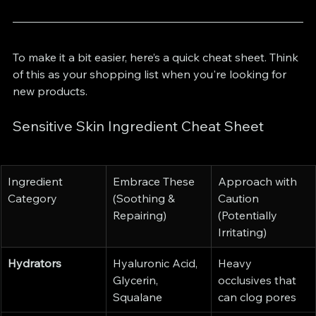
To make it a bit easier, here’s a quick cheat sheet. Think 
of this as your shopping list when you're looking for 
new products.
Sensitive Skin Ingredient Cheat Sheet
Ingredient 
Embrace These 
Approach with 
Category
(Soothing & 
Caution 
Repairing)
(Potentially 
Irritating)
Hydrators
Hyaluronic Acid, 
Heavy 
Glycerin, 
occlusives that 
Squalane
can clog pores