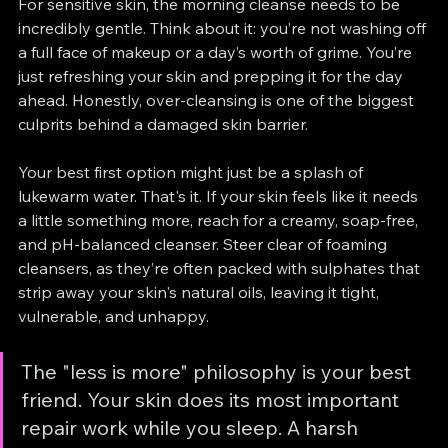
For sensitive skin, the morning cleanse needs to be 
incredibly gentle. Think about it: you’re not washing off 
a full face of makeup or a day’s worth of grime. You’re 
just refreshing your skin and prepping it for the day 
ahead. Honestly, over-cleansing is one of the biggest 
culprits behind a damaged skin barrier.
Your best first option might just be a splash of 
lukewarm water. That's it. If your skin feels like it needs 
a little something more, reach for a creamy, soap-free, 
and pH-balanced cleanser. Steer clear of foaming 
cleansers, as they’re often packed with sulphates that 
strip away your skin's natural oils, leaving it tight, 
vulnerable, and unhappy.
The "less is more" philosophy is your best 
friend. Your skin does its most important 
repair work while you sleep. A harsh 