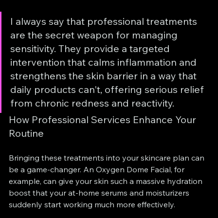
I always say that professional treatments 
are the secret weapon for managing 
sensitivity. They provide a targeted 
intervention that calms inflammation and 
strengthens the skin barrier in a way that 
daily products can't, offering serious relief 
from chronic redness and reactivity.
How Professional Services Enhance Your 
Routine
Bringing these treatments into your skincare plan can 
be a game-changer. An Oxygen Dome Facial, for 
example, can give your skin such a massive hydration 
boost that your at-home serums and moisturizers 
suddenly start working much more effectively.