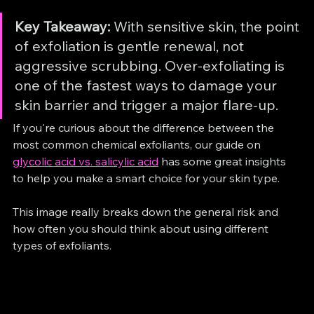
Key Takeaway:
 With sensitive skin, the point 
of exfoliation is gentle renewal, not 
aggressive scrubbing. Over-exfoliating is 
one of the fastest ways to damage your 
skin barrier and trigger a major flare-up.
If you're curious about the difference between the 
most common chemical exfoliants, our guide on 
glycolic acid vs. salicylic acid
 has some great insights 
to help you make a smart choice for your skin type.
This image really breaks down the general risk and 
how often you should think about using different 
types of exfoliants.