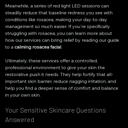
Meanwhile, a series of red light LED sessions can 
steadily reduce that baseline redness you see with 
conditions like rosacea, making your day-to-day 
management so much easier. If you're specifically 
struggling with rosacea, you can learn more about 
how our services can bring relief by reading our guide 
to a 
calming rosacea facial
.
Ultimately, these services offer a controlled, 
professional environment to give your skin the 
restorative push it needs. They help fortify that all-
important skin barrier, reduce nagging irritation, and 
help you find a deeper sense of comfort and balance 
in your own skin.
Your Sensitive Skincare Questions 
Answered