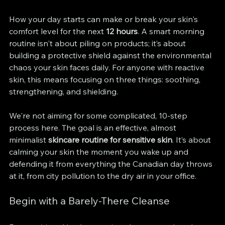
How your day starts can make or break your skin's 
comfort level for the next 
12 hours
. A smart morning 
routine isn't about piling on products; it’s about 
building a protective shield against the environmental 
chaos your skin faces daily. For anyone with reactive 
skin, this means focusing on three things: soothing, 
strengthening, and shielding.
We're not aiming for some complicated, 10-step 
process here. The goal is an effective, almost 
minimalist 
skincare routine for sensitive skin
. It’s about 
calming your skin the moment you wake up and 
defending it from everything the Canadian day throws 
at it, from city pollution to the dry air in your office.
Begin with a Barely-There Cleanse