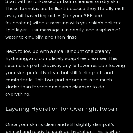
Start with an oil-based or balm cleanser on dry skin. 
These formulas are brilliant because they literally melt 
away oil-based impurities (like your SPF and 
foundation) without messing with your skin's delicate 
lipid layer. Just massage it in gently, add a splash of 
water to emulsify, and then rinse.
Next, follow up with a small amount of a creamy, 
hydrating, and completely soap-free cleanser. This 
second step whisks away any leftover residue, leaving 
your skin perfectly clean but still feeling soft and 
comfortable. This two-part approach is so much 
kinder than forcing one harsh cleanser to do 
everything.
Layering Hydration for Overnight Repair
Once your skin is clean and still slightly damp, it's 
primed and ready to soak up hydration. This is when 