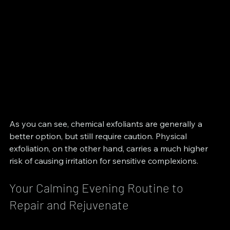
As you can see, chemical exfoliants are generally a 
better option, but still require caution. Physical 
exfoliation, on the other hand, carries a much higher 
risk of causing irritation for sensitive complexions.
Your Calming Evening Routine to 
Repair and Rejuvenate