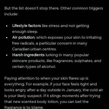
But the list doesn't stop there. Other common triggers 
include:
Lifestyle factors
 like stress and not getting 
enough sleep.
Air pollution
, which exposes your skin to irritating 
free radicals, a particular concern in many 
Canadian urban centres.
Harsh ingredients
 lurking in many popular 
skincare products, like fragrances, sulphates, and 
certain types of alcohol.
Paying attention to when your skin flares up is 
everything. For example, if your face feels tight and 
looks angry after a day outside in January, the cold air 
is your likely suspect. If it stings moments after trying 
that new scented body lotion, you can bet the 
fragrance is to blame.