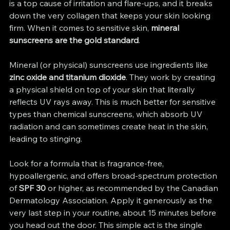
is a top cause of irritation and flare-ups, and it breaks 
down the very collagen that keeps your skin looking 
firm. When it comes to sensitive skin, 
mineral 
sunscreens are the gold standard
.
Mineral (or physical) sunscreens use ingredients like 
zinc oxide and titanium dioxide
. They work by creating 
a physical shield on top of your skin that literally 
reflects UV rays away. This is much better for sensitive 
types than chemical sunscreens, which absorb UV 
radiation and can sometimes create heat in the skin, 
leading to stinging.
Look for a formula that is fragrance-free, 
hypoallergenic, and offers broad-spectrum protection 
of 
SPF 30
 or higher, as recommended by the Canadian 
Dermatology Association. Apply it generously as the 
very last step in your routine, about 15 minutes before 
you head out the door. This simple act is the single 