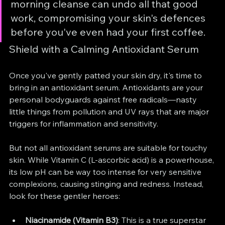
morning cleanse can undo all that good 
work, compromising your skin's defences 
before you've even had your first coffee.
Shield with a Calming Antioxidant Serum
Once you've gently patted your skin dry, it's time to 
bring in an antioxidant serum. Antioxidants are your 
personal bodyguards against free radicals—nasty 
little things from pollution and UV rays that are major 
triggers for inflammation and sensitivity.
But not all antioxidant serums are suitable for touchy 
skin. While Vitamin C (L-ascorbic acid) is a powerhouse, 
its low pH can be way too intense for very sensitive 
complexions, causing stinging and redness. Instead, 
look for these gentler heroes:
Niacinamide (Vitamin B3)
: This is a true superstar 