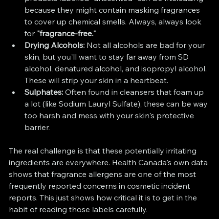
because they might contain masking fragrances 
to cover up chemical smells. Always, always look 
for 
"fragrance-free."
Drying Alcohols:
 Not all alcohols are bad for your 
skin, but you'll want to stay far away from SD 
alcohol, denatured alcohol, and isopropyl alcohol. 
These will strip your skin in a heartbeat.
Sulphates:
 Often found in cleansers that foam up 
a lot (like Sodium Lauryl Sulfate), these can be way 
too harsh and mess with your skin's protective 
barrier.
The real challenge is that these potentially irritating 
ingredients are everywhere. Health Canada's own data 
shows that fragrance allergens are one of the most 
frequently reported concerns in cosmetic incident 
reports. This just shows how critical it is to get in the 
habit of reading those labels carefully.