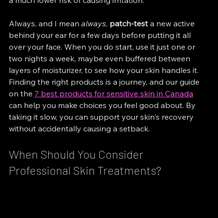
a much lower risk of causing irritation.
Always, and I mean 
always
, 
patch-test
 a new active 
behind your ear for a few days before putting it all 
over your face. When you do start, use it just one or 
two nights a week, maybe even buffered between 
layers of moisturizer, to see how your skin handles it. 
Finding the right products is a journey, and our guide 
on the 
7 best products for sensitive skin in Canada
can help you make choices you feel good about. By 
taking it slow, you can support your skin's recovery 
without accidentally causing a setback.
When Should You Consider 
Professional Skin Treatments?