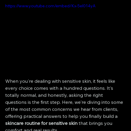
https://www.youtube.com/embed/Kx-5el014yA
When you're dealing with sensitive skin, it feels like 
every choice comes with a hundred questions. It's 
totally normal, and honestly, asking the right 
questions is the first step. Here, we're diving into some 
of the most common concerns we hear from clients, 
offering practical answers to help you finally build a 
skincare routine for sensitive skin
 that brings you 
comfort and real results.