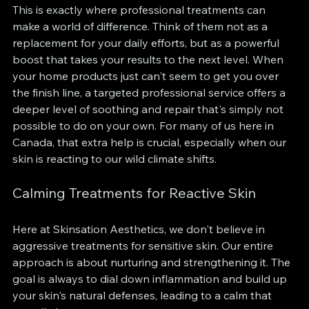
This is exactly where professional treatments can 
make a world of difference. Think of them not as a 
replacement for your daily efforts, but as a powerful 
boost that takes your results to the next level. When 
your home products just can't seem to get you over 
the finish line, a targeted professional service offers a 
deeper level of soothing and repair that's simply not 
possible to do on your own. For many of us here in 
Canada, that extra help is crucial, especially when our 
skin is reacting to our wild climate shifts.
Calming Treatments for Reactive Skin
Here at Skinsation Aesthetics, we don't believe in 
aggressive treatments for sensitive skin. Our entire 
approach is about nurturing and strengthening it. The 
goal is always to dial down inflammation and build up 
your skin's natural defenses, leading to a calm that 