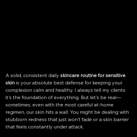
A solid, consistent daily 
skincare routine for sensitive 
skin
 is your absolute best defense for keeping your 
complexion calm and healthy. I always tell my clients 
it's the foundation of everything. But let's be real—
sometimes, even with the most careful at-home 
regimen, our skin hits a wall. You might be dealing with 
stubborn redness that just won't fade or a skin barrier 
that feels constantly under attack.