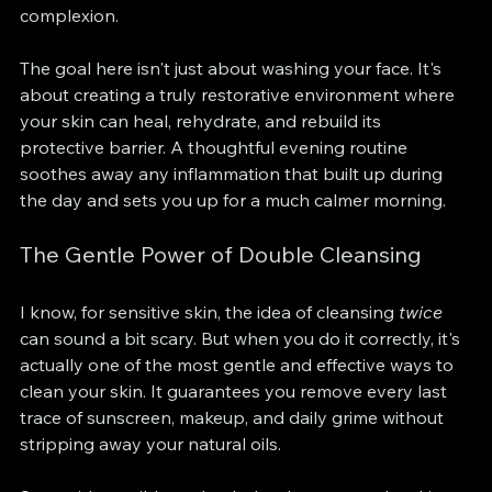
complexion.
The goal here isn't just about washing your face. It's 
about creating a truly restorative environment where 
your skin can heal, rehydrate, and rebuild its 
protective barrier. A thoughtful evening routine 
soothes away any inflammation that built up during 
the day and sets you up for a much calmer morning.
The Gentle Power of Double Cleansing
I know, for sensitive skin, the idea of cleansing 
twice
can sound a bit scary. But when you do it correctly, it's 
actually one of the most gentle and effective ways to 
clean your skin. It guarantees you remove every last 
trace of sunscreen, makeup, and daily grime without 
stripping away your natural oils.