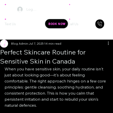
Log In
BOOK NOW
Text Us
Call Us
Blog Admin
Jul 7, 2025
14 min read
Perfect Skincare Routine for
Sensitive Skin in Canada
When you have sensitive skin, your daily routine isn't 
just about looking good—it's about feeling 
comfortable. The right approach hinges on a few core 
principles: gentle cleansing, soothing hydration, and 
consistent protection. This is how you calm that 
persistent irritation and start to rebuild your skin's 
natural defences.