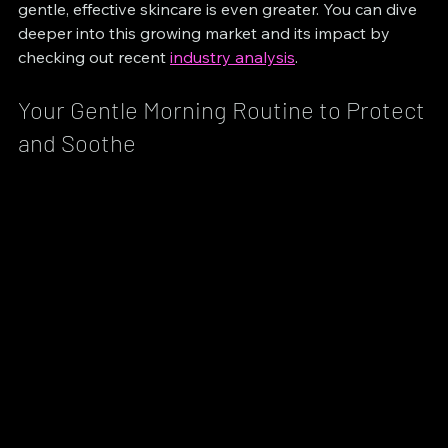
gentle, effective skincare is even greater. You can dive 
deeper into this growing market and its impact by 
checking out recent 
industry analysis
.
Your Gentle Morning Routine to Protect 
and Soothe