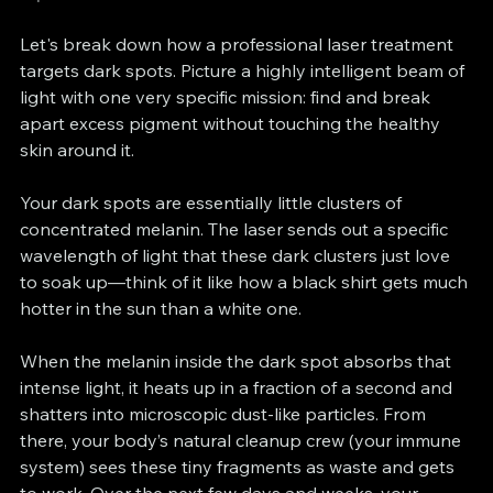
Let's break down how a professional laser treatment 
targets dark spots. Picture a highly intelligent beam of 
light with one very specific mission: find and break 
apart excess pigment without touching the healthy 
skin around it.
Your dark spots are essentially little clusters of 
concentrated melanin. The laser sends out a specific 
wavelength of light that these dark clusters just love 
to soak up—think of it like how a black shirt gets much 
hotter in the sun than a white one.
When the melanin inside the dark spot absorbs that 
intense light, it heats up in a fraction of a second and 
shatters into microscopic dust-like particles. From 
there, your body’s natural cleanup crew (your immune 
system) sees these tiny fragments as waste and gets 