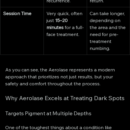
recurrence.
return.
Session Time
Very quick, often 
Can take longer, 
just 
15–20 
depending on 
minutes
 for a full-
the area and the 
face treatment.
need for pre-
treatment 
numbing.
As you can see, the Aerolase represents a modern 
approach that prioritizes not just results, but your 
safety and comfort throughout the process.
Why Aerolase Excels at Treating Dark Spots
Targets Pigment at Multiple Depths
One of the toughest things about a condition like 