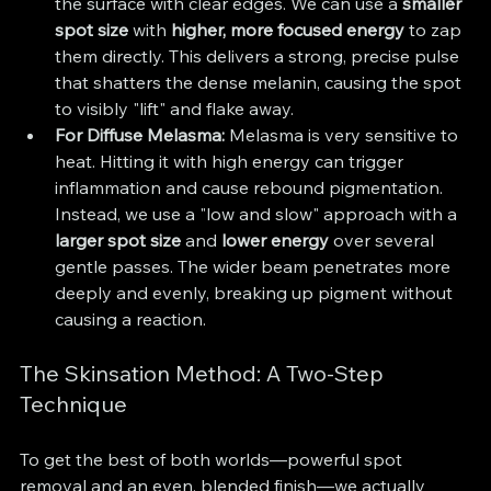
the surface with clear edges. We can use a 
smaller 
spot size
 with 
higher, more focused energy
 to zap 
them directly. This delivers a strong, precise pulse 
that shatters the dense melanin, causing the spot 
to visibly "lift" and flake away.
For Diffuse Melasma:
 Melasma is very sensitive to 
heat. Hitting it with high energy can trigger 
inflammation and cause rebound pigmentation. 
Instead, we use a "low and slow" approach with a 
larger spot size
 and 
lower energy
 over several 
gentle passes. The wider beam penetrates more 
deeply and evenly, breaking up pigment without 
causing a reaction.
The Skinsation Method: A Two-Step 
Technique
To get the best of both worlds—powerful spot 
removal and an even, blended finish—we actually 