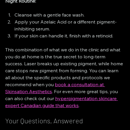
Night Routine:
Cleanse with a gentle face wash.
Apply your Azelaic Acid or a different pigment-
inhibiting serum.
If your skin can handle it, finish with a retinoid.
This combination of what we do in the clinic and what 
you do at home is the true secret to long-term 
success. Laser breaks up existing pigment, while home 
care stops new pigment from forming. You can learn 
all about the specific products and protocols we 
recommend when you 
book a consultation at 
Skinsation Aesthetics
. For even more great tips, you 
can also check out our 
hyperpigmentation skincare 
expert Canadian guide that works
.
Your Questions, Answered