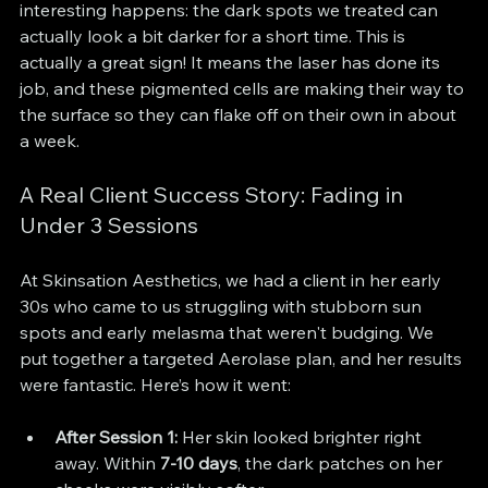
interesting happens: the dark spots we treated can 
actually look a bit darker for a short time. This is 
actually a great sign! It means the laser has done its 
job, and these pigmented cells are making their way to 
the surface so they can flake off on their own in about 
a week.
A Real Client Success Story: Fading in 
Under 3 Sessions
At Skinsation Aesthetics, we had a client in her early 
30s who came to us struggling with stubborn sun 
spots and early melasma that weren't budging. We 
put together a targeted Aerolase plan, and her results 
were fantastic. Here’s how it went:
After Session 1:
 Her skin looked brighter right 
away. Within 
7-10 days
, the dark patches on her 