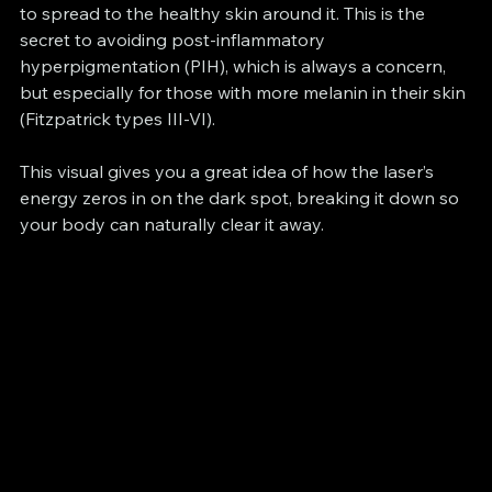
to spread to the healthy skin around it. This is the 
secret to avoiding post-inflammatory 
hyperpigmentation (PIH), which is always a concern, 
but especially for those with more melanin in their skin 
(Fitzpatrick types III-VI).
This visual gives you a great idea of how the laser’s 
energy zeros in on the dark spot, breaking it down so 
your body can naturally clear it away.