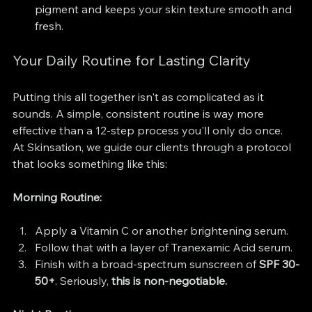
pigment and keeps your skin texture smooth and 
fresh.
Your Daily Routine for Lasting Clarity
Putting this all together isn't as complicated as it 
sounds. A simple, consistent routine is way more 
effective than a 12-step process you'll only do once. 
At Skinsation, we guide our clients through a protocol 
that looks something like this:
Morning Routine:
Apply a Vitamin C or another brightening serum.
Follow that with a layer of Tranexamic Acid serum.
Finish with a broad-spectrum sunscreen of 
SPF 30-
50+
. Seriously, 
this is non-negotiable.