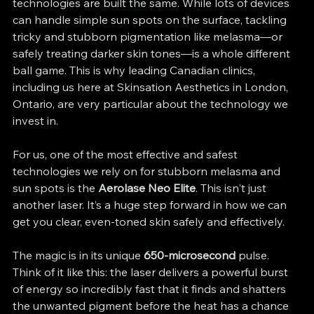
technologies are built the same. While lots of devices 
can handle simple sun spots on the surface, tackling 
tricky and stubborn pigmentation like melasma—or 
safely treating darker skin tones—is a whole different 
ball game. This is why leading Canadian clinics, 
including us here at Skinsation Aesthetics in London, 
Ontario, are very particular about the technology we 
invest in.
For us, one of the most effective and safest 
technologies we rely on for stubborn melasma and 
sun spots is the 
Aerolase Neo Elite
. This isn't just 
another laser. It’s a huge step forward in how we can 
get you clear, even-toned skin safely and effectively.
The magic is in its unique 
650-microsecond
 pulse. 
Think of it like this: the laser delivers a powerful burst 
of energy so incredibly fast that it finds and shatters 
the unwanted pigment before the heat has a chance 