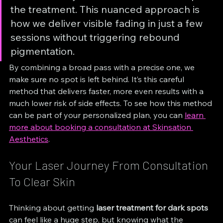
the treatment. This nuanced approach is 
how we deliver visible fading in just a few 
sessions without triggering rebound 
pigmentation.
By combining a broad pass with a precise one, we 
make sure no spot is left behind. It’s this careful 
method that delivers faster, more even results with a 
much lower risk of side effects. To see how this method 
can be part of your personalized plan, you can 
learn 
more about booking a consultation at Skinsation 
Aesthetics
.
Your Laser Journey From Consultation 
To Clear Skin
Thinking about getting 
laser treatment for dark spots
can feel like a huge step, but knowing what the 