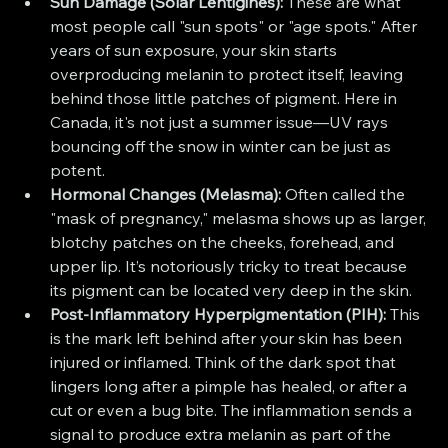
Sun Damage (Solar Lentigines):
 These are what 
most people call "sun spots" or "age spots." After 
years of sun exposure, your skin starts 
overproducing melanin to protect itself, leaving 
behind those little patches of pigment. Here in 
Canada, it's not just a summer issue—UV rays 
bouncing off the snow in winter can be just as 
potent.
Hormonal Changes (Melasma):
 Often called the 
"mask of pregnancy," melasma shows up as larger, 
blotchy patches on the cheeks, forehead, and 
upper lip. It’s notoriously tricky to treat because 
its pigment can be located very deep in the skin.
Post-Inflammatory Hyperpigmentation (PIH):
 This 
is the mark left behind after your skin has been 
injured or inflamed. Think of the dark spot that 
lingers long after a pimple has healed, or after a 
cut or even a bug bite. The inflammation sends a 
signal to produce extra melanin as part of the 