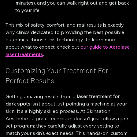
minutes
), and you can walk right out and get back 
to your life.
This mix of safety, comfort, and real results is exactly 
why clinics dedicated to providing the best possible 
outcomes choose this technology. To learn more 
about what to expect, check out 
our guide to Aerolase 
laser treatments
.
Customizing Your Treatment For 
Perfect Results
Getting amazing results from a 
laser treatment for 
dark spots
 isn’t about just pointing a machine at your 
skin. It's a highly skilled process. At Skinsation 
Aesthetics, a great technician doesn't just follow a pre-
set program; they carefully adjust every setting to 
match your skin's exact needs. This hands-on, custom 