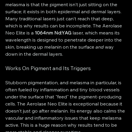
melasma is that the pigment isn't just sitting on the 
surface; it exists in both epidermal and dermal layers. 
Many traditional lasers just can't reach that deep, 
which is why results can be incomplete. The Aerolase 
Neo Elite is a 
1064nm Nd:YAG
 laser, which means its 
wavelength is designed to penetrate deeper into the 
skin, breaking up melanin on the surface 
and
 way 
down in the dermal layers.
Works On Pigment and Its Triggers
Stubborn pigmentation, and melasma in particular, is 
often fueled by inflammation and tiny blood vessels 
under the surface that "feed" the pigment-producing 
cells. The Aerolase Neo Elite is exceptional because it 
doesn't just go after melanin. Its energy also calms the 
vascular and inflammatory issues that keep melasma 
active. This is a huge reason why results tend to be 