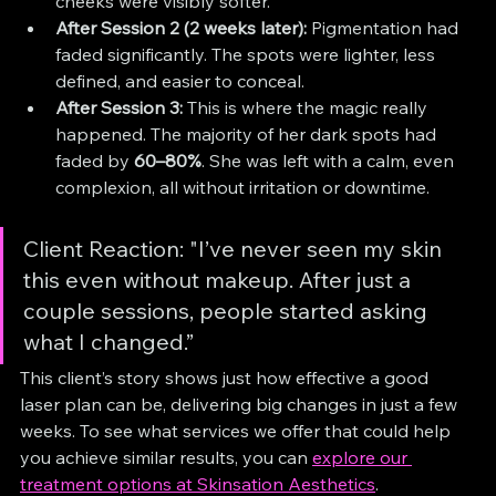
cheeks were visibly softer.
After Session 2 (2 weeks later):
 Pigmentation had 
faded significantly. The spots were lighter, less 
defined, and easier to conceal.
After Session 3:
 This is where the magic really 
happened. The majority of her dark spots had 
faded by 
60–80%
. She was left with a calm, even 
complexion, all without irritation or downtime.
Client Reaction: "I’ve never seen my skin 
this even without makeup. After just a 
couple sessions, people started asking 
what I changed.”
This client’s story shows just how effective a good 
laser plan can be, delivering big changes in just a few 
weeks. To see what services we offer that could help 
you achieve similar results, you can 
explore our 
treatment options at Skinsation Aesthetics
.