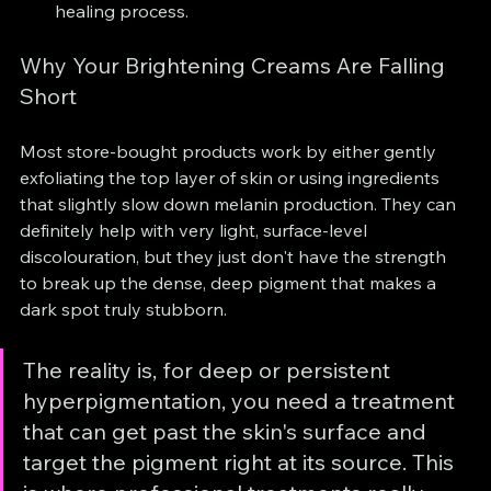
healing process.
Why Your Brightening Creams Are Falling 
Short
Most store-bought products work by either gently 
exfoliating the top layer of skin or using ingredients 
that slightly slow down melanin production. They can 
definitely help with very light, surface-level 
discolouration, but they just don't have the strength 
to break up the dense, deep pigment that makes a 
dark spot truly stubborn.
The reality is, for deep or persistent 
hyperpigmentation, you need a treatment 
that can get past the skin's surface and 
target the pigment right at its source. This 