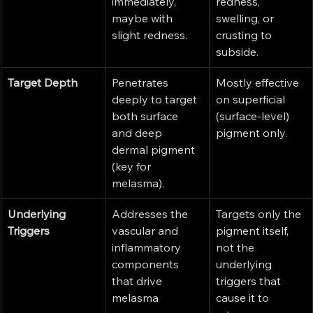
immediately, 
redness, 
maybe with 
swelling, or 
slight redness.
crusting to 
subside.
Target Depth
Penetrates 
Mostly effective 
deeply to target 
on superficial 
both surface 
(surface-level) 
and deep 
pigment only.
dermal pigment 
(key for 
melasma).
Underlying 
Addresses the 
Targets only the 
Triggers
vascular and 
pigment itself, 
inflammatory 
not the 
components 
underlying 
that drive 
triggers that 
melasma 
cause it to 