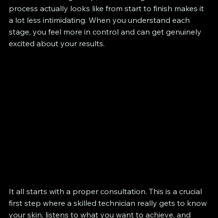
process actually looks like from start to finish makes it 
a lot less intimidating. When you understand each 
stage, you feel more in control and can get genuinely 
excited about your results.
It all starts with a proper consultation. This is a crucial 
first step where a skilled technician really gets to know 
your skin, listens to what you want to achieve, and 