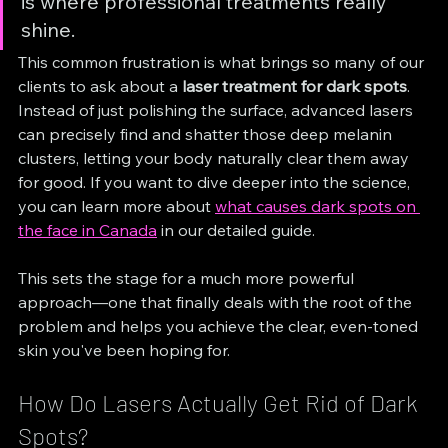
is where professional treatments really 
shine.
This common frustration is what brings so many of our 
clients to ask about a 
laser treatment for dark spots
. 
Instead of just polishing the surface, advanced lasers 
can precisely find and shatter those deep melanin 
clusters, letting your body naturally clear them away 
for good. If you want to dive deeper into the science, 
you can learn more about 
what causes dark spots on 
the face in Canada
 in our detailed guide.
This sets the stage for a much more powerful 
approach—one that finally deals with the root of the 
problem and helps you achieve the clear, even-toned 
skin you've been hoping for.
How Do Lasers Actually Get Rid of Dark 
Spots?