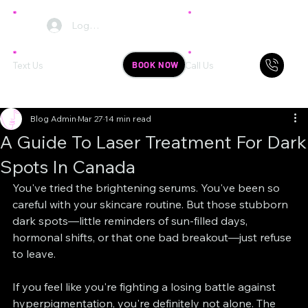
Log In
BOOK NOW
Text Us
Call Us
Blog Admin
Mar 27
14 min read
A Guide To Laser Treatment For Dark
Spots In Canada
You've tried the brightening serums. You've been so 
careful with your skincare routine. But those stubborn 
dark spots—little reminders of sun-filled days, 
hormonal shifts, or that one bad breakout—just refuse 
to leave.
If you feel like you're fighting a losing battle against 
hyperpigmentation, you're definitely not alone. The 