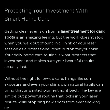
Protecting Your Investment With 
Smart Home Care
Getting clear, even skin from a 
laser treatment for dark 
spots
 is an amazing feeling, but the work doesn’t stop 
when you walk out of our clinic. Think of your laser 
session as a professional reset button for your skin. 
Your daily home care routine is what protects that 
investment and makes sure your beautiful results 
actually last.
Without the right follow-up care, things like sun 
exposure and even your skin's own natural habits can 
bring that unwanted pigment right back. The key is a 
simple but powerful routine that locks in your laser 
results while stopping new spots from ever showing 
up.