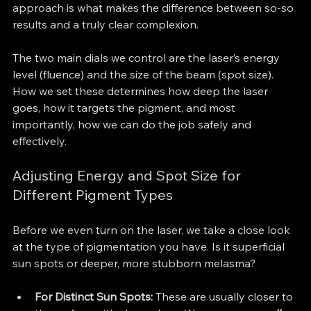
approach is what makes the difference between so-so 
results and a truly clear complexion.
The two main dials we control are the laser’s energy 
level (fluence) and the size of the beam (spot size). 
How we set these determines how deep the laser 
goes, how it targets the pigment, and most 
importantly, how we can do the job safely and 
effectively.
Adjusting Energy and Spot Size for 
Different Pigment Types
Before we even turn on the laser, we take a close look 
at the type of pigmentation you have. Is it superficial 
sun spots or deeper, more stubborn melasma?
For Distinct Sun Spots:
 These are usually closer to 