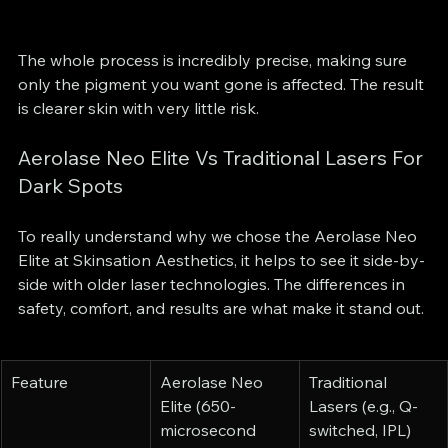
The whole process is incredibly precise, making sure 
only the pigment you want gone is affected. The result 
is clearer skin with very little risk.
Aerolase Neo Elite Vs Traditional Lasers For 
Dark Spots
To really understand why we chose the Aerolase Neo 
Elite at Skinsation Aesthetics, it helps to see it side-by-
side with older laser technologies. The differences in 
safety, comfort, and results are what make it stand out.
Feature
Aerolase Neo 
Traditional 
Elite (650-
Lasers (e.g., Q-
microsecond 
switched, IPL)