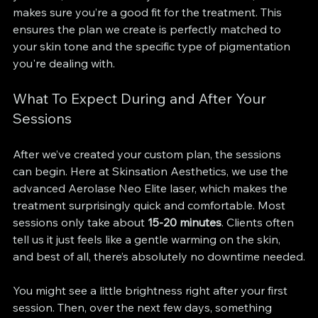
makes sure you’re a good fit for the treatment. This 
ensures the plan we create is perfectly matched to 
your skin tone and the specific type of pigmentation 
you're dealing with.
What To Expect During and After Your 
Sessions
After we’ve created your custom plan, the sessions 
can begin. Here at Skinsation Aesthetics, we use the 
advanced Aerolase Neo Elite laser, which makes the 
treatment surprisingly quick and comfortable. Most 
sessions only take about 
15-20 minutes
. Clients often 
tell us it just feels like a gentle warming on the skin, 
and best of all, there’s absolutely no downtime needed.
You might see a little brightness right after your first 
session. Then, over the next few days, something 