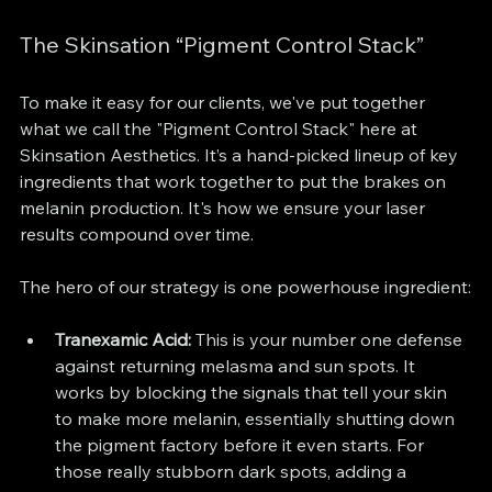
The Skinsation “Pigment Control Stack”
To make it easy for our clients, we've put together 
what we call the "Pigment Control Stack" here at 
Skinsation Aesthetics. It’s a hand-picked lineup of key 
ingredients that work together to put the brakes on 
melanin production. It's how we ensure your laser 
results compound over time.
The hero of our strategy is one powerhouse ingredient:
Tranexamic Acid:
 This is your number one defense 
against returning melasma and sun spots. It 
works by blocking the signals that tell your skin 
to make more melanin, essentially shutting down 
the pigment factory before it even starts. For 
those really stubborn dark spots, adding a 