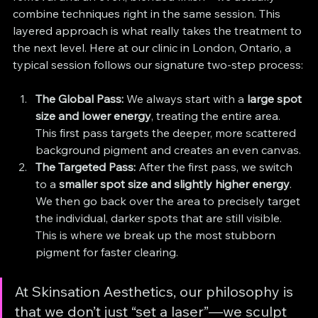
combine techniques right in the same session. This 
layered approach is what really takes the treatment to 
the next level. Here at our clinic in London, Ontario, a 
typical session follows our signature two-step process:
The Global Pass:
 We always start with a 
large spot 
size and lower energy
, treating the entire area. 
This first pass targets the deeper, more scattered 
background pigment and creates an even canvas.
The Targeted Pass:
 After the first pass, we switch 
to a 
smaller spot size and slightly higher energy
. 
We then go back over the area to precisely target 
the individual, darker spots that are still visible. 
This is where we break up the most stubborn 
pigment for faster clearing.
At Skinsation Aesthetics, our philosophy is 
that we don’t just “set a laser”—we sculpt 