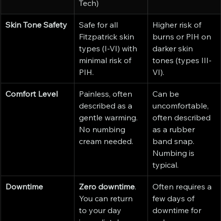
Tech)
Skin Tone Safety
Safe for all 
Higher risk of 
Fitzpatrick skin 
burns or PIH on 
types (I-VI) with 
darker skin 
minimal risk of 
tones (types III-
PIH.
VI).
Comfort Level
Painless, often 
Can be 
described as a 
uncomfortable, 
gentle warming. 
often described 
No numbing 
as a rubber 
cream needed.
band snap. 
Numbing is 
typical.
Downtime
Zero downtime
. 
Often requires a 
You can return 
few days of 
to your day 
downtime for 