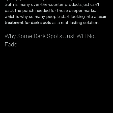
truth is, many over-the-counter products just can't 
pack the punch needed for those deeper marks, 
which is why so many people start looking into a 
laser 
treatment for dark spots
 as a real, lasting solution.
Why Some Dark Spots Just Will Not 
Fade