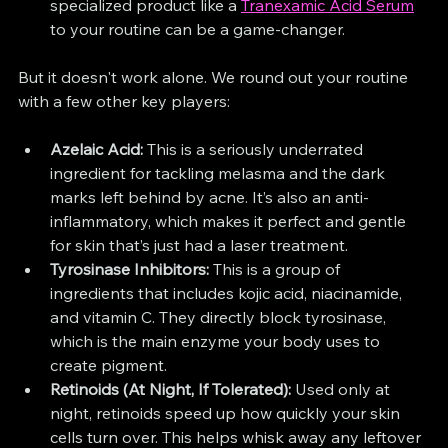
specialized product like a 
Tranexamic Acid Serum
to your routine can be a game-changer.
But it doesn't work alone. We round out your routine 
with a few other key players:
Azelaic Acid:
 This is a seriously underrated 
ingredient for tackling melasma and the dark 
marks left behind by acne. It’s also an anti-
inflammatory, which makes it perfect and gentle 
for skin that’s just had a laser treatment.
Tyrosinase Inhibitors:
 This is a group of 
ingredients that includes kojic acid, niacinamide, 
and vitamin C. They directly block tyrosinase, 
which is the main enzyme your body uses to 
create pigment.
Retinoids (At Night, If Tolerated):
 Used only at 
night, retinoids speed up how quickly your skin 
cells turn over. This helps whisk away any leftover 