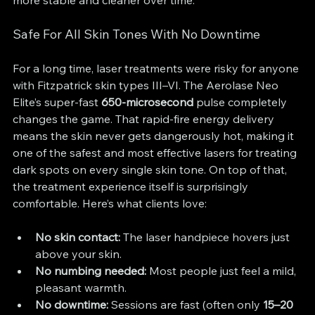
more stable and cleaner over time.
Safe For All Skin Tones With No Downtime
For a long time, laser treatments were risky for anyone 
with Fitzpatrick skin types III–VI. The Aerolase Neo 
Elite’s super-fast 
650-microsecond
 pulse completely 
changes the game. That rapid-fire energy delivery 
means the skin never gets dangerously hot, making it 
one of the safest and most effective lasers for treating 
dark spots on every single skin tone. On top of that, 
the treatment experience itself is surprisingly 
comfortable. Here’s what clients love:
No skin contact:
 The laser handpiece hovers just 
above your skin.
No numbing needed:
 Most people just feel a mild, 
pleasant warmth.
No downtime:
 Sessions are fast (often only 
15–20 