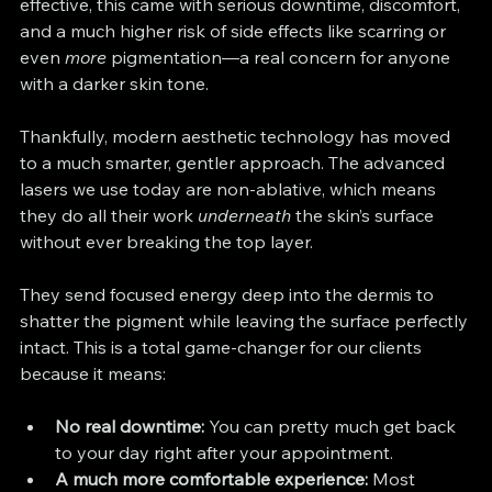
effective, this came with serious downtime, discomfort, 
and a much higher risk of side effects like scarring or 
even 
more
 pigmentation—a real concern for anyone 
with a darker skin tone.
Thankfully, modern aesthetic technology has moved 
to a much smarter, gentler approach. The advanced 
lasers we use today are non-ablative, which means 
they do all their work 
underneath
 the skin’s surface 
without ever breaking the top layer.
They send focused energy deep into the dermis to 
shatter the pigment while leaving the surface perfectly 
intact. This is a total game-changer for our clients 
because it means:
No real downtime:
 You can pretty much get back 
to your day right after your appointment.
A much more comfortable experience:
 Most 