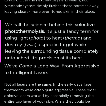
to work. Over the next few days and weeks, your 
lymphatic system simply flushes these particles away, 
leaving clearer, more even-toned skin in their place.
We call the science behind this 
selective 
photothermolysis
. It's just a fancy term for 
using light (
photo
) to heat (
thermo
) and 
destroy (
lysis
) a specific target while 
leaving the surrounding tissue completely 
untouched. It’s precision at its best.
We’ve Come a Long Way: From Aggressive 
to Intelligent Lasers
Not all lasers are the same. In the early days, laser 
treatments were often quite aggressive. These older, 
ablative lasers worked by essentially removing the 
entire top layer of your skin. While they could be 