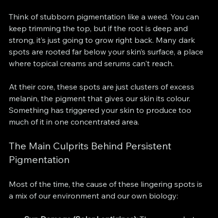
Think of stubborn pigmentation like a weed. You can 
keep trimming the top, but if the root is deep and 
strong, it’s just going to grow right back. Many dark 
spots are rooted far below your skin’s surface, a place 
where topical creams and serums can't reach.
At their core, these spots are just clusters of excess 
melanin, the pigment that gives our skin its colour. 
Something has triggered your skin to produce too 
much of it in one concentrated area.
The Main Culprits Behind Persistent 
Pigmentation
Most of the time, the cause of these lingering spots is 
a mix of our environment and our own biology: