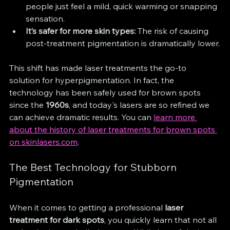
people just feel a mild, quick warming or snapping 
sensation.
It’s safer for more skin types:
 The risk of causing 
post-treatment pigmentation is dramatically lower.
This shift has made laser treatments the go-to 
solution for hyperpigmentation. In fact, the 
technology has been safely used for brown spots 
since the 
1960s
, and today's lasers are so refined we 
can achieve dramatic results. You can 
learn more 
about the history of laser treatments for brown spots 
on skinlasers.com
.
The Best Technology for Stubborn 
Pigmentation
When it comes to getting a professional 
laser 
treatment for dark spots
, you quickly learn that not all 