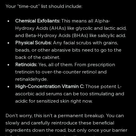
Your "time-out" list should include:
Chemical Exfoliants:
 This means all Alpha-
Hydroxy Acids (AHAs) like glycolic and lactic acid, 
and Beta-Hydroxy Acids (BHAs) like salicylic acid.
Physical Scrubs:
 Any facial scrubs with grains, 
beads, or other abrasive bits need to go to the 
back of the cabinet.
Retinoids:
 Yes, all of them. From prescription 
tretinoin to over-the-counter retinol and 
retinaldehyde.
High-Concentration Vitamin C:
 Those potent L-
ascorbic acid serums can be too stimulating and 
acidic for sensitized skin right now.
Don't worry, this isn't a permanent breakup. You can 
slowly and carefully reintroduce these beneficial 
ingredients down the road, but only once your barrier 