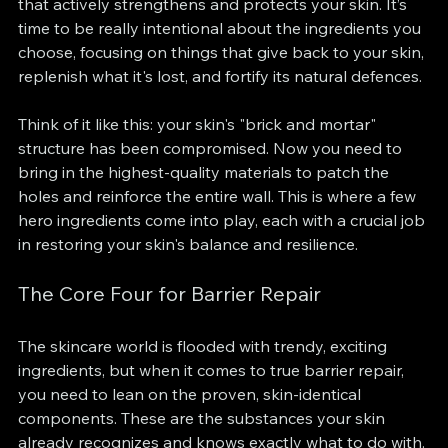
that actively strengthens and protects your skin. It’s 
time to be really intentional about the ingredients you 
choose, focusing on things that give back to your skin, 
replenish what it's lost, and fortify its natural defences.
Think of it like this: your skin's "brick and mortar" 
structure has been compromised. Now you need to 
bring in the highest-quality materials to patch the 
holes and reinforce the entire wall. This is where a few 
hero ingredients come into play, each with a crucial job 
in restoring your skin's balance and resilience.
The Core Four for Barrier Repair
The skincare world is flooded with trendy, exciting 
ingredients, but when it comes to true barrier repair, 
you need to lean on the proven, skin-identical 
components. These are the substances your skin 
already recognizes and knows exactly what to do with. 