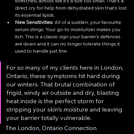
stretched, almost like it’s a size too small. That’s a 
direct cry for help from dehydrated skin that’s lost 
its essential lipids.
New Sensitivities:
 All of a sudden, your favourite 
serum stings. Your go-to moisturizer makes you 
itch. This is a classic sign your barrier’s defences 
are down and it can no longer tolerate things it 
used to handle just fine.
For so many of my clients here in London, 
Ontario, these symptoms hit hard during 
our winters. That brutal combination of 
frigid, windy air outside and dry, blasting 
heat inside is the perfect storm for 
stripping your skin’s moisture and leaving 
your barrier totally vulnerable.
The London, Ontario Connection