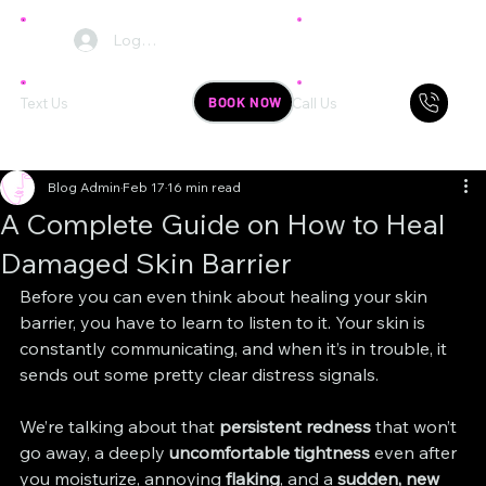
Log In
BOOK NOW
Text Us
Call Us
Blog Admin
Feb 17
16 min read
A Complete Guide on How to Heal
Damaged Skin Barrier
Before you can even think about healing your skin 
barrier, you have to learn to listen to it. Your skin is 
constantly communicating, and when it’s in trouble, it 
sends out some pretty clear distress signals.
We’re talking about that 
persistent redness
 that won’t 
go away, a deeply 
uncomfortable tightness
 even after 
you moisturize, annoying 
flaking
, and a 
sudden, new 