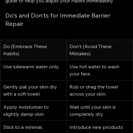
guide to help you adjust your habits immediately.
Do's and Don'ts for Immediate Barrier 
Repair
Do (Embrace These 
Don't (Avoid These 
Habits)
Mistakes)
Use lukewarm water only.
Use hot water to wash 
your face.
Gently pat your skin dry 
Rub or drag the towel 
with a soft towel.
across your skin.
Apply moisturiser to 
Wait until your skin is 
slightly damp skin.
completely dry.
Stick to a minimal, 
Introduce new products 