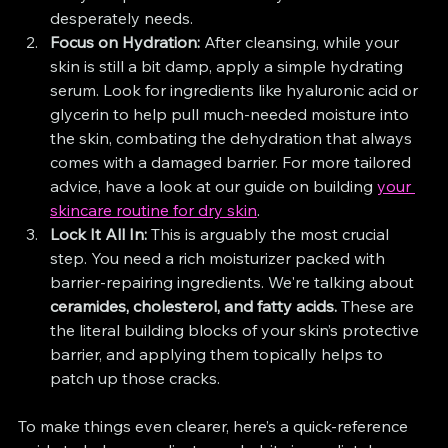
desperately needs.
Focus on Hydration:
 After cleansing, while your 
skin is still a bit damp, apply a simple hydrating 
serum. Look for ingredients like hyaluronic acid or 
glycerin to help pull much-needed moisture into 
the skin, combating the dehydration that always 
comes with a damaged barrier. For more tailored 
advice, have a look at our guide on building 
your 
skincare routine for dry skin
.
Lock It All In:
 This is arguably the most crucial 
step. You need a rich moisturizer packed with 
barrier-repairing ingredients. We're talking about 
ceramides, cholesterol, and fatty acids.
 These are 
the literal building blocks of your skin’s protective 
barrier, and applying them topically helps to 
patch up those cracks.
To make things even clearer, here’s a quick-reference 