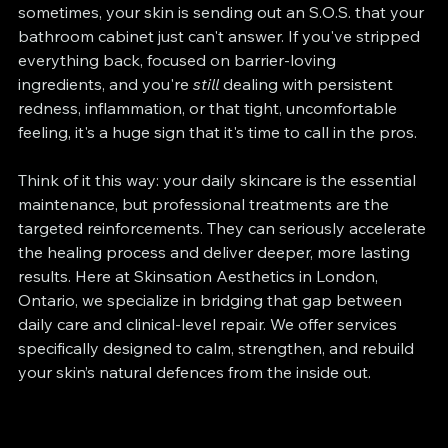
sometimes, your skin is sending out an S.O.S. that your 
bathroom cabinet just can't answer. If you've stripped 
everything back, focused on barrier-loving 
ingredients, and you're 
still
 dealing with persistent 
redness, inflammation, or that tight, uncomfortable 
feeling, it's a huge sign that it's time to call in the pros.
Think of it this way: your daily skincare is the essential 
maintenance, but professional treatments are the 
targeted reinforcements. They can seriously accelerate 
the healing process and deliver deeper, more lasting 
results. Here at Skinsation Aesthetics in London, 
Ontario, we specialize in bridging that gap between 
daily care and clinical-level repair. We offer services 
specifically designed to calm, strengthen, and rebuild 
your skin’s natural defences from the inside out.