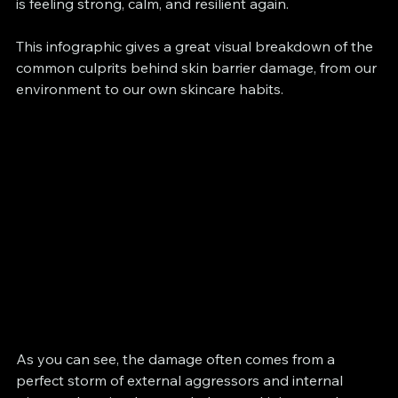
is feeling strong, calm, and resilient again.
This infographic gives a great visual breakdown of the 
common culprits behind skin barrier damage, from our 
environment to our own skincare habits.
As you can see, the damage often comes from a 
perfect storm of external aggressors and internal 