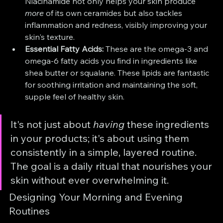
Niacinamide not only helps your skin produce 
more
 of its own ceramides but also tackles 
inflammation and redness, visibly improving your 
skin's texture.
Essential Fatty Acids:
 These are the omega-3 and 
omega-6 fatty acids you find in ingredients like 
shea butter or squalane. These lipids are fantastic 
for soothing irritation and maintaining the soft, 
supple feel of healthy skin.
It's not just about 
having
 these ingredients 
in your products; it's about using them 
consistently in a simple, layered routine. 
The goal is a daily ritual that nourishes your 
skin without ever overwhelming it.
Designing Your Morning and Evening 
Routines