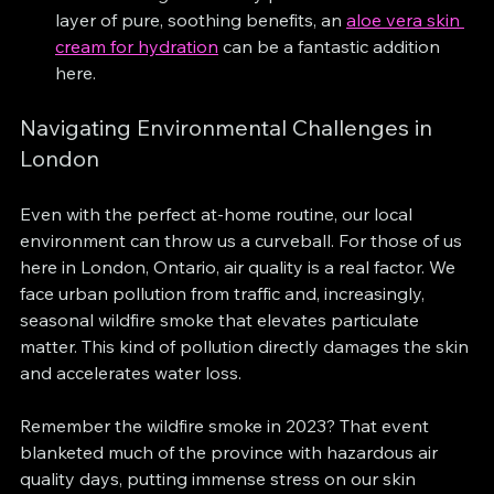
layer of pure, soothing benefits, an 
aloe vera skin 
cream for hydration
 can be a fantastic addition 
here.
Navigating Environmental Challenges in 
London
Even with the perfect at-home routine, our local 
environment can throw us a curveball. For those of us 
here in London, Ontario, air quality is a real factor. We 
face urban pollution from traffic and, increasingly, 
seasonal wildfire smoke that elevates particulate 
matter. This kind of pollution directly damages the skin 
and accelerates water loss.
Remember the wildfire smoke in 2023? That event 
blanketed much of the province with hazardous air 
quality days, putting immense stress on our skin 