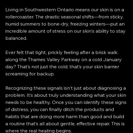
Living in Southwestern Ontario means our skin is on a 
rollercoaster. The drastic seasonal shifts—from sticky, 
humid summers to bone-dry, freezing winters—put an 
incredible amount of stress on our skin's ability to stay 
balanced.
Ever felt that tight, prickly feeling after a brisk walk 
along the Thames Valley Parkway on a cold January 
day? That’s not just the cold; that’s your skin barrier 
screaming for backup.
Recognizing these signals isn't just about diagnosing a 
problem. It’s about truly understanding what your skin 
needs to be healthy. Once you can identify these signs 
of distress, you can finally ditch the products and 
habits that are doing more harm than good and build 
a routine that’s all about gentle, effective repair. This is 
where the real healing begins.