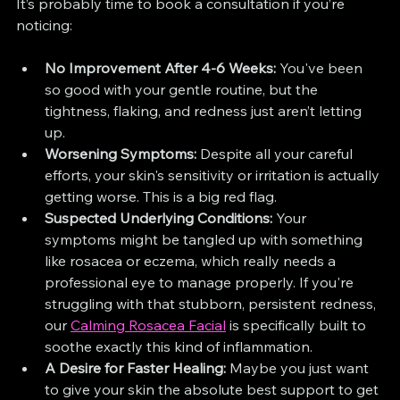
It’s probably time to book a consultation if you’re 
noticing:
No Improvement After 4-6 Weeks:
 You've been 
so good with your gentle routine, but the 
tightness, flaking, and redness just aren’t letting 
up.
Worsening Symptoms:
 Despite all your careful 
efforts, your skin's sensitivity or irritation is actually 
getting worse. This is a big red flag.
Suspected Underlying Conditions:
 Your 
symptoms might be tangled up with something 
like rosacea or eczema, which really needs a 
professional eye to manage properly. If you're 
struggling with that stubborn, persistent redness, 
our 
Calming Rosacea Facial
 is specifically built to 
soothe exactly this kind of inflammation.
A Desire for Faster Healing:
 Maybe you just want 
to give your skin the absolute best support to get 