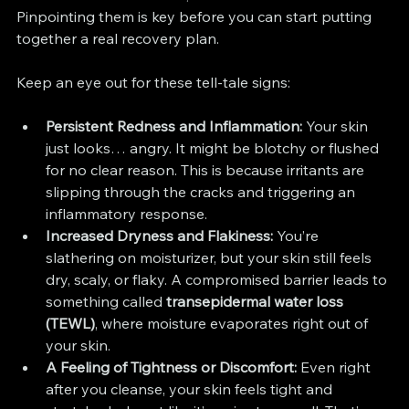
Pinpointing them is key before you can start putting 
together a real recovery plan.
Keep an eye out for these tell-tale signs:
Persistent Redness and Inflammation:
 Your skin 
just looks… angry. It might be blotchy or flushed 
for no clear reason. This is because irritants are 
slipping through the cracks and triggering an 
inflammatory response.
Increased Dryness and Flakiness:
 You’re 
slathering on moisturizer, but your skin still feels 
dry, scaly, or flaky. A compromised barrier leads to 
something called 
transepidermal water loss 
(TEWL)
, where moisture evaporates right out of 
your skin.
A Feeling of Tightness or Discomfort:
 Even right 
after you cleanse, your skin feels tight and 