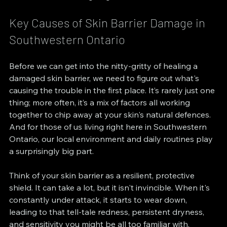
Key Causes of Skin Barrier Damage in 
Southwestern Ontario
Before we can get into the nitty-gritty of healing a 
damaged skin barrier, we need to figure out what's 
causing the trouble in the first place. It’s rarely just one 
thing; more often, it’s a mix of factors all working 
together to chip away at your skin's natural defences. 
And for those of us living right here in Southwestern 
Ontario, our local environment and daily routines play 
a surprisingly big part.
Think of your skin barrier as a resilient, protective 
shield. It can take a lot, but it isn't invincible. When it's 
constantly under attack, it starts to wear down, 
leading to that tell-tale redness, persistent dryness, 
and sensitivity you might be all too familiar with. 