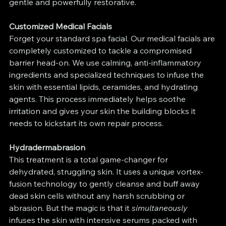
gentle and powerfully restorative.
Customized Medical Facials
Forget your standard spa facial. Our medical facials are 
completely customized to tackle a compromised 
barrier head-on. We use calming, anti-inflammatory 
ingredients and specialized techniques to infuse the 
skin with essential lipids, ceramides, and hydrating 
agents. This process immediately helps soothe 
irritation and gives your skin the building blocks it 
needs to kickstart its own repair process.
Hydradermabrasion
This treatment is a total game-changer for 
dehydrated, struggling skin. It uses a unique vortex-
fusion technology to gently cleanse and buff away 
dead skin cells without any harsh scrubbing or 
abrasion. But the magic is that it 
simultaneously
infuses the skin with intensive serums packed with 