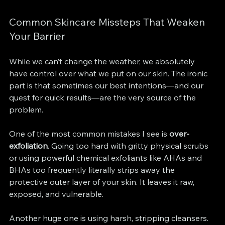
Common Skincare Missteps That Weaken 
Your Barrier
While we can’t change the weather, we absolutely 
have control over what we put on our skin. The ironic 
part is that sometimes our best intentions—and our 
quest for quick results—are the very source of the 
problem.
One of the most common mistakes I see is 
over-
exfoliation
. Going too hard with gritty physical scrubs 
or using powerful chemical exfoliants like AHAs and 
BHAs too frequently literally strips away the 
protective outer layer of your skin. It leaves it raw, 
exposed, and vulnerable.
Another huge one is using harsh, stripping cleansers. 