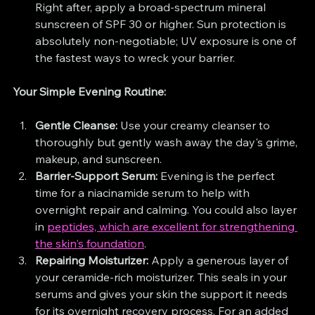
Right after, apply a broad-spectrum mineral 
sunscreen of SPF 30 or higher. Sun protection is 
absolutely non-negotiable; UV exposure is one of 
the fastest ways to wreck your barrier.
Your Simple Evening Routine:
Gentle Cleanse:
 Use your creamy cleanser to 
thoroughly but gently wash away the day's grime, 
makeup, and sunscreen.
Barrier-Support Serum:
 Evening is the perfect 
time for a niacinamide serum to help with 
overnight repair and calming. You could also layer 
in 
peptides, which are excellent for strengthening 
the skin's foundation
.
Repairing Moisturizer:
 Apply a generous layer of 
your ceramide-rich moisturizer. This seals in your 
serums and gives your skin the support it needs 
for its overnight recovery process. For an added 