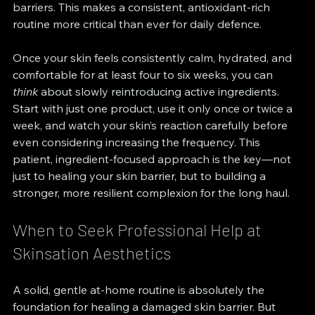
barriers. This makes a consistent, antioxidant-rich 
routine more critical than ever for daily defence.
Once your skin feels consistently calm, hydrated, and 
comfortable for at least four to six weeks, you can 
think
 about slowly reintroducing active ingredients. 
Start with just one product, use it only once or twice a 
week, and watch your skin’s reaction carefully before 
even considering increasing the frequency. This 
patient, ingredient-focused approach is the key—not 
just to healing your skin barrier, but to building a 
stronger, more resilient complexion for the long haul.
When to Seek Professional Help at 
Skinsation Aesthetics
A solid, gentle at-home routine is absolutely the 
foundation for healing a damaged skin barrier. But 