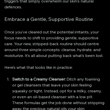
triggers that simply overwhelm our skin's natural 
defences.
Embrace a Gentle, Supportive Routine
Once you’ve cleared out the potential irritants, your 
focus needs to shift to providing gentle, supportive 
care. Your new, stripped-back routine should centre 
around three simple concepts: cleanse, hydrate, and 
moisturize. It’s all about putting back what’s been lost.
Here’s what that looks like in practice:
Switch to a Creamy Cleanser:
 Ditch any foaming 
or gel cleansers that leave your skin feeling 
squeaky or tight. Instead, opt for a milky, creamy, 
or even an oil-based cleanser with a low pH. 
These formulas get the job done without stripping 
away the precious natural oils your skin 