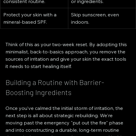
consistent routine.
or ingredients.
Protect your skin with a 
Skip sunscreen, even 
mineral-based SPF.
indoors.
Think of this as your two-week reset. By adopting this 
minimalist, back-to-basics approach, you remove the 
sources of irritation and give your skin the exact tools 
it needs to start healing itself.
Building a Routine with Barrier-
Boosting Ingredients
Once you’ve calmed the initial storm of irritation, the 
next step is all about strategic rebuilding. We're 
moving past the emergency "put out the fire" phase 
and into constructing a durable, long-term routine 