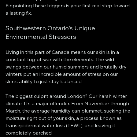
Pinpointing these triggers is your first real step toward 
a lasting fix.
Southwestern Ontario's Unique 
Environmental Stressors
Living in this part of Canada means our skin is in a 
constant tug-of-war with the elements. The wild 
swings between our humid summers and brutally dry 
winters put an incredible amount of stress on our 
skin's ability to just stay balanced.
The biggest culprit around London? Our harsh winter 
climate. It's a major offender. From November through 
March, the average humidity can plummet, sucking the 
moisture right out of your skin, a process known as 
transepidermal water loss (TEWL), and leaving it 
completely parched.