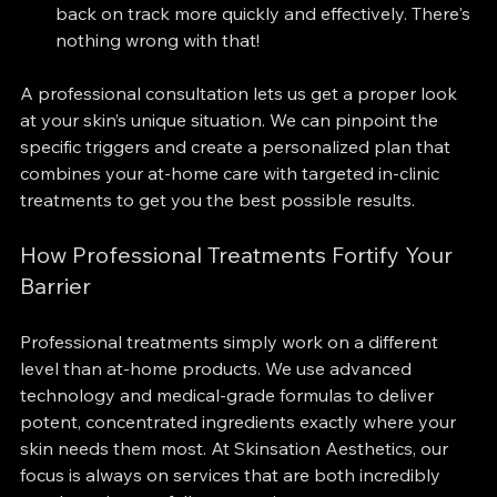
back on track more quickly and effectively. There's 
nothing wrong with that!
A professional consultation lets us get a proper look 
at your skin’s unique situation. We can pinpoint the 
specific triggers and create a personalized plan that 
combines your at-home care with targeted in-clinic 
treatments to get you the best possible results.
How Professional Treatments Fortify Your 
Barrier
Professional treatments simply work on a different 
level than at-home products. We use advanced 
technology and medical-grade formulas to deliver 
potent, concentrated ingredients exactly where your 
skin needs them most. At Skinsation Aesthetics, our 
focus is always on services that are both incredibly 