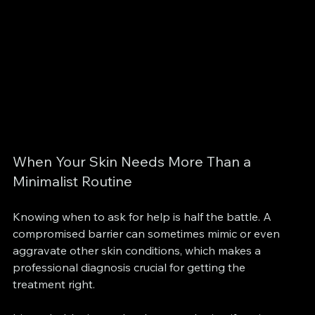
When Your Skin Needs More Than a 
Minimalist Routine
Knowing when to ask for help is half the battle. A 
compromised barrier can sometimes mimic or even 
aggravate other skin conditions, which makes a 
professional diagnosis crucial for getting the 
treatment right.