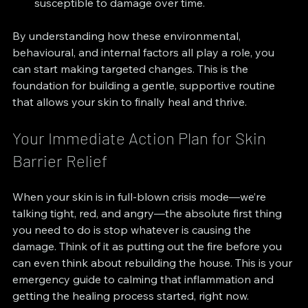
susceptible to damage over time.
By understanding how these environmental, 
behavioural, and internal factors all play a role, you 
can start making targeted changes. This is the 
foundation for building a gentle, supportive routine 
that allows your skin to finally heal and thrive.
Your Immediate Action Plan for Skin 
Barrier Relief
When your skin is in full-blown crisis mode—we’re 
talking tight, red, and angry—the absolute first thing 
you need to do is stop whatever is causing the 
damage. Think of it as putting out the fire before you 
can even think about rebuilding the house. This is your 
emergency guide to calming that inflammation and 
getting the healing process started, right now.