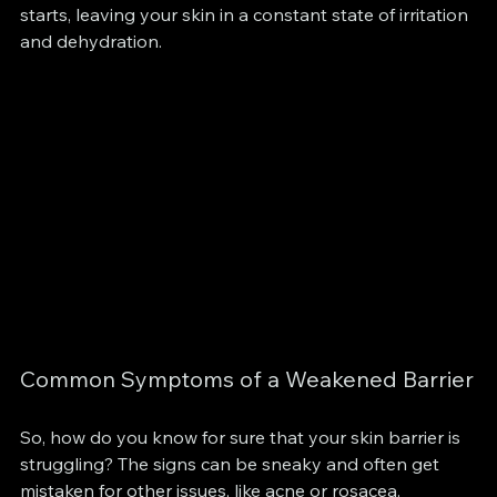
starts, leaving your skin in a constant state of irritation 
and dehydration.
Common Symptoms of a Weakened Barrier
So, how do you know for sure that your skin barrier is 
struggling? The signs can be sneaky and often get 
mistaken for other issues, like acne or rosacea. 