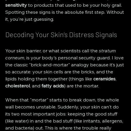
sensitivity
 to products that used to be your holy grail. 
Spotting these signs is the absolute first step. Without 
it, you're just guessing.
Decoding Your Skin’s Distress Signals
Your skin barrier, or what scientists call the 
stratum 
corneum
, is your body's personal security guard. I love 
the classic "brick-and-mortar" analogy because it’s just 
so accurate: your skin cells are the bricks, and the 
lipids holding them together (things like 
ceramides
, 
cholesterol
, and 
fatty acids
) are the mortar.
When that "mortar" starts to break down, the whole 
wall becomes unstable. Suddenly, your skin can't do 
its two most important jobs: keeping the good stuff 
(like water) in and the bad stuff (like irritants, allergens, 
and bacteria) out. This is where the trouble really 