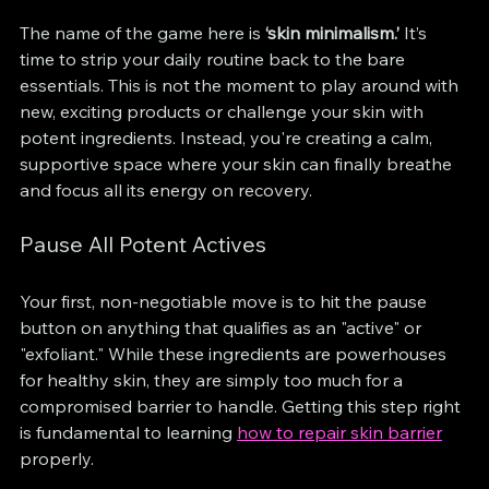
The name of the game here is 
‘skin minimalism.’
 It’s 
time to strip your daily routine back to the bare 
essentials. This is not the moment to play around with 
new, exciting products or challenge your skin with 
potent ingredients. Instead, you're creating a calm, 
supportive space where your skin can finally breathe 
and focus all its energy on recovery.
Pause All Potent Actives
Your first, non-negotiable move is to hit the pause 
button on anything that qualifies as an "active" or 
"exfoliant." While these ingredients are powerhouses 
for healthy skin, they are simply too much for a 
compromised barrier to handle. Getting this step right 
is fundamental to learning 
how to repair skin barrier
properly.