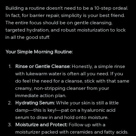
Building a routine doesn’t need to be a 10-step ordeal. 
In fact, for barrier repair, simplicity is your best friend. 
The entire focus should be on gentle cleansing, 
targeted hydration, and robust moisturization to lock 
in all the good stuff.
Your Simple Morning Routine:
Rinse or Gentle Cleanse:
 Honestly, a simple rinse 
with lukewarm water is often all you need. If you 
do feel the need for a cleanse, stick with that same 
creamy, non-stripping cleanser from your 
immediate action plan.
Hydrating Serum:
 While your skin is still a little 
damp—this is key!—pat on a hyaluronic acid 
serum to draw in and hold onto moisture.
Moisturize and Protect:
 Follow up with a 
moisturizer packed with ceramides and fatty acids. 