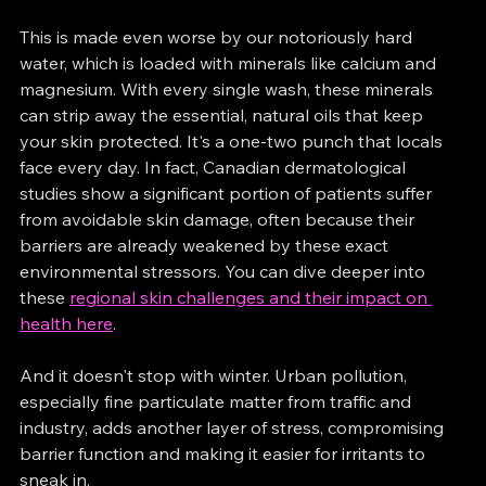
This is made even worse by our notoriously hard 
water, which is loaded with minerals like calcium and 
magnesium. With every single wash, these minerals 
can strip away the essential, natural oils that keep 
your skin protected. It's a one-two punch that locals 
face every day. In fact, Canadian dermatological 
studies show a significant portion of patients suffer 
from avoidable skin damage, often because their 
barriers are already weakened by these exact 
environmental stressors. You can dive deeper into 
these 
regional skin challenges and their impact on 
health here
.
And it doesn't stop with winter. Urban pollution, 
especially fine particulate matter from traffic and 
industry, adds another layer of stress, compromising 
barrier function and making it easier for irritants to 
sneak in.