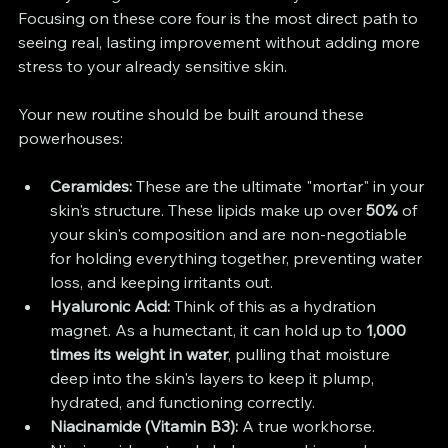
Focusing on these core four is the most direct path to 
seeing real, lasting improvement without adding more 
stress to your already sensitive skin.
Your new routine should be built around these 
powerhouses:
Ceramides:
 These are the ultimate "mortar" in your 
skin's structure. These lipids make up over 
50%
 of 
your skin's composition and are non-negotiable 
for holding everything together, preventing water 
loss, and keeping irritants out.
Hyaluronic Acid:
 Think of this as a hydration 
magnet. As a humectant, it can hold up to 
1,000 
times its weight in water
, pulling that moisture 
deep into the skin's layers to keep it plump, 
hydrated, and functioning correctly.
Niacinamide (Vitamin B3):
 A true workhorse. 