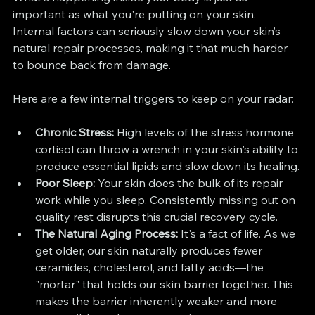
important as what you're putting on your skin. 
Internal factors can seriously slow down your skin’s 
natural repair processes, making it that much harder 
to bounce back from damage.
Here are a few internal triggers to keep on your radar:
Chronic Stress:
 High levels of the stress hormone 
cortisol can throw a wrench in your skin's ability to 
produce essential lipids and slow down its healing.
Poor Sleep:
 Your skin does the bulk of its repair 
work while you sleep. Consistently missing out on 
quality rest disrupts this crucial recovery cycle.
The Natural Aging Process:
 It's a fact of life. As we 
get older, our skin naturally produces fewer 
ceramides, cholesterol, and fatty acids—the 
"mortar" that holds our skin barrier together. This 
makes the barrier inherently weaker and more 