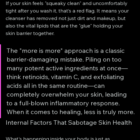
If your skin feels "squeaky clean" and uncomfortably 
tight after you wash it, that’s a red flag. It means your 
cleanser has removed not just dirt and makeup, but 
also the vital lipids that are the "glue" holding your 
skin barrier together.
The "more is more" approach is a classic 
barrier-damaging mistake. Piling on too 
many potent active ingredients at once—
think retinoids, vitamin C, and exfoliating 
acids all in the same routine—can 
completely overwhelm your skin, leading 
to a full-blown inflammatory response. 
When it comes to healing, less is truly more.
Internal Factors That Sabotage Skin Health
What's happening inside your body is just as 