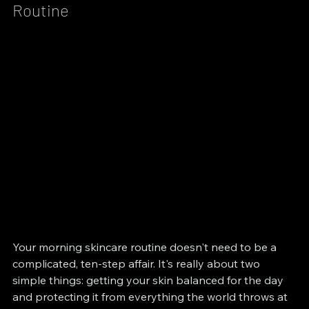
Routine
Your morning skincare routine doesn't need to be a 
complicated, ten-step affair. It's really about two 
simple things: getting your skin balanced for the day 
and protecting it from everything the world throws at 