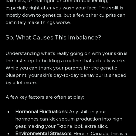
flakiness, or that tight, uncomfortable feeling, 
especially right after you wash your face. This split is 
mostly down to genetics, but a few other culprits can 
definitely make things worse.
So, What Causes This Imbalance?
Understanding what’s really going on with your skin is 
the first step to building a routine that actually works. 
While you can thank your parents for the genetic 
blueprint, your skin's day-to-day behaviour is shaped 
by a lot more.
A few key factors are often at play:
Hormonal Fluctuations:
 Any shift in your 
hormones can kick sebum production into high 
gear, making your T-zone look extra slick.
Environmental Stressors:
 Here in Canada, this is a 