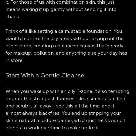
it. For those of us with combination skin, this just 
means waking it up gently without sending it into 
chaos.
Think of it like setting a calm, stable foundation. You 
want to control the oily areas without drying out the 
other parts, creating a balanced canvas that’s ready 
for makeup, pollution, and anything else your day has 
in store.
Start With a Gentle Cleanse
When you wake up with an oily T-zone, it's so tempting 
to grab the strongest, foamiest cleanser you can find 
and scrub it all away. I see this all the time, and it 
almost always backfires. You end up stripping your 
skin's natural moisture barrier, which just tells your oil 
glands to work overtime to make up for it.