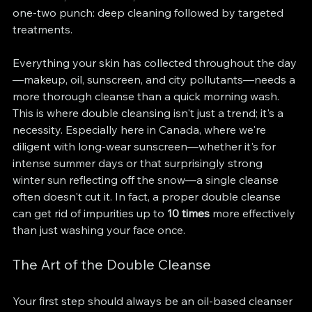
one-two punch: deep cleaning followed by targeted 
treatments.
Everything your skin has collected throughout the day
—makeup, oil, sunscreen, and city pollutants—needs a 
more thorough cleanse than a quick morning wash. 
This is where double cleansing isn't just a trend; it's a 
necessity. Especially here in Canada, where we're 
diligent with long-wear sunscreen—whether it's for 
intense summer days or that surprisingly strong 
winter sun reflecting off the snow—a single cleanse 
often doesn't cut it. In fact, a proper double cleanse 
can get rid of impurities up to 
10 times
 more effectively 
than just washing your face once.
The Art of the Double Cleanse
Your first step should always be an oil-based cleanser 