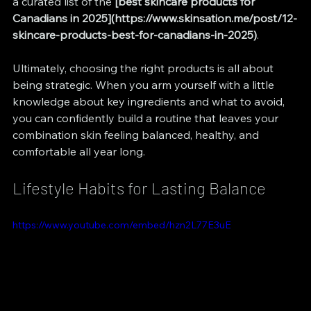
a curated list of the 
[best skincare products for 
Canadians in 2025](https://www.skinsation.me/post/12-
skincare-products-best-for-canadians-in-2025)
.
Ultimately, choosing the right products is all about 
being strategic. When you arm yourself with a little 
knowledge about key ingredients and what to avoid, 
you can confidently build a routine that leaves your 
combination skin feeling balanced, healthy, and 
comfortable all year long.
Lifestyle Habits for Lasting Balance
https://www.youtube.com/embed/hzn2L77E3uE