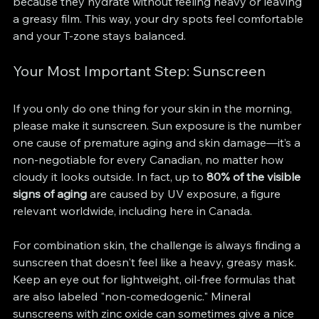
because they hydrate without feeling heavy or leaving 
a greasy film. This way, your dry spots feel comfortable 
and your T-zone stays balanced.
Your Most Important Step: Sunscreen
If you only do one thing for your skin in the morning, 
please make it sunscreen. Sun exposure is the number 
one cause of premature aging and skin damage—it’s a 
non-negotiable for every Canadian, no matter how 
cloudy it looks outside. In fact, up to 
80% of the visible 
signs of aging
 are caused by UV exposure, a figure 
relevant worldwide, including here in Canada.
For combination skin, the challenge is always finding a 
sunscreen that doesn't feel like a heavy, greasy mask. 
Keep an eye out for lightweight, oil-free formulas that 
are also labeled "non-comedogenic." Mineral 
sunscreens with zinc oxide can sometimes give a nice 