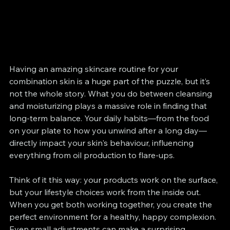
Having an amazing skincare routine for your 
combination skin is a huge part of the puzzle, but it’s 
not the whole story. What you do between cleansing 
and moisturizing plays a massive role in finding that 
long-term balance. Your daily habits—from the food 
on your plate to how you unwind after a long day—
directly impact your skin's behaviour, influencing 
everything from oil production to flare-ups.
Think of it this way: your products work on the surface, 
but your lifestyle choices work from the inside out. 
When you get both working together, you create the 
perfect environment for a healthy, happy complexion. 
Even small adjustments can make a surprising 