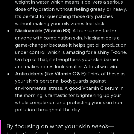
weight in water, which means it delivers a serious 
dose of hydration without feeling greasy or heavy. 
It’s perfect for quenching those dry patches 
without making your oily zones feel slick.
Niacinamide (Vitamin B3):
 A true superstar for 
anyone with combination skin. Niacinamide is a 
game-changer because it helps get oil production 
under control, which is amazing for a shiny T-zone. 
On top of that, it strengthens your skin barrier 
and makes pores look smaller. A total win-win.
Antioxidants (like Vitamin C & E):
 Think of these as 
your skin's personal bodyguards against 
environmental stress. A good Vitamin C serum in 
the morning is fantastic for brightening up your 
whole complexion and protecting your skin from 
pollution throughout the day.
By focusing on what your skin 
needs
—