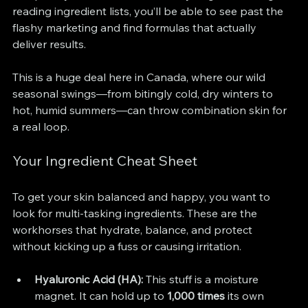
reading ingredient lists, you’ll be able to see past the 
flashy marketing and find formulas that actually 
deliver results.
This is a huge deal here in Canada, where our wild 
seasonal swings—from bitingly cold, dry winters to 
hot, humid summers—can throw combination skin for 
a real loop.
Your Ingredient Cheat Sheet
To get your skin balanced and happy, you want to 
look for multi-tasking ingredients. These are the 
workhorses that hydrate, balance, and protect 
without kicking up a fuss or causing irritation.
Hyaluronic Acid (HA):
 This stuff is a moisture 
magnet. It can hold up to 
1,000 times
 its own 