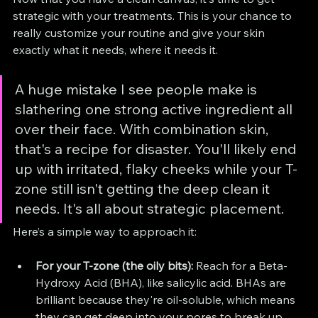
strategic with your treatments. This is your chance to 
really customize your routine and give your skin 
exactly what it needs, where it needs it.
A huge mistake I see people make is 
slathering one strong active ingredient all 
over their face. With combination skin, 
that's a recipe for disaster. You'll likely end 
up with irritated, flaky cheeks while your T-
zone still isn't getting the deep clean it 
needs. It's all about strategic placement.
Here’s a simple way to approach it:
For your T-zone (the oily bits):
 Reach for a Beta-
Hydroxy Acid (BHA), like salicylic acid. BHAs are 
brilliant because they're oil-soluble, which means 
they can get deep into your pores to break up 