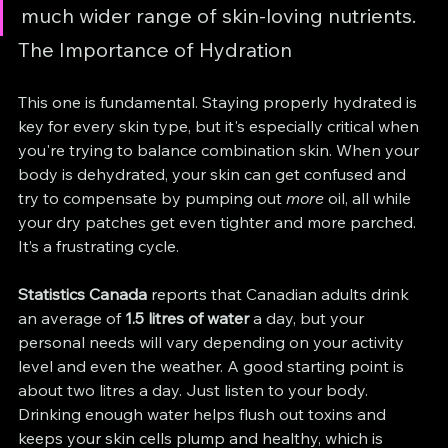
much wider range of skin-loving nutrients.
The Importance of Hydration
This one is fundamental. Staying properly hydrated is 
key for every skin type, but it's especially critical when 
you're trying to balance combination skin. When your 
body is dehydrated, your skin can get confused and 
try to compensate by pumping out 
more
 oil, all while 
your dry patches get even tighter and more parched. 
It’s a frustrating cycle.
Statistics Canada
 reports that Canadian adults drink 
an average of 
1.5 litres of water
 a day, but your 
personal needs will vary depending on your activity 
level and even the weather. A good starting point is 
about two litres a day. Just listen to your body. 
Drinking enough water helps flush out toxins and 
keeps your skin cells plump and healthy, which is 