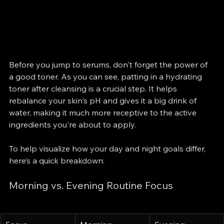
Before you jump to serums, don't forget the power of 
a good toner. As you can see, patting in a hydrating 
toner after cleansing is a crucial step. It helps 
rebalance your skin's pH and gives it a big drink of 
water, making it much more receptive to the active 
ingredients you're about to apply.
To help visualize how your day and night goals differ, 
here’s a quick breakdown:
Morning vs. Evening Routine Focus