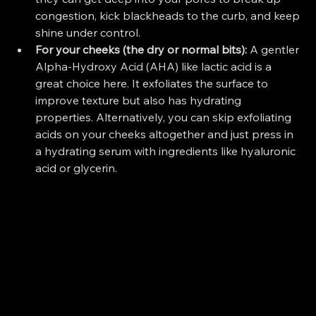
congestion, kick blackheads to the curb, and keep 
shine under control.
For your cheeks (the dry or normal bits):
 A gentler 
Alpha-Hydroxy Acid (AHA) like lactic acid is a 
great choice here. It exfoliates the surface to 
improve texture but also has hydrating 
properties. Alternatively, you can skip exfoliating 
acids on your cheeks altogether and just press in 
a hydrating serum with ingredients like hyaluronic 
acid or glycerin.