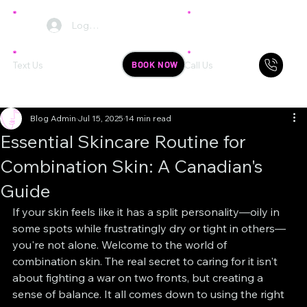
Log In
BOOK NOW
Text Us
Call Us
Blog Admin
Jul 15, 2025
14 min read
Essential Skincare Routine for
Combination Skin: A Canadian's
Guide
If your skin feels like it has a split personality—oily in 
some spots while frustratingly dry or tight in others—
you're not alone. Welcome to the world of 
combination skin. The real secret to caring for it isn't 
about fighting a war on two fronts, but creating a 
sense of balance. It all comes down to using the right 