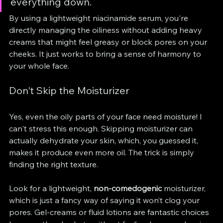
everything down.
By using a lightweight niacinamide serum, you're 
directly managing the oiliness without adding heavy 
creams that might feel greasy or block pores on your 
cheeks. It just works to bring a sense of harmony to 
your whole face.
Don't Skip the Moisturizer
Yes, even the oily parts of your face need moisture! I 
can't stress this enough. Skipping moisturizer can 
actually dehydrate your skin, which, you guessed it, 
makes it produce even more oil. The trick is simply 
finding the right texture.
Look for a lightweight, 
non-comedogenic
 moisturizer, 
which is just a fancy way of saying it won’t clog your 
pores. Gel-creams or fluid lotions are fantastic choices 