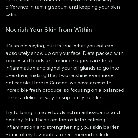
difference in taming sebum and keeping your skin 
calm.
Nourish Your Skin from Within
It’s an old saying, but it’s true: what you eat can 
absolutely show up on your face. Diets packed with 
processed foods and refined sugars can stir up 
inflammation and signal your oil glands to go into 
overdrive, making that T-zone shine even more 
noticeable. Here in Canada, we have access to 
incredible fresh produce, so focusing on a balanced 
diet is a delicious way to support your skin.
Try to bring in more foods rich in antioxidants and 
healthy fats. These are fantastic for calming 
inflammation and strengthening your skin barrier. 
Some of my favourites to recommend include: