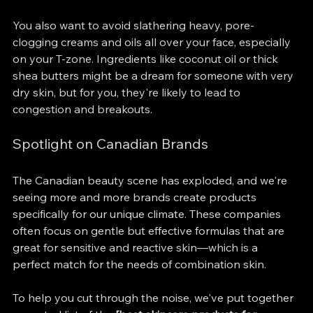
You also want to avoid slathering heavy, pore-
clogging creams and oils all over your face, especially 
on your T-zone. Ingredients like coconut oil or thick 
shea butters might be a dream for someone with very 
dry skin, but for you, they're likely to lead to 
congestion and breakouts.
Spotlight on Canadian Brands
The Canadian beauty scene has exploded, and we're 
seeing more and more brands create products 
specifically for our unique climate. These companies 
often focus on gentle but effective formulas that are 
great for sensitive and reactive skin—which is a 
perfect match for the needs of combination skin.
To help you cut through the noise, we've put together 