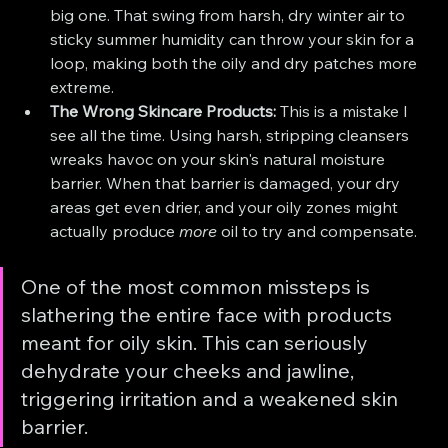
big one. That swing from harsh, dry winter air to 
sticky summer humidity can throw your skin for a 
loop, making both the oily and dry patches more 
extreme.
The Wrong Skincare Products:
 This is a mistake I 
see all the time. Using harsh, stripping cleansers 
wreaks havoc on your skin's natural moisture 
barrier. When that barrier is damaged, your dry 
areas get even drier, and your oily zones might 
actually produce 
more
 oil to try and compensate.
One of the most common missteps is 
slathering the entire face with products 
meant for oily skin. This can seriously 
dehydrate your cheeks and jawline, 
triggering irritation and a weakened skin 
barrier.