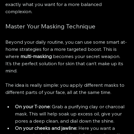
exactly what you want for a more balanced 
complexion.
Master Your Masking Technique
Beyond your daily routine, you can use some smart at-
home strategies for a more targeted boost. This is 
where 
multi-masking
 becomes your secret weapon. 
It’s the perfect solution for skin that can’t make up its 
mind.
The idea is really simple: you apply different masks to 
different parts of your face, all at the same time.
On your T-zone:
 Grab a purifying clay or charcoal 
mask. This will help soak up excess oil, give your 
pores a deep clean, and dial down the shine.
On your cheeks and jawline:
 Here you want a 