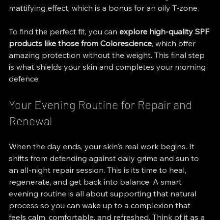
mattifying effect, which is a bonus for an oily T-zone.
To find the perfect fit, you can 
explore high-quality SPF 
products like those from Colorescience
, which offer 
amazing protection without the weight. This final step 
is what shields your skin and completes your morning 
defence.
Your Evening Routine for Repair and 
Renewal
When the day ends, your skin's real work begins. It 
shifts from defending against daily grime and sun to 
an all-night repair session. This is its time to heal, 
regenerate, and get back into balance. A smart 
evening routine is all about supporting that natural 
process so you can wake up to a complexion that 
feels calm, comfortable, and refreshed. Think of it as a 