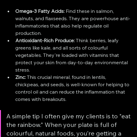
Omega-3 Fatty Acids:
 Find these in salmon, 
walnuts, and flaxseeds. They are powerhouse anti-
inflammatories that also help regulate oil 
production.
Antioxidant-Rich Produce:
 Think berries, leafy 
greens like kale, and all sorts of colourful 
vegetables. They're loaded with vitamins that 
protect your skin from day-to-day environmental 
stress.
Zinc:
 This crucial mineral, found in lentils, 
chickpeas, and seeds, is well-known for helping to 
control oil and can reduce the inflammation that 
comes with breakouts.
A simple tip I often give my clients is to "eat 
the rainbow." When your plate is full of 
colourful, natural foods, you’re getting a 