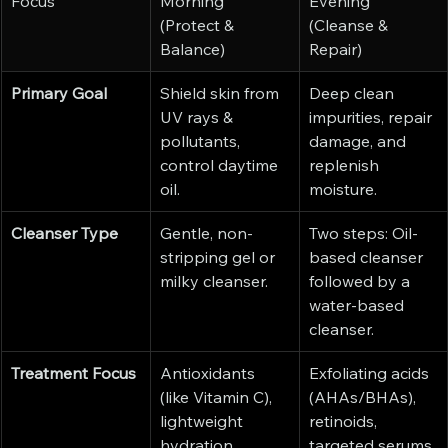
Focus
Morning 
Evening 
(Protect & 
(Cleanse & 
Balance)
Repair)
Primary Goal
Shield skin from 
Deep clean 
UV rays & 
impurities, repair 
pollutants, 
damage, and 
control daytime 
replenish 
oil.
moisture.
Cleanser Type
Gentle, non-
Two steps: Oil-
stripping gel or 
based cleanser 
milky cleanser.
followed by a 
water-based 
cleanser.
Treatment Focus
Antioxidants 
Exfoliating acids 
(like Vitamin C), 
(AHAs/BHAs), 
lightweight 
retinoids, 
hydration.
targeted serums.