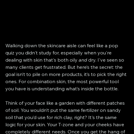
Walking down the skincare aisle can feel like a pop 
quiz you didn't study for, especially when you're 
dealing with skin that's both oily 
and
 dry. I've seen so 
many clients get frustrated. But here’s the secret: the 
goal isn’t to pile on more products, it’s to pick the right 
ones. For combination skin, the most powerful tool 
you have is understanding what’s inside the bottle.
Think of your face like a garden with different patches 
of soil. You wouldn’t put the same fertilizer on sandy 
soil that you’d use for rich clay, right? It's the same 
logic for your skin. Your T-zone and your cheeks have 
completely different needs. Once you get the hang of 