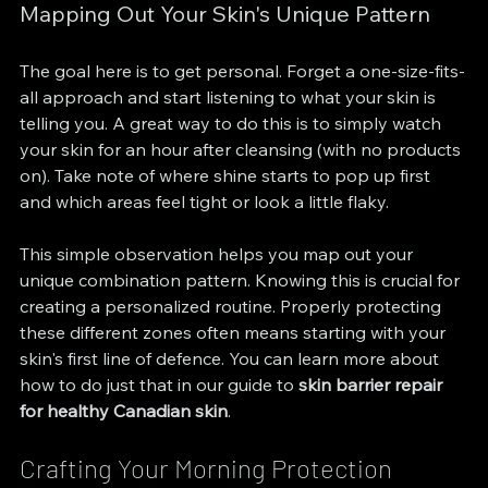
Mapping Out Your Skin's Unique Pattern
The goal here is to get personal. Forget a one-size-fits-
all approach and start listening to what your skin is 
telling you. A great way to do this is to simply watch 
your skin for an hour after cleansing (with no products 
on). Take note of where shine starts to pop up first 
and which areas feel tight or look a little flaky.
This simple observation helps you map out your 
unique combination pattern. Knowing this is crucial for 
creating a personalized routine. Properly protecting 
these different zones often means starting with your 
skin's first line of defence. You can learn more about 
how to do just that in our guide to 
skin barrier repair 
for healthy Canadian skin
.
Crafting Your Morning Protection 