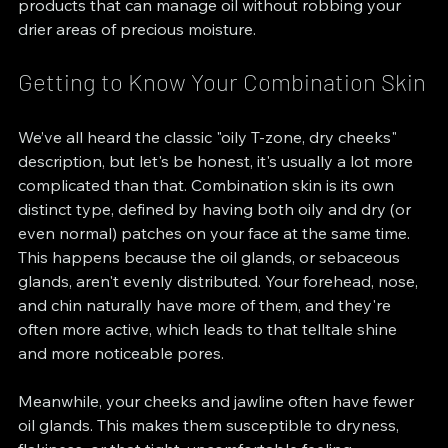
products that can manage oil without robbing your 
drier areas of precious moisture.
Getting to Know Your Combination Skin
We’ve all heard the classic "oily T-zone, dry cheeks" 
description, but let's be honest, it's usually a lot more 
complicated than that. Combination skin is its own 
distinct type, defined by having both oily and dry (or 
even normal) patches on your face at the same time. 
This happens because the oil glands, or sebaceous 
glands, aren't evenly distributed. Your forehead, nose, 
and chin naturally have more of them, and they're 
often more active, which leads to that telltale shine 
and more noticeable pores.
Meanwhile, your cheeks and jawline often have fewer 
oil glands. This makes them susceptible to dryness, 