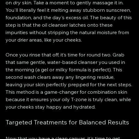
on 
dry
 skin. Take a moment to gently massage it in. 
You'll literally feel it melting away stubborn sunscreen, 
foundation, and the day's excess oil. The beauty of this 
step is that the oil cleanser latches onto these 
impurities without stripping the natural moisture from 
your drier areas, like your cheeks.
Once you rinse that off, it’s time for round two. Grab 
that same gentle, water-based cleanser you used in 
the morning (a gel or milky formula is perfect). This 
second wash clears away any lingering residue, 
leaving your skin perfectly prepped for the next steps. 
This method is a game-changer for combination skin 
because it ensures your oily T-zone is truly clean, while 
your cheeks stay happy and hydrated.
Targeted Treatments for Balanced Results
Now that you have a clean canvas, it's time to get 