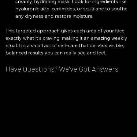
creamy, hydrating mask. Look for ingredients like 
hyaluronic acid, ceramides, or squalane to soothe 
any dryness and restore moisture.
This targeted approach gives each area of your face 
exactly what it's craving, making it an amazing weekly 
ritual. It's a small act of self-care that delivers visible, 
balanced results you can really see and feel.
Have Questions? We've Got Answers