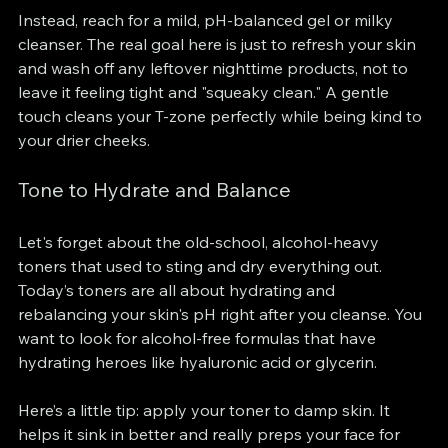
Instead, reach for a mild, pH-balanced gel or milky 
cleanser. The real goal here is just to refresh your skin 
and wash off any leftover nighttime products, not to 
leave it feeling tight and "squeaky clean." A gentle 
touch cleans your T-zone perfectly while being kind to 
your drier cheeks.
Tone to Hydrate and Balance
Let's forget about the old-school, alcohol-heavy 
toners that used to sting and dry everything out. 
Today’s toners are all about hydrating and 
rebalancing your skin's pH right after you cleanse. You 
want to look for alcohol-free formulas that have 
hydrating heroes like hyaluronic acid or glycerin.
Here’s a little tip: apply your toner to damp skin. It 
helps it sink in better and really preps your face for 