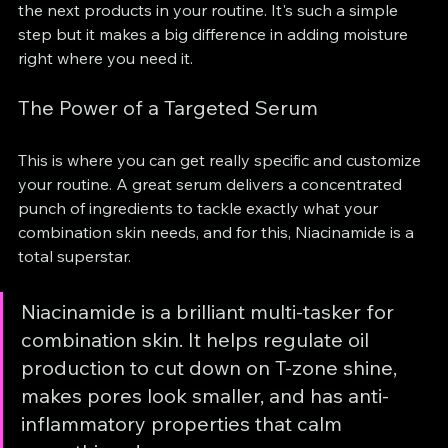
the next products in your routine. It's such a simple 
step but it makes a big difference in adding moisture 
right where you need it.
The Power of a Targeted Serum
This is where you can get really specific and customize 
your routine. A great serum delivers a concentrated 
punch of ingredients to tackle exactly what your 
combination skin needs, and for this, Niacinamide is a 
total superstar.
Niacinamide is a brilliant multi-tasker for 
combination skin. It helps regulate oil 
production to cut down on T-zone shine, 
makes pores look smaller, and has anti-
inflammatory properties that calm 