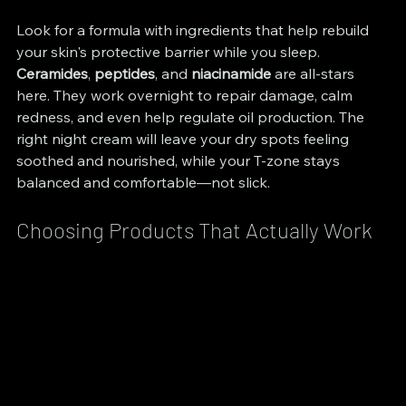
Look for a formula with ingredients that help rebuild 
your skin's protective barrier while you sleep. 
Ceramides
, 
peptides
, and 
niacinamide
 are all-stars 
here. They work overnight to repair damage, calm 
redness, and even help regulate oil production. The 
right night cream will leave your dry spots feeling 
soothed and nourished, while your T-zone stays 
balanced and comfortable—not slick.
Choosing Products That Actually Work