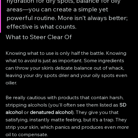
hydration for dry spots, balance for oily 
areas—you can create a simple yet 
powerful routine. More isn't always better; 
effective is what counts.
What to Steer Clear Of
Knowing what to use is only half the battle. Knowing 
what to 
avoid
 is just as important. Some ingredients 
can throw your skin’s delicate balance out of whack, 
leaving your dry spots drier and your oily spots even 
oilier.
Be really cautious with products that contain harsh, 
stripping alcohols (you'll often see them listed as 
SD 
alcohol
 or 
denatured alcohol
). They give you that 
satisfying, instantly matte feeling, but it’s a trap. They 
strip your skin, which panics and produces even 
more
oil to compensate.