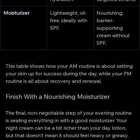
Moisturizer
Lightweight, oil-
Nourishing, 
free, ideally with 
barrier-
SPF.
supporting 
cream without 
SPF.
This table shows how your AM routine is about setting 
your skin up for success during the day, while your PM 
routine is all about recovery and renewal.
Finish With a Nourishing Moisturizer
The final, non-negotiable step of your evening routine 
is sealing everything in with a good moisturizer. Your 
night cream can be a bit richer than your day lotion, 
but that doesn't mean it should feel heavy or greasy.