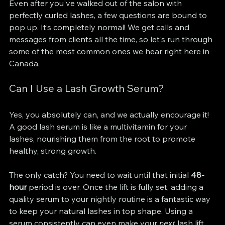
Even after you've walked out of the salon with 
perfectly curled lashes, a few questions are bound to 
pop up. It’s completely normal! We get calls and 
messages from clients all the time, so let's run through 
some of the most common ones we hear right here in 
Canada.
Can I Use a Lash Growth Serum?
Yes, you absolutely can, and we actually encourage it! 
A good lash serum is like a multivitamin for your 
lashes, nourishing them from the root to promote 
healthy, strong growth.
The only catch? You need to wait until that initial 
48-
hour
 period is over. Once the lift is fully set, adding a 
quality serum to your nightly routine is a fantastic way 
to keep your natural lashes in top shape. Using a 
serum consistently can even make your 
next
 lash lift 