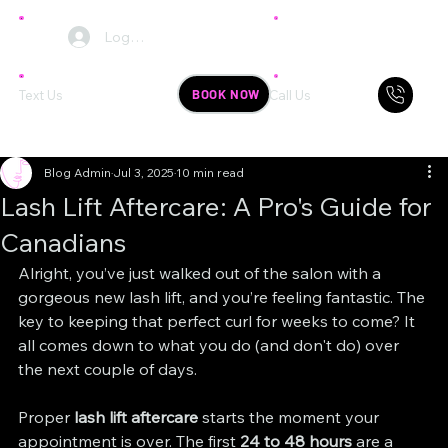
Log In
BOOK NOW
Text Us
Call Us
Blog Admin
Jul 3, 2025
10 min read
Lash Lift Aftercare: A Pro's Guide for
Canadians
Alright, you’ve just walked out of the salon with a 
gorgeous new lash lift, and you’re feeling fantastic. The 
key to keeping that perfect curl for weeks to come? It 
all comes down to what you do (and don't do) over 
the next couple of days.
Proper 
lash lift aftercare
 starts the moment your 
appointment is over. The first 
24 to 48 hours
 are a 