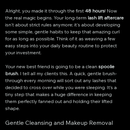
Alright, you made it through the first 
48 hours
! Now 
the real magic begins. Your long-term 
lash lift aftercare
isn't about strict rules anymore; it's about developing 
some simple, gentle habits to keep that amazing curl 
for as long as possible. Think of it as weaving a few 
easy steps into your daily beauty routine to protect 
your investment.
Your new best friend is going to be a clean 
spoolie 
brush
. I tell all my clients this. A quick, gentle brush-
through every morning will sort out any lashes that 
decided to cross over while you were sleeping. It’s a 
tiny step that makes a huge difference in keeping 
them perfectly fanned out and holding their lifted 
shape.
Gentle Cleansing and Makeup Removal