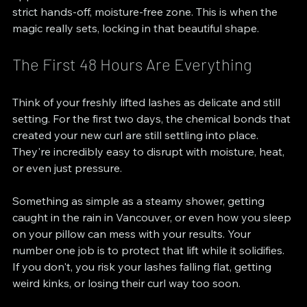
strict hands-off, moisture-free zone. This is when the 
magic really sets, locking in that beautiful shape.
The First 48 Hours Are Everything
Think of your freshly lifted lashes as delicate and still 
setting. For the first two days, the chemical bonds that 
created your new curl are still settling into place. 
They're incredibly easy to disrupt with moisture, heat, 
or even just pressure.
Something as simple as a steamy shower, getting 
caught in the rain in Vancouver, or even how you sleep 
on your pillow can mess with your results. Your 
number one job is to protect that lift while it solidifies. 
If you don't, you risk your lashes falling flat, getting 
weird kinks, or losing their curl way too soon.