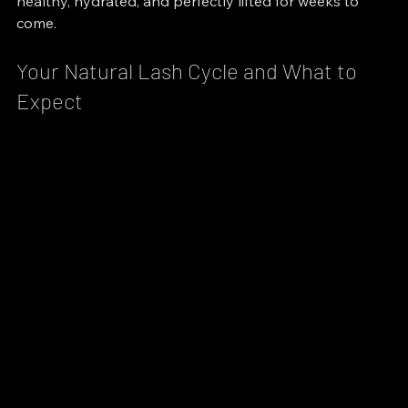
healthy, hydrated, and perfectly lifted for weeks to 
come.
Your Natural Lash Cycle and What to 
Expect