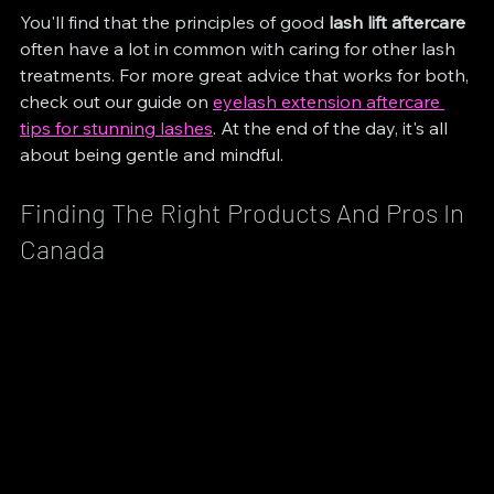
You'll find that the principles of good 
lash lift aftercare
often have a lot in common with caring for other lash 
treatments. For more great advice that works for both, 
check out our guide on 
eyelash extension aftercare 
tips for stunning lashes
. At the end of the day, it's all 
about being gentle and mindful.
Finding The Right Products And Pros In 
Canada