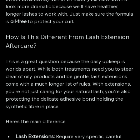
look more dramatic because we'll have healthier, 
longer lashes to work with. Just make sure the formula 
is 
oil-free
 to protect your curl.
How Is This Different From Lash Extension 
Aftercare?
This is a great question because the daily upkeep is 
worlds apart. While both treatments need you to steer 
clear of oily products and be gentle, lash extensions 
come with a much longer list of rules. With extensions, 
you’re not just caring for your natural lash; you're also 
protecting the delicate adhesive bond holding the 
synthetic fibre in place.
Here’s the main difference:
Lash Extensions:
 Require very specific, careful 