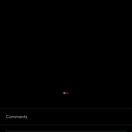
Comments