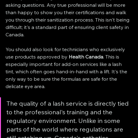
asking questions. Any true professional will be more 
than happy to show you their certifications and walk 
you through their sanitization process. This isn't being 
difficult; it's a standard part of ensuring client safety in 
Canada.
You should also look for technicians who exclusively 
use products approved by 
Health Canada
. This is 
especially important for add-on services like a lash 
tint, which often goes hand-in-hand with a lift. It's the 
only way to be sure the formulas are safe for the 
delicate eye area.
The quality of a lash service is directly tied 
to the professional's training and the 
regulatory environment. Unlike in some 
parts of the world where regulations are 
still catching up, Canada's esthetics 