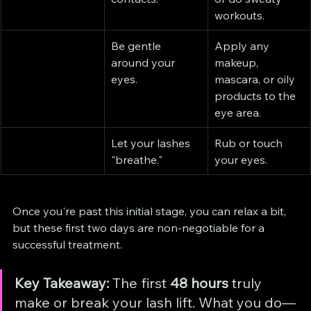
workouts.
Be gentle 
Apply any 
around your 
makeup, 
eyes.
mascara, or oily 
products to the 
eye area.
Let your lashes 
Rub or touch 
"breathe."
your eyes.
Once you're past this initial stage, you can relax a bit, 
but these first two days are non-negotiable for a 
successful treatment.
Key Takeaway:
 The first 
48 hours
 truly 
make or break your lash lift. What you do—