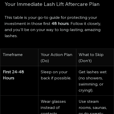
Your Immediate Lash Lift Aftercare Plan
This table is your go-to guide for protecting your 
investment in those first 
48 hours
. Follow it closely, 
and you'll be on your way to long-lasting, amazing 
lashes.
Timeframe
Your Action Plan 
What to Skip 
(Do)
(Don't)
First 24-48 
Sleep on your 
Get lashes wet 
Hours
back if possible.
(no showers, 
swimming, or 
crying!).
Wear glasses 
Use steam 
instead of 
rooms, saunas, 
contacts.
or do sweaty 