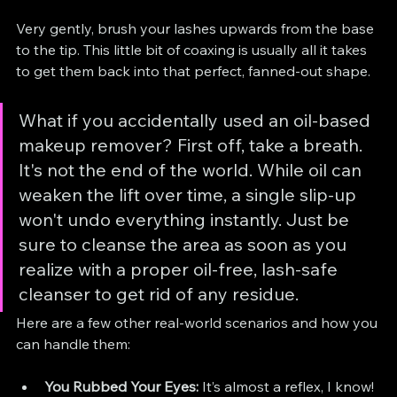
Very gently, brush your lashes upwards from the base 
to the tip. This little bit of coaxing is usually all it takes 
to get them back into that perfect, fanned-out shape.
What if you accidentally used an oil-based 
makeup remover? First off, take a breath. 
It's not the end of the world. While oil can 
weaken the lift over time, a single slip-up 
won't undo everything instantly. Just be 
sure to cleanse the area as soon as you 
realize with a proper oil-free, lash-safe 
cleanser to get rid of any residue.
Here are a few other real-world scenarios and how you 
can handle them:
You Rubbed Your Eyes:
 It’s almost a reflex, I know! 