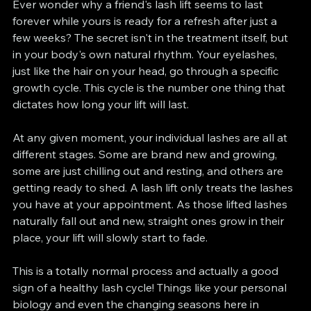
Ever wonder why a friend's lash lift seems to last 
forever while yours is ready for a refresh after just a 
few weeks? The secret isn't in the treatment itself, but 
in your body's own natural rhythm. Your eyelashes, 
just like the hair on your head, go through a specific 
growth cycle. This cycle is the number one thing that 
dictates how long your lift will last.
At any given moment, your individual lashes are all at 
different stages. Some are brand new and growing, 
some are just chilling out and resting, and others are 
getting ready to shed. A lash lift only treats the lashes 
you have at your appointment. As those lifted lashes 
naturally fall out and new, straight ones grow in their 
place, your lift will slowly start to fade.
This is a totally normal process and actually a good 
sign of a healthy lash cycle! Things like your personal 
biology and even the changing seasons here in 