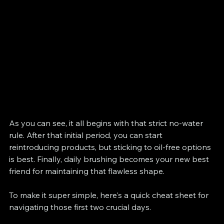
As you can see, it all begins with that strict no-water 
rule. After that initial period, you can start 
reintroducing products, but sticking to oil-free options 
is best. Finally, daily brushing becomes your new best 
friend for maintaining that flawless shape.
To make it super simple, here's a quick cheat sheet for 
navigating those first two crucial days.