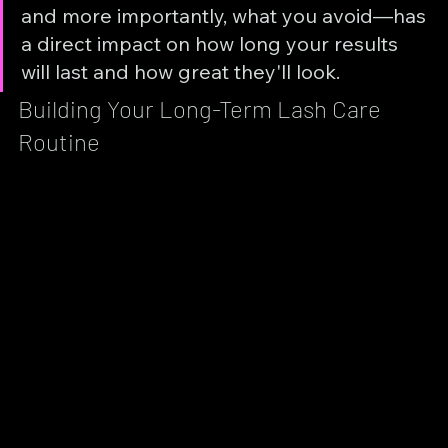
and more importantly, what you avoid—has 
a direct impact on how long your results 
will last and how great they'll look.
Building Your Long-Term Lash Care 
Routine