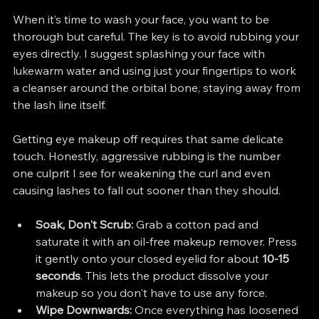
When it’s time to wash your face, you want to be 
thorough but careful. The key is to avoid rubbing your 
eyes directly. I suggest splashing your face with 
lukewarm water and using just your fingertips to work 
a cleanser around the orbital bone, staying away from 
the lash line itself.
Getting eye makeup off requires that same delicate 
touch. Honestly, aggressive rubbing is the number 
one culprit I see for weakening the curl and even 
causing lashes to fall out sooner than they should.
Soak, Don't Scrub:
 Grab a cotton pad and 
saturate it with an oil-free makeup remover. Press 
it gently onto your closed eyelid for about 
10-15 
seconds
. This lets the product dissolve your 
makeup so you don't have to use any force.
Wipe Downwards:
 Once everything has loosened 