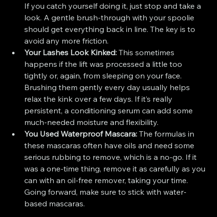
If you catch yourself doing it, just stop and take a 
look. A gentle brush-through with your spoolie 
should get everything back in line. The key is to 
avoid any more friction.
Your Lashes Look Kinked:
 This sometimes 
happens if the lift was processed a little too 
tightly or, again, from sleeping on your face. 
Brushing them gently every day usually helps 
relax the kink over a few days. If it’s really 
persistent, a conditioning serum can add some 
much-needed moisture and flexibility.
You Used Waterproof Mascara:
 The formulas in 
these mascaras often have oils and need some 
serious rubbing to remove, which is a no-go. If it 
was a one-time thing, remove it as carefully as you 
can with an oil-free remover, taking your time. 
Going forward, make sure to stick with water-
based mascaras.