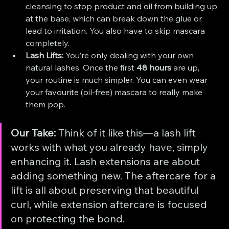
cleansing to stop product and oil from building up 
at the base, which can break down the glue or 
lead to irritation. You also have to skip mascara 
completely.
Lash Lifts:
 You’re only dealing with your own 
natural lashes. Once the first 
48 hours
 are up, 
your routine is much simpler. You can even wear 
your favourite (oil-free) mascara to really make 
them pop.
Our Take:
 Think of it like this—a lash lift 
works with what you already have, simply 
enhancing it. Lash extensions are about 
adding something new. The aftercare for a 
lift is all about preserving that beautiful 
curl, while extension aftercare is focused 
on protecting the bond.