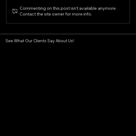
Commenting on this post isn't available anymore.
Contact the site owner for more info.
Non-Surgical Facelift in London, Ontario:
Can XERF Tighten Sagging Skin?
See What Our Clients Say About Us!