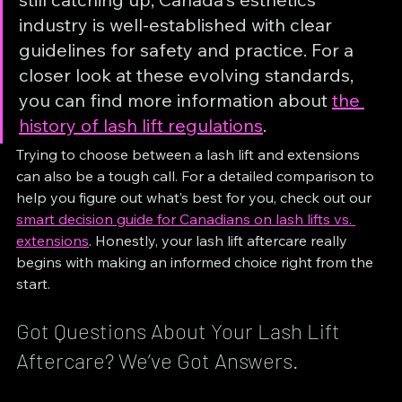
industry is well-established with clear 
guidelines for safety and practice. For a 
closer look at these evolving standards, 
you can find more information about 
the 
history of lash lift regulations
.
Trying to choose between a lash lift and extensions 
can also be a tough call. For a detailed comparison to 
help you figure out what’s best for you, check out our 
smart decision guide for Canadians on lash lifts vs. 
extensions
. Honestly, your lash lift aftercare really 
begins with making an informed choice right from the 
start.
Got Questions About Your Lash Lift 
Aftercare? We’ve Got Answers.