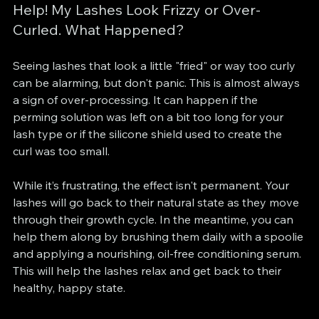
Help! My Lashes Look Frizzy or Over-
Curled. What Happened?
Seeing lashes that look a little "fried" or way too curly 
can be alarming, but don't panic. This is almost always 
a sign of over-processing. It can happen if the 
perming solution was left on a bit too long for your 
lash type or if the silicone shield used to create the 
curl was too small.
While it’s frustrating, the effect isn't permanent. Your 
lashes will go back to their natural state as they move 
through their growth cycle. In the meantime, you can 
help them along by brushing them daily with a spoolie 
and applying a nourishing, oil-free conditioning serum. 
This will help the lashes relax and get back to their 
healthy, happy state.