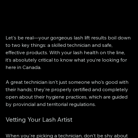
Let's be real—your gorgeous lash lift results boil down 
to two key things: a skilled technician and safe, 
effective products. With your lash health on the line, 
it’s absolutely critical to know what you’re looking for 
here in Canada.
A great technician isn't just someone who's good with 
their hands; they’re properly certified and completely 
open about their hygiene practices, which are guided 
by provincial and territorial regulations.
Vetting Your Lash Artist
When you're picking a technician, don't be shy about 