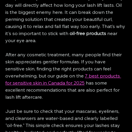
day will directly affect how long your lash lift lasts. Oil 
is the biggest enemy here. It can break down the 
perming solution that created your beautiful curl, 
causing it to relax and fall flat way too early. That’s why 
it's so important to stick with 
oil-free products
 near 
your eye area.
After any cosmetic treatment, many people find their 
skin appreciates gentler formulas. If you have 
sensitive skin, finding the right products can feel 
overwhelming, but our guide on the 
7 best products 
for sensitive skin in Canada for 2025
 has some 
excellent recommendations that are also perfect for 
lash lift aftercare.
Just be sure to check that your mascaras, eyeliners, 
and cleansers are water-based and clearly labelled 
"oil-free." This simple check ensures your lashes stay 