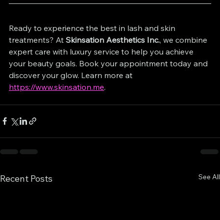
Ready to experience the best in lash and skin 
treatments? At 
Skinsation Aesthetics Inc.
, we combine 
expert care with luxury service to help you achieve 
your beauty goals. Book your appointment today and 
discover your glow. Learn more at 
https://www.skinsation.me
.
See All
Recent Posts