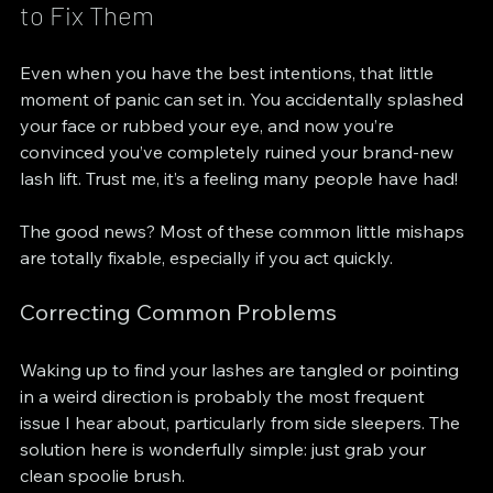
to Fix Them
Even when you have the best intentions, that little 
moment of panic can set in. You accidentally splashed 
your face or rubbed your eye, and now you’re 
convinced you’ve completely ruined your brand-new 
lash lift. Trust me, it’s a feeling many people have had!
The good news? Most of these common little mishaps 
are totally fixable, especially if you act quickly.
Correcting Common Problems
Waking up to find your lashes are tangled or pointing 
in a weird direction is probably the most frequent 
issue I hear about, particularly from side sleepers. The 
solution here is wonderfully simple: just grab your 
clean spoolie brush.