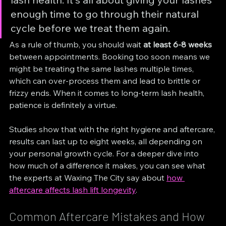
enough time to go through their natural 
cycle before we treat them again.
As a rule of thumb, you should wait 
at least 6-8 weeks
between appointments. Booking too soon means we 
might be treating the same lashes multiple times, 
which can over-process them and lead to brittle or 
frizzy ends. When it comes to long-term lash health, 
patience is definitely a virtue.
Studies show that with the right hygiene and aftercare, 
results can last up to eight weeks, all depending on 
your personal growth cycle. For a deeper dive into 
how much of a difference it makes, you can see what 
the experts at Waxing The City say about 
how 
aftercare affects lash lift longevity
.
Common Aftercare Mistakes and How 