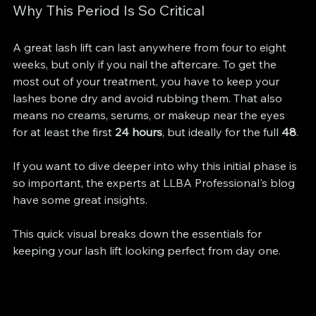
Why This Period Is So Critical
A great lash lift can last anywhere from four to eight 
weeks, but only if you nail the aftercare. To get the 
most out of your treatment, you have to keep your 
lashes bone dry and avoid rubbing them. That also 
means no creams, serums, or makeup near the eyes 
for at least the first 
24 hours
, but ideally for the full 
48
.
If you want to dive deeper into why this initial phase is 
so important, the experts at LLBA Professional's blog 
have some great insights.
This quick visual breaks down the essentials for 
keeping your lash lift looking perfect from day one.