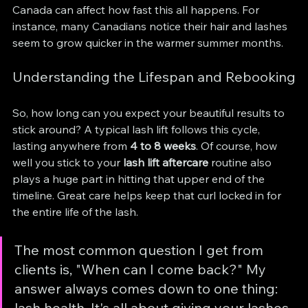
Canada can affect how fast this all happens. For 
instance, many Canadians notice their hair and lashes 
seem to grow quicker in the warmer summer months.
Understanding the Lifespan and Rebooking
So, how long can you expect your beautiful results to 
stick around? A typical lash lift follows this cycle, 
lasting anywhere from 
4 to 8 weeks
. Of course, how 
well you stick to your 
lash lift aftercare
 routine also 
plays a huge part in hitting that upper end of the 
timeline. Great care helps keep that curl locked in for 
the entire life of the lash.
The most common question I get from 
clients is, "When can I come back?" My 
answer always comes down to one thing: 
lash health. It's all about giving your lashes 