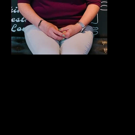
Out
of
gallery