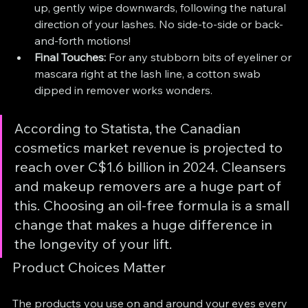
up, gently wipe downwards, following the natural 
direction of your lashes. No side-to-side or back-
and-forth motions!
Final Touches:
 For any stubborn bits of eyeliner or 
mascara right at the lash line, a cotton swab 
dipped in remover works wonders.
According to Statista, the Canadian 
cosmetics market revenue is projected to 
reach over C$1.6 billion in 2024. Cleansers 
and makeup removers are a huge part of 
this. Choosing an oil-free formula is a small 
change that makes a huge difference in 
the longevity of your lift.
Product Choices Matter
The products you use on and around your eyes every 