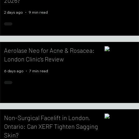
2026?
2 days ago
9 min read
Aerolase Neo for Acne & Rosacea:
London Clinic's Review
6 days ago
7 min read
Non-Surgical Facelift in London,
Ontario: Can XERF Tighten Sagging
Skin?