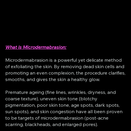
What is Microdermabrasion:
Microdermabrasion is a powerful yet delicate method
of exfoliating the skin. By removing dead skin cells and
promoting an even complexion, the procedure clarifies,
smooths, and gives the skin a healthy glow.
Premature ageing (fine lines, wrinkles, dryness, and
coarse texture), uneven skin tone (blotchy
pigmentation, poor skin tone, age spots, dark spots,
sun spots), and skin congestion have all been proven
to be targets of microdermabrasion (post-acne
scarring, blackheads, and enlarged pores).