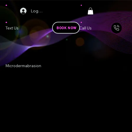
Log In
BOOK NOW
Text Us
Call Us
Microdermabrasion