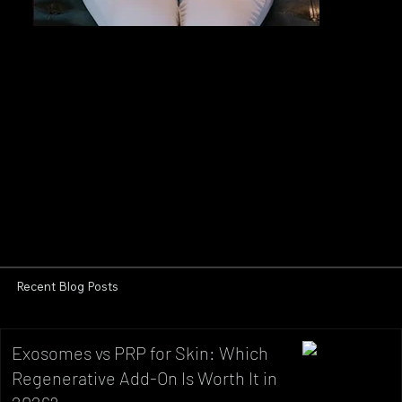
Recent Blog Posts
Exosomes vs PRP for Skin: Which
Regenerative Add-On Is Worth It in