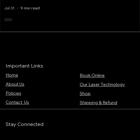
Jul 31
9 min read
Important Links
Home
Book Online
About Us
Our Laser Technology
Policies
Shop
Contact Us
Shipping & Refund
Stay Connected