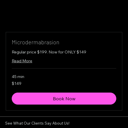
Microdermabrasion
Regular price $199. Now for ONLY $149
Read More
45 min
149
$149
Canadian
dollars
Book Now
See What Our Clients Say About Us!